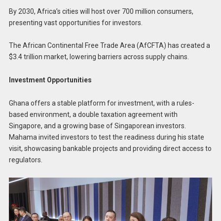
By 2030, Africa’s cities will host over 700 million consumers,
presenting vast opportunities for investors.
The African Continental Free Trade Area (AfCFTA) has created a
$3.4 trillion market, lowering barriers across supply chains.
Investment Opportunities
Ghana offers a stable platform for investment, with a rules-
based environment, a double taxation agreement with
Singapore, and a growing base of Singaporean investors.
Mahama invited investors to test the readiness during his state
visit, showcasing bankable projects and providing direct access to
regulators.