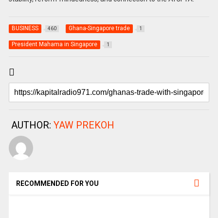
BUSINESS
Ghana-Singapore trade
460
1
President Mahama in Singapore
1
AUTHOR:
YAW PREKOH
RECOMMENDED FOR YOU