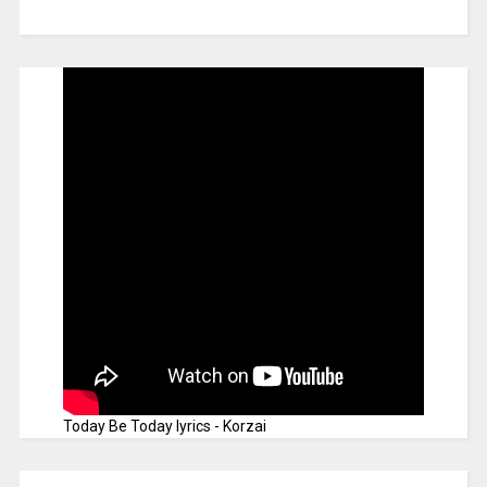
Today Be Today lyrics - Korzai