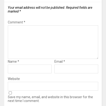
Your email address will not be published.
Required fields are
marked
*
Comment
*
Name
*
Email
*
Website
Save my name, email, and website in this browser for the
next time I comment.