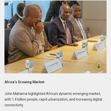
Africa’s Growing Market
John Mahama highlighted Africa’s dynamic emerging market,
with 1.4 billion people, rapid urbanization, and increasing digital
connectivity.