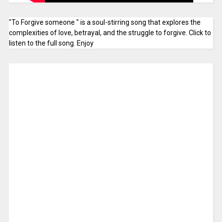
"To Forgive someone " is a soul-stirring song that explores the
complexities of love, betrayal, and the struggle to forgive. Click to
listen to the full song. Enjoy