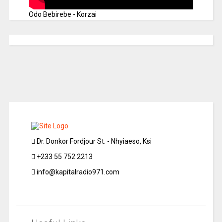
Odo Bebirebe - Korzai
Dr. Donkor Fordjour St. - Nhyiaeso, Ksi
+233 55 752 2213
info@kapitalradio971.com