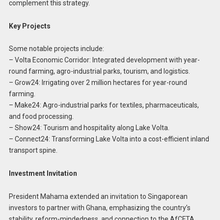
complement this strategy.
Key Projects
Some notable projects include:
– Volta Economic Corridor: Integrated development with year-
round farming, agro-industrial parks, tourism, and logistics.
– Grow24: Irrigating over 2 million hectares for year-round
farming.
– Make24: Agro-industrial parks for textiles, pharmaceuticals,
and food processing.
– Show24: Tourism and hospitality along Lake Volta.
– Connect24: Transforming Lake Volta into a cost-efficient inland
transport spine.
Investment Invitation
President Mahama extended an invitation to Singaporean
investors to partner with Ghana, emphasizing the country’s
stability, reform-mindedness, and connection to the AfCFTA.