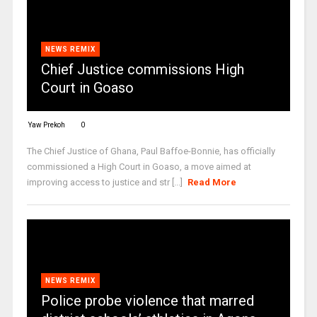
NEWS REMIX
Chief Justice commissions High
Court in Goaso
Yaw Prekoh
0
The Chief Justice of Ghana, Paul Baffoe-Bonnie, has officially
commissioned a High Court in Goaso, a move aimed at
improving access to justice and str [...]
Read More
NEWS REMIX
Police probe violence that marred