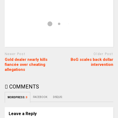
Newer Post
Older Post
Gold dealer nearly kills
BoG scales back dollar
fiancée over cheating
intervention
allegations
COMMENTS
FACEBOOK:
DISQUS:
WORDPRESS:
0
Leave a Reply