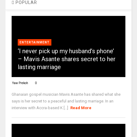
POPULAR
ENTERTAINMENT
‘I never pick up my husband’s phone’
– Mavis Asante shares secret to her
lasting marriage
Yaw Prekoh
0
Ghanaian gospel musician Mavis Asante has shared what she
says is her secret to a peaceful and lasting marriage. In an
interview with Accra-based K [...]
Read More