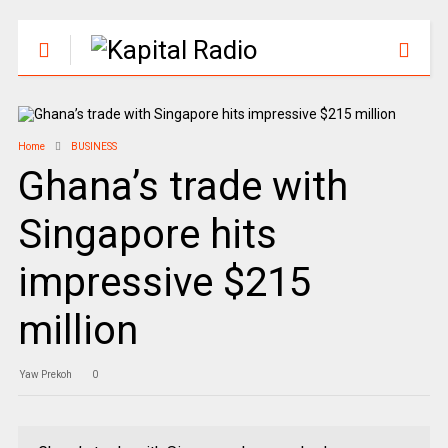
Home
BUSINESS
Ghana’s trade with
Singapore hits
impressive $215
million
Yaw Prekoh
0