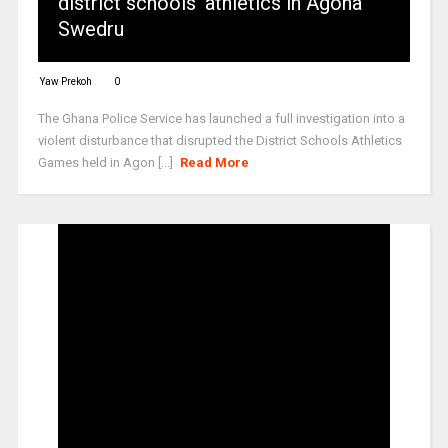
district schools’ athletics in Agona
Swedru
Yaw Prekoh
0
The Ghana Police Service has launched a full investigation into a
violent disturbance that disrupted the District Schools Athletics
Games held in Agon [...]
Read More