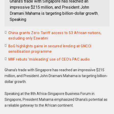
Ghana’s trade with Singapore has reached an
impressive $215 million, and President John
Dramani Mahama is targeting billion-dollar growth.
Speaking
China grants Zero-Tariff access to 53 African nations,
excluding only Eswatini
BoG highlights gains in secured lending at GNCCI
sensitisation programme
MIIF rebuts ‘misleading’ use of CEO’s PAC audio
Ghana’s trade with Singapore has reached an impressive $215
million, and President John Dramani Mahama is targeting billion-
dollar growth.
Speaking at the 8th Africa-Singapore Business Forum in
Singapore, President Mahama emphasized Ghana’s potential as
a reliable gateway to the African continent.