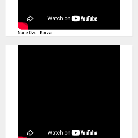
Nane Dzo - Korzai