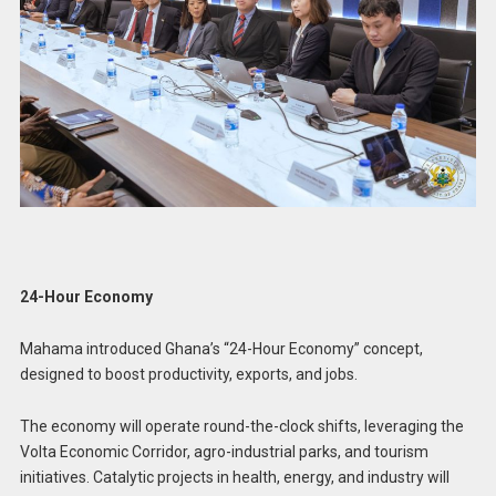
24-Hour Economy
Mahama introduced Ghana’s “24-Hour Economy” concept,
designed to boost productivity, exports, and jobs.
The economy will operate round-the-clock shifts, leveraging the
Volta Economic Corridor, agro-industrial parks, and tourism
initiatives. Catalytic projects in health, energy, and industry will