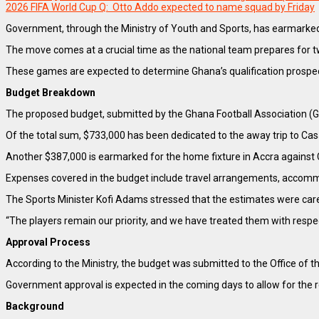
2026 FIFA World Cup Q: Otto Addo expected to name squad by Friday
Government, through the Ministry of Youth and Sports, has earmarked o
The move comes at a crucial time as the national team prepares for t
These games are expected to determine Ghana’s qualification prospects,
Budget Breakdown
The proposed budget, submitted by the Ghana Football Association (GF
Of the total sum, $733,000 has been dedicated to the away trip to Cas
Another $387,000 is earmarked for the home fixture in Accra against
Expenses covered in the budget include travel arrangements, accommoda
The Sports Minister Kofi Adams stressed that the estimates were caref
“The players remain our priority, and we have treated them with resp
Approval Process
According to the Ministry, the budget was submitted to the Office of t
Government approval is expected in the coming days to allow for the r
Background