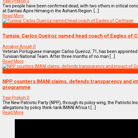
Yaw Prekoh
0
Two people have been confirmed dead, with two others in critical condi
at Santasi Apire Himang in the Ashanti Region. [...]
Read More
SPORTS
Tunisia: Carlos Queiroz named head coach of Eagles of 
Amakye Ansah
0
Veteran Portuguese manager Carlos Queiroz, 71, has been appointed
Tunisian National Team. After three months of no man [...]
Read More
NEWS REMIX
NPP counters IMANI claims, defends transparency and im
programme
Yaw Prekoh
0
The New Patriotic Party (NPP), through its policy wing, the Patriotic Ins
allegations by policy think-tank IMANI Africa t [...]
Read More