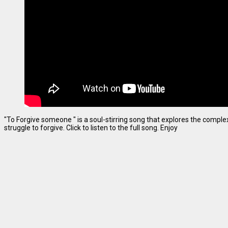
"To Forgive someone " is a soul-stirring song that explores the complexi
struggle to forgive. Click to listen to the full song. Enjoy