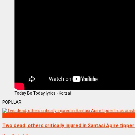
Today Be Today lyrics - Korzai
POPULAR
NEWS REMIX
Two dead, others critically injured in Santasi Apire tippe