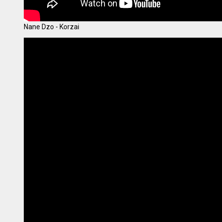
Nane Dzo - Korzai