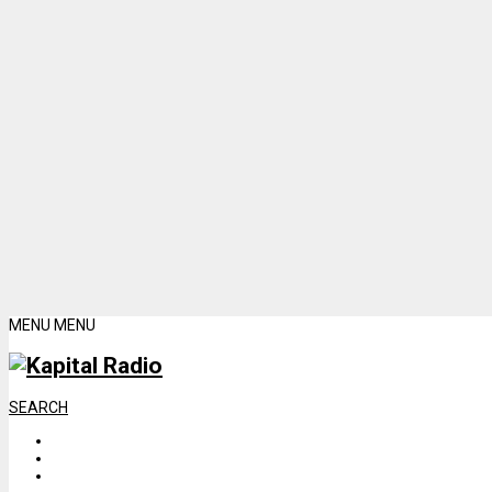
MENU
MENU
SEARCH