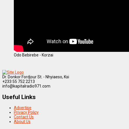
Odo Bebirebe - Korzai
Dr. Donkor Fordjour St. - Nhyiaeso, Ksi
+233 55 752 2213
info@kapitalradio971.com
Useful Links
Advertise
Privacy Policy
Contact Us
About Us