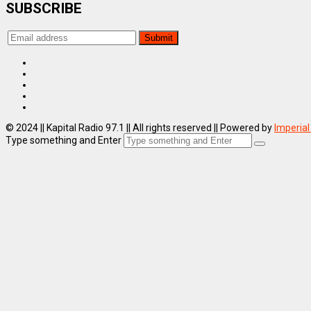
SUBSCRIBE
© 2024 || Kapital Radio 97.1 || All rights reserved || Powered by
Imperial
Type something and Enter