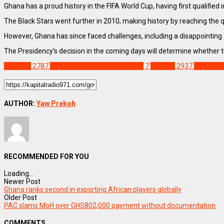
Ghana has a proud history in the FIFA World Cup, having first qualifi
The Black Stars went further in 2010, making history by reaching the 
However, Ghana has since faced challenges, including a disappointing 
The Presidency’s decision in the coming days will determine whether th
SPORTS
2787
2026 FIFA World Cup qualifers
7
Feature
2937
Kofi Ada
AUTHOR:
Yaw Prekoh
RECOMMENDED FOR YOU
Loading...
Newer Post
Ghana ranks second in exporting African players globally
Older Post
PAC slams MoH over GHS802,000 payment without documentation
COMMENTS