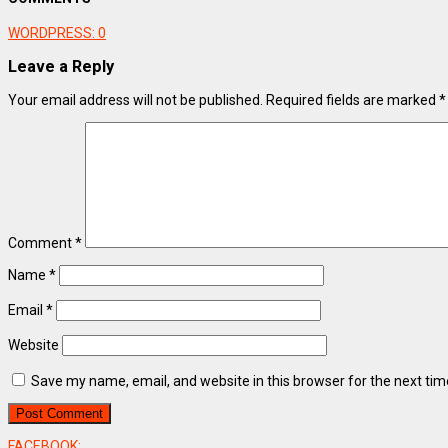
WORDPRESS:
0
Leave a Reply
Your email address will not be published.
Required fields are marked
*
Comment
*
Name
*
Email
*
Website
Save my name, email, and website in this browser for the next ti
FACEBOOK: