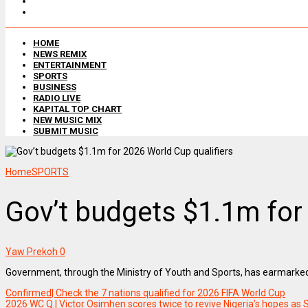
HOME
NEWS REMIX
ENTERTAINMENT
SPORTS
BUSINESS
RADIO LIVE
KAPITAL TOP CHART
NEW MUSIC MIX
SUBMIT MUSIC
Home
SPORTS
Gov’t budgets $1.1m for
Yaw Prekoh
0
Government, through the Ministry of Youth and Sports, has earmarked ov
Confirmed| Check the 7 nations qualified for 2026 FIFA World Cup
2026 WC Q.| Victor Osimhen scores twice to revive Nigeria’s hopes as 