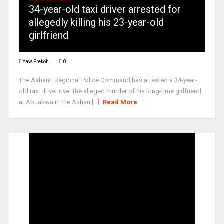
34-year-old taxi driver arrested for
allegedly killing his 23-year-old
girlfriend
Yaw Prekoh
0
The Ashanti Regional Police Command has arrested a 34-year-
old taxi driver over the alleged murder of his long-time girlfriend
at Abuakwa in the Ashan [...]
Read More