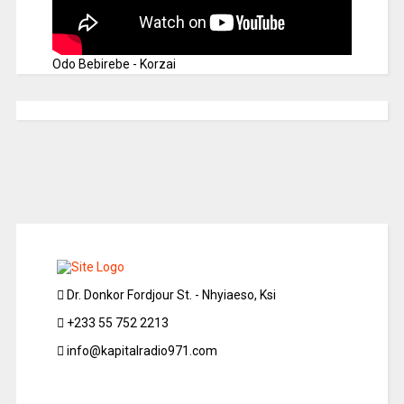
Odo Bebirebe - Korzai
Dr. Donkor Fordjour St. - Nhyiaeso, Ksi
+233 55 752 2213
info@kapitalradio971.com