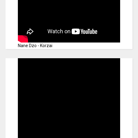
Nane Dzo - Korzai