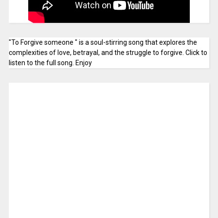
"To Forgive someone " is a soul-stirring song that explores the
complexities of love, betrayal, and the struggle to forgive. Click to
listen to the full song. Enjoy