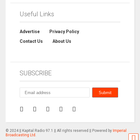
Useful Links
Advertise
Privacy Policy
Contact Us
About Us
SUBSCRIBE
© 2024 || Kapital Radio 97.1 || All rights reserved || Powered by
Imperial
Broadcasting Ltd.