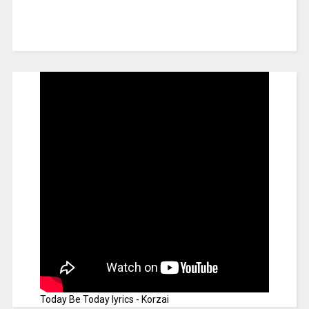
Today Be Today lyrics - Korzai