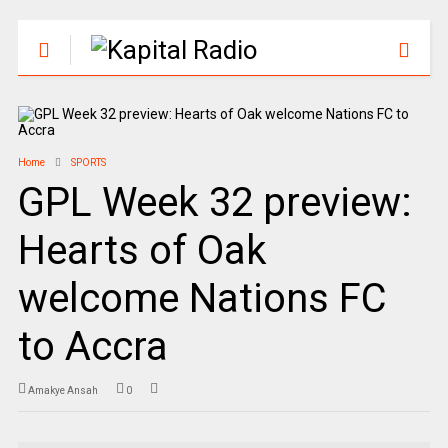
Home
SPORTS
GPL Week 32 preview:
Hearts of Oak
welcome Nations FC
to Accra
Amakye Ansah
0