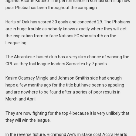
against Asante Kotoko. The performance in Kumasi sums up how
poor Phobia has been throughout the campaign.
Herts of Oak has scored 30 goals and conceded 29. The Phobians
are in huge trouble as nobody knows exactly where they will get
the inspiration from to face Nations FC who sits 4th on the
League log.
The Abrankese-based club has a very slim chance of winning the
GPL as they trail league leaders Samartex by 7 points.
Kasim Ocansey Mingle and Johnson Smith’s side had enough
hope a few months ago for the title but have been so appaling
and are nowhere to be found after a series of poor results in
March and April.
They are now fighting for the top 4 because it is very unlikely that
they will win the league.
In the reverse fixture, Richmond Ayi’s mistake cost Accra Hearts