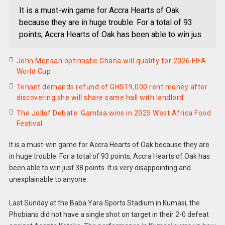
It is a must-win game for Accra Hearts of Oak
because they are in huge trouble. For a total of 93
points, Accra Hearts of Oak has been able to win jus
John Mensah optimistic Ghana will qualify for 2026 FIFA
World Cup
Tenant demands refund of GHS19,000 rent money after
discovering she will share same hall with landlord
The Jollof Debate: Gambia wins in 2025 West Africa Food
Festival
It is a must-win game for Accra Hearts of Oak because they are
in huge trouble. For a total of 93 points, Accra Hearts of Oak has
been able to win just 38 points. It is very disappointing and
unexplainable to anyone.
Last Sunday at the Baba Yara Sports Stadium in Kumasi, the
Phobians did not have a single shot on target in their 2-0 defeat