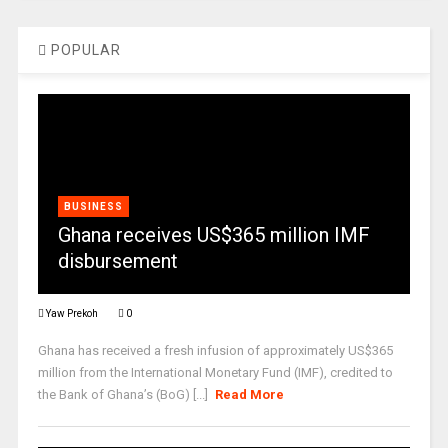
POPULAR
BUSINESS
Ghana receives US$365 million IMF
disbursement
Yaw Prekoh
0
Ghana has received a fresh infusion of approximately US$365
million from the International Monetary Fund (IMF), credited to
the Bank of Ghana’s (BoG) [...]
Read More