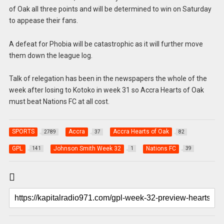
of Oak all three points and will be determined to win on Saturday
to appease their fans.
A defeat for Phobia will be catastrophic as it will further move
them down the league log.
Talk of relegation has been in the newspapers the whole of the
week after losing to Kotoko in week 31 so Accra Hearts of Oak
must beat Nations FC at all cost.
SPORTS
Accra
Accra Hearts of Oak
2789
37
82
GPL
Johnson Smith Week 32
Nations FC
141
1
39