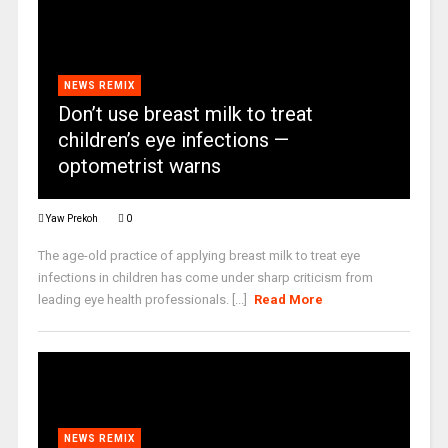
NEWS REMIX
Don’t use breast milk to treat
children’s eye infections —
optometrist warns
Yaw Prekoh
0
The age-old practice of applying breast milk to treat eye
infections in children has come under sharp criticism from
leading eye health professionals. [...]
Read More
NEWS REMIX