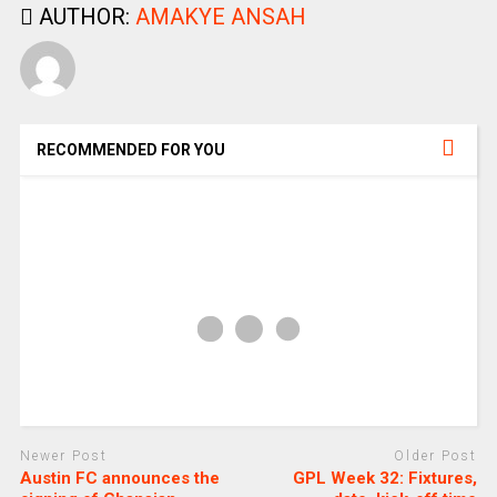
AUTHOR:
AMAKYE ANSAH
RECOMMENDED FOR YOU
Newer Post
Older Post
Austin FC announces the
GPL Week 32: Fixtures,