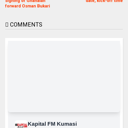
signing of Ghanaian
date, kick-off time
forward Osman Bukari
COMMENTS