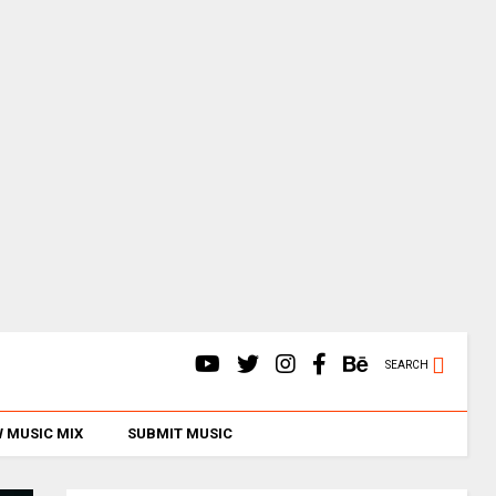
SEARCH
 MUSIC MIX
SUBMIT MUSIC