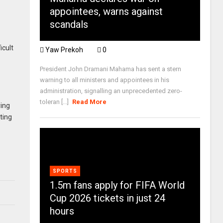
appointees, warns against
scandals
icult
Yaw Prekoh
0
President John Dramani Mahama has sent a stern
warning to all ministers and appointees in his
administration, signalling an unprecedented zero-
toleran [...]
Read More
ying
ting
SPORTS
1.5m fans apply for FIFA World
Cup 2026 tickets in just 24
hours