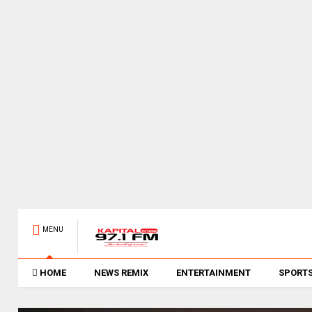
MENU
HOME
NEWS REMIX
ENTERTAINMENT
SPORT