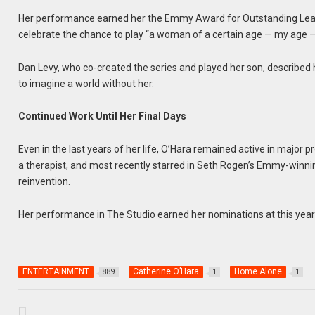
Her performance earned her the Emmy Award for Outstanding Lead
celebrate the chance to play “a woman of a certain age — my age — w
Dan Levy, who co-created the series and played her son, described he
to imagine a world without her.
Continued Work Until Her Final Days
Even in the last years of her life, O’Hara remained active in major
a therapist, and most recently starred in Seth Rogen’s Emmy-winnin
reinvention.
Her performance in The Studio earned her nominations at this yea
ENTERTAINMENT
Catherine O’Hara
Home Alone
889
1
1