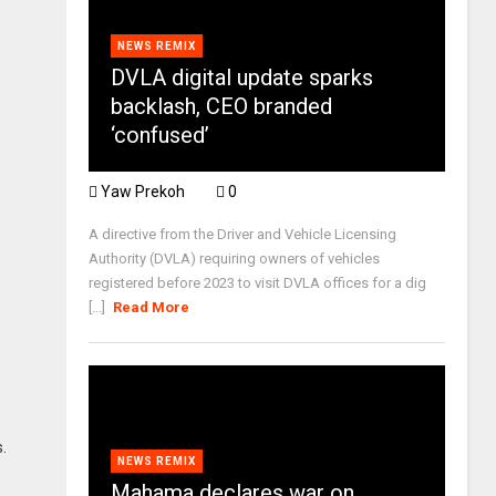
NEWS REMIX
DVLA digital update sparks
backlash, CEO branded
‘confused’
Yaw Prekoh
0
A directive from the Driver and Vehicle Licensing
Authority (DVLA) requiring owners of vehicles
registered before 2023 to visit DVLA offices for a dig
[...]
Read More
.
NEWS REMIX
Mahama declares war on