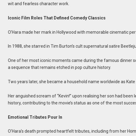
wit and fearless character work.
Iconic Film Roles That Defined Comedy Classics
O’Hara made her mark in Hollywood with memorable cinematic per
In 1988, she starred in Tim Burton’s cult supernatural satire Beetlej
One of her most iconic moments came during the famous dinner sc
a sequence that remains etched in pop culture history.
Two years later, she became a household name worldwide as Kate Mc
Her anguished scream of “Kevin!” upon realising her son had been
history, contributing to the movie’s status as one of the most suc
Emotional Tributes Pour In
O’Hara’s death prompted heartfelt tributes, including from her H