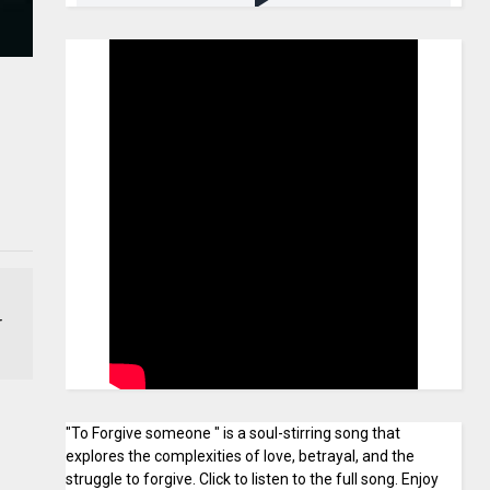
r
"To Forgive someone " is a soul-stirring song that
explores the complexities of love, betrayal, and the
struggle to forgive. Click to listen to the full song. Enjoy