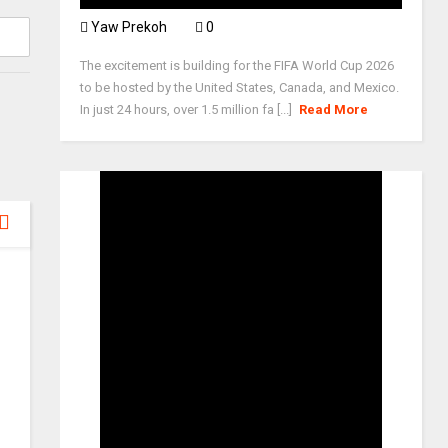
Yaw Prekoh
0
The excitement is building for the FIFA World Cup 2026
to be hosted by the United States, Canada, and Mexico.
In just 24 hours, over 1.5 million fa [...]
Read More