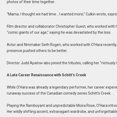
photos of their time together.
“Mama. I thought we had time… I wanted more,” Culkin wrote, expre
Film director and collaborator Christopher Guest, who worked with
“comic giants of our age,” saying he was devastated by the loss.
Actor and filmmaker Seth Rogen, who worked with O’Hara recently, cal
presence pushed others to be better.
Director Judd Apatow also joined the tributes, calling her “riotously 
A Late Career Renaissance with Schitt’s Creek
While O’Hara was already a legendary performer, her career experi
runaway success of the Canadian comedy series Schitt’s Creek.
Playing the flamboyant and unpredictable Moira Rose, O’Hara intro
Her wildly shifting accent, extravagant wardrobe, and unforgettable