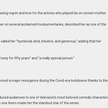
ssing regret and love for the actress who played his on-screen mother.
 her on several acclaimed mockumentaries, described her as one of the
led her “hysterical, kind, intuitive, and generous,” adding that her
funny for fifty years” and “a really special person.”
enced a major resurgence during the Covid-era lockdowns thanks to the
duced audiences to one of television’s most beloved comedic characters
 one-liners made her the standout star of the series.