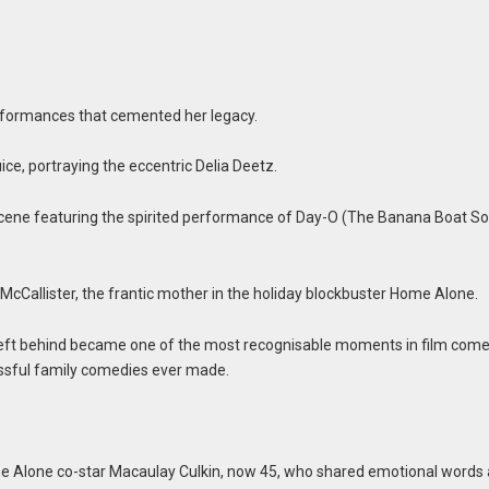
formances that cemented her legacy.
uice, portraying the eccentric Delia Deetz.
ene featuring the spirited performance of Day-O (The Banana Boat So
Callister, the frantic mother in the holiday blockbuster Home Alone.
 left behind became one of the most recognisable moments in film com
cessful family comedies ever made.
ome Alone co-star Macaulay Culkin, now 45, who shared emotional words