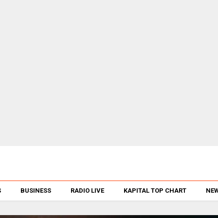
S
BUSINESS
RADIO LIVE
KAPITAL TOP CHART
NEW