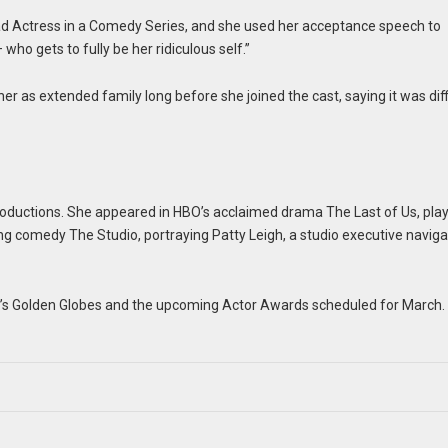
 Actress in a Comedy Series, and she used her acceptance speech to
ho gets to fully be her ridiculous self.”
r as extended family long before she joined the cast, saying it was diff
 productions. She appeared in HBO’s acclaimed drama The Last of Us, pla
g comedy The Studio, portraying Patty Leigh, a studio executive naviga
r’s Golden Globes and the upcoming Actor Awards scheduled for March.