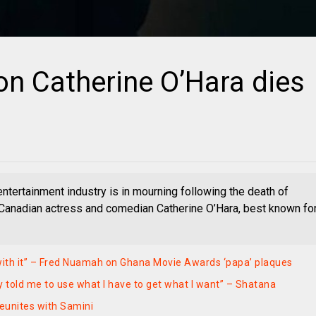
n Catherine O’Hara dies
entertainment industry is in mourning following the death of
Canadian actress and comedian Catherine O’Hara, best known fo
with it” – Fred Nuamah on Ghana Movie Awards ‘papa’ plaques
y told me to use what I have to get what I want” – Shatana
eunites with Samini