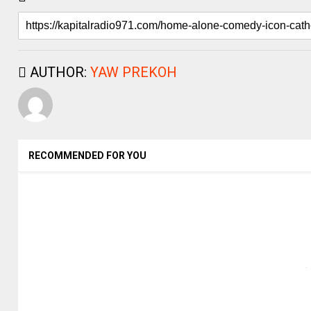
AUTHOR:
YAW PREKOH
RECOMMENDED FOR YOU