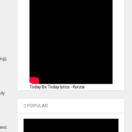
ng),
Today Be Today lyrics - Korzai
edy
POPULAR
 and