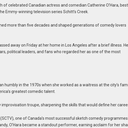
ath of celebrated Canadian actress and comedian Catherine O’Hara, bes
the Emmy-winning television series Schitt’s Creek.
panned more than five decades and shaped generations of comedy lovers
ssed away on Friday at her home in Los Angeles after a brief illness. He
ars, political leaders, and fans who regarded her as one of the most
gan humbly in the 1970s when she worked as a waitress at the city’s fa
ica’s greatest comedic talent.
 improvisation troupe, sharpening the skills that would define her caree
ion (SCTV), one of Canada’s most successful sketch comedy programmes
ndy, O’Hara became a standout performer, earning acclaim for her sha