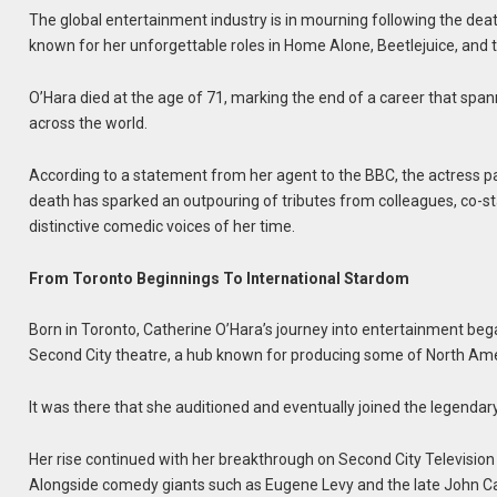
The global entertainment industry is in mourning following the de
known for her unforgettable roles in Home Alone, Beetlejuice, and 
O’Hara died at the age of 71, marking the end of a career that s
across the world.
According to a statement from her agent to the BBC, the actress pa
death has sparked an outpouring of tributes from colleagues, co-st
distinctive comedic voices of her time.
From Toronto Beginnings To International Stardom
Born in Toronto, Catherine O’Hara’s journey into entertainment be
Second City theatre, a hub known for producing some of North Amer
It was there that she auditioned and eventually joined the legendary
Her rise continued with her breakthrough on Second City Televis
Alongside comedy giants such as Eugene Levy and the late John Ca