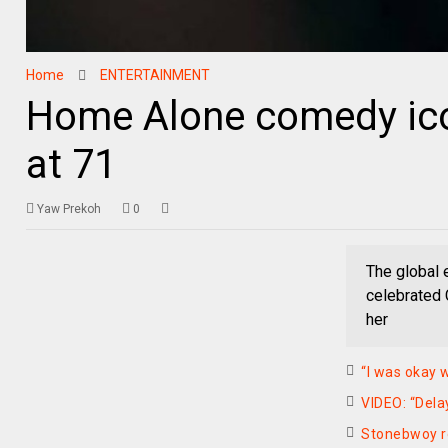
Home
ENTERTAINMENT
Home Alone comedy ico
at 71
Yaw Prekoh
0
The global 
celebrated 
her
“I was okay 
VIDEO: “Dela
Stonebwoy r