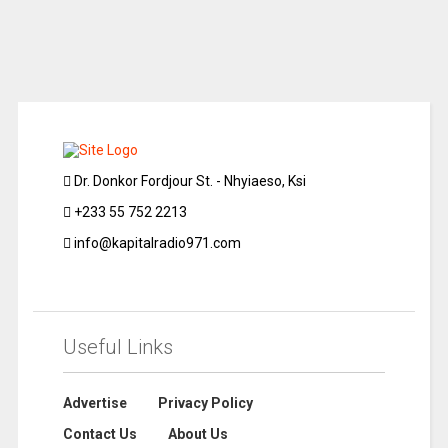
Dr. Donkor Fordjour St. - Nhyiaeso, Ksi
+233 55 752 2213
info@kapitalradio971.com
Useful Links
Advertise
Privacy Policy
Contact Us
About Us