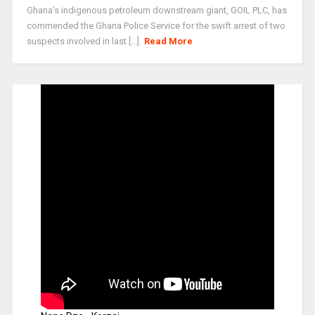
Ghana’s indigenous petroleum downstream giant, GOIL PLC, has
commended the Ghana Police Service for the swift arrest of two
suspects involved in last [...]
Read More