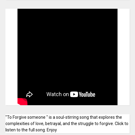
"To Forgive someone " is a soul-stirring song that explores the
complexities of love, betrayal, and the struggle to forgive. Click to
listen to the full song. Enjoy