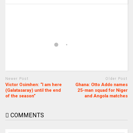
Newer Post
Older Post
Victor Osimhen: “I am here
Ghana: Otto Addo names
(Galatasaray) until the end
25-man squad for Niger
of the season”
and Angola matches
COMMENTS