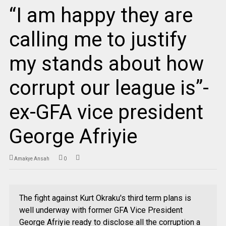
“I am happy they are
calling me to justify
my stands about how
corrupt our league is”-
ex-GFA vice president
George Afriyie
Amakye Ansah
0
The fight against Kurt Okraku's third term plans is
well underway with former GFA Vice President
George Afriyie ready to disclose all the corruption a