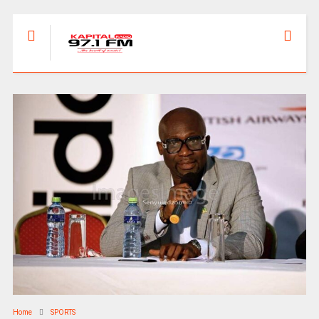
Home
SPORTS