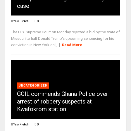
case
Yaw Prekoh
0
The U.S. Supreme Court on Monday rejected a bid by the state of
Missouri to halt Donald Trump's upcoming sentencing for his
conviction in New York on [...]
Read More
UNCATEGORIZED
GOIL commends Ghana Police over
arrest of robbery suspects at
Kwafokrom station
Yaw Prekoh
0