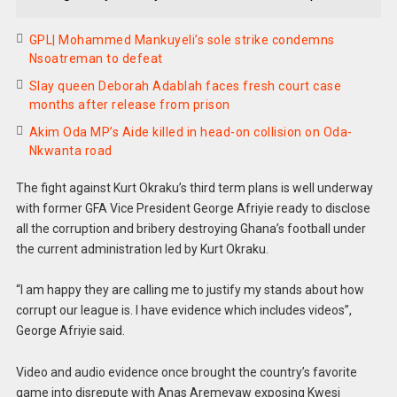
GPL| Mohammed Mankuyeli’s sole strike condemns
Nsoatreman to defeat
Slay queen Deborah Adablah faces fresh court case
months after release from prison
Akim Oda MP’s Aide killed in head-on collision on Oda-
Nkwanta road
The fight against Kurt Okraku’s third term plans is well underway
with former GFA Vice President George Afriyie ready to disclose
all the corruption and bribery destroying Ghana’s football under
the current administration led by Kurt Okraku.
“I am happy they are calling me to justify my stands about how
corrupt our league is. I have evidence which includes videos”,
George Afriyie said.
Video and audio evidence once brought the country’s favorite
game into disrepute with Anas Aremeyaw exposing Kwesi