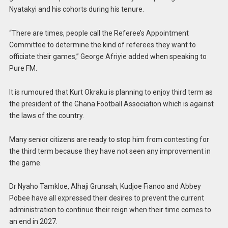
Nyatakyi and his cohorts during his tenure.
“There are times, people call the Referee’s Appointment
Committee to determine the kind of referees they want to
officiate their games,” George Afriyie added when speaking to
Pure FM.
It is rumoured that Kurt Okraku is planning to enjoy third term as
the president of the Ghana Football Association which is against
the laws of the country.
Many senior citizens are ready to stop him from contesting for
the third term because they have not seen any improvement in
the game.
Dr Nyaho Tamkloe, Alhaji Grunsah, Kudjoe Fianoo and Abbey
Pobee have all expressed their desires to prevent the current
administration to continue their reign when their time comes to
an end in 2027.