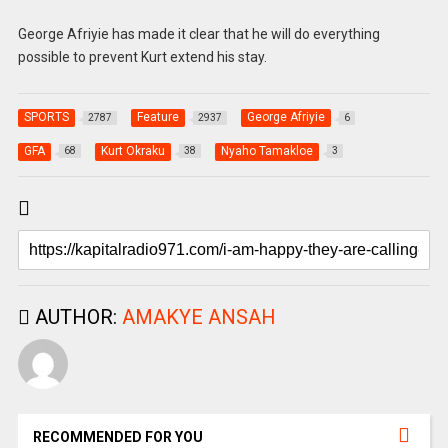
George Afriyie has made it clear that he will do everything
possible to prevent Kurt extend his stay.
SPORTS
Feature
George Afriyie
2787
2937
6
GFA
Kurt Okraku
Nyaho Tamakloe
68
38
3
AUTHOR:
AMAKYE ANSAH
RECOMMENDED FOR YOU