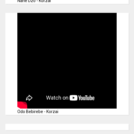
Nane Dzo - Korzai
Odo Bebirebe - Korzai