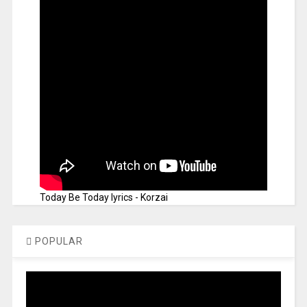
Today Be Today lyrics - Korzai
POPULAR