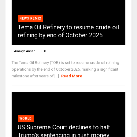
NEWS REMIX
Tema Oil Refinery to resume crude oil
refining by end of October 2025
Amakye Ansah
0
The Tema Oil Refinery (TOR) is set to resume crude oil refining
operations by the end of October 2025, marking a significant
milestone after years of [...]
Read More
WORLD
US Supreme Court declines to halt
Trump’s sentencing in hush money