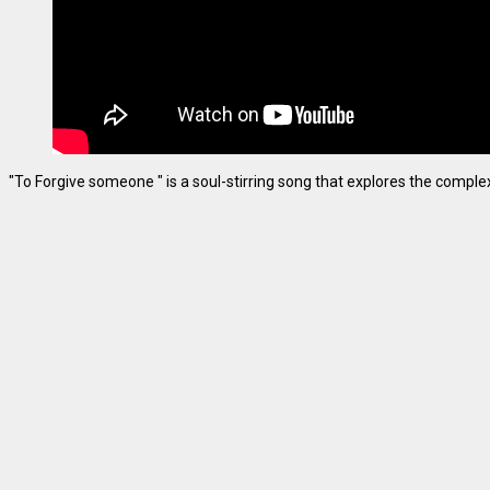
"To Forgive someone " is a soul-stirring song that explores the complexiti