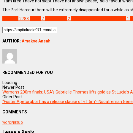
“I am tired. I have not slept. I have not known peace,” said Favour whe
The Port Harcourt born will be extremely disappointed for a while as sh
SPORTS
2788
100m
7
200m finals
2
2019 Commonwealth Games
1
F
AUTHOR:
Amakye Ansah
RECOMMENDED FOR YOU
Loading...
Newer Post
Women’s 200m finals: USA’s Gabrielle Thomas lifts gold as St.Lucia’s A
Older Post
“Foster Apetorgbor has a release clause of €1.5m”- Nsoatreman Gen
COMMENTS
WORDPRESS:
0
Leave a Reply