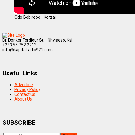
Odo Bebirebe - Korzai
Dr. Donkor Fordjour St. - Nhyiaeso, Ksi
+233 55 752 2213
info@kapitalradio971.com
Useful Links
Advertise
Privacy Policy
Contact Us
About Us
SUBSCRIBE