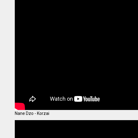
Nane Dzo - Korzai