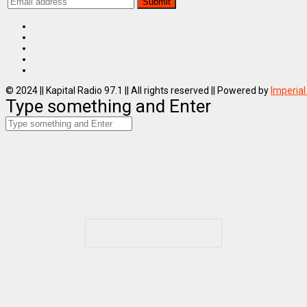
© 2024 || Kapital Radio 97.1 || All rights reserved || Powered by
Imperial
Type something and Enter