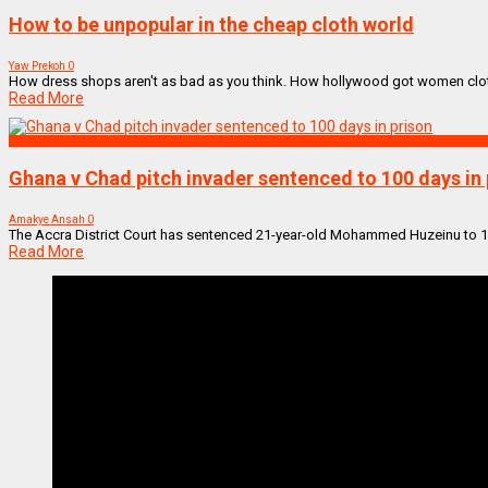
How to be unpopular in the cheap cloth world
Yaw Prekoh
0
How dress shops aren't as bad as you think. How hollywood got women cloth
Read More
SPORTS
Ghana v Chad pitch invader sentenced to 100 days in 
Amakye Ansah
0
The Accra District Court has sentenced 21-year-old Mohammed Huzeinu to 100 
Read More