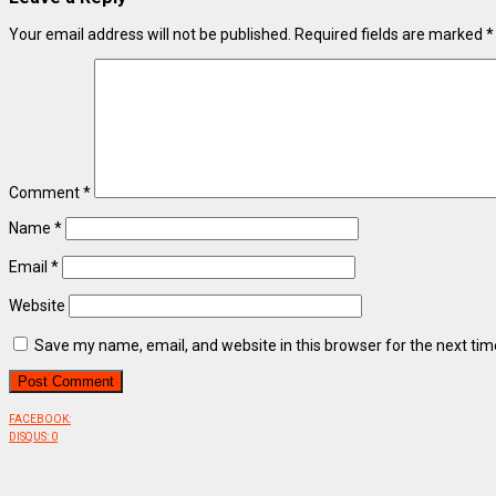
Your email address will not be published.
Required fields are marked
*
Comment
*
Name
*
Email
*
Website
Save my name, email, and website in this browser for the next ti
FACEBOOK:
DISQUS:
0