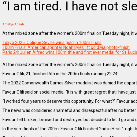
“I am tired. I have not sl
Amakye Ansah
0
At the mixed zone after the women's 200m final on Tuesday night, it 
Tokyo 2025: Oblique Seville wins gold in 100m finals
100m Finals: American sprinter Noah Lyles lift gold via photo-finish
Paris 24: Julien Alfred wins 100m title and first ever medal for St. Luci
At the mixed zone after the women’s 200m final on Tuesday night, it 
Favour Ofili, 21, finished 5th in the 200m finals running 22.24.
The 2022 Comonwealth Games Silver medalist was denied the opportun
Favour Ofili said on social media: “It is with great regret that I have j
“I worked four years to deserve this opportunity. For what?” Favour ad
The news was considered shameful and disrespectful after no better 
Favour felt broken, bruised and destroyed but decided to let it go and
In the semifinals of the 200m, Favour Ofili finished 2nd in Heat 1 right