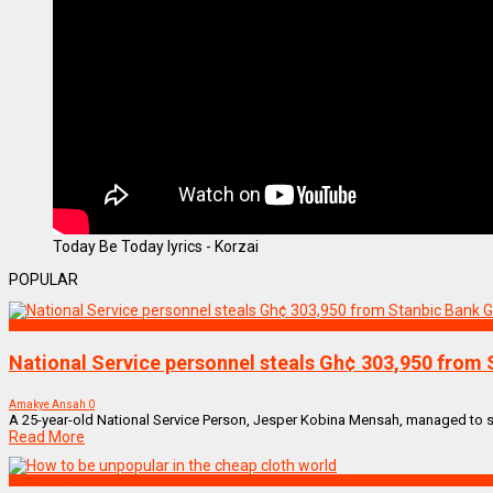
Today Be Today lyrics - Korzai
POPULAR
NEWS REMIX
National Service personnel steals Gh¢ 303,950 from 
Amakye Ansah
0
A 25-year-old National Service Person, Jesper Kobina Mensah, managed to ste
Read More
Uncategorized