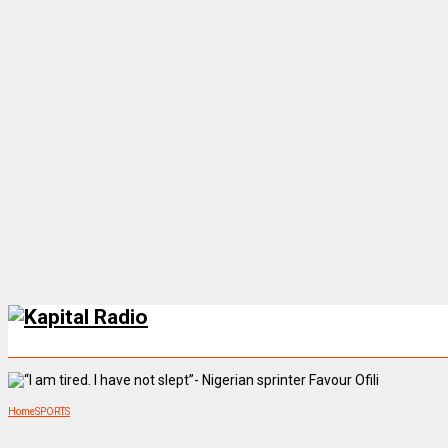
Home
SPORTS