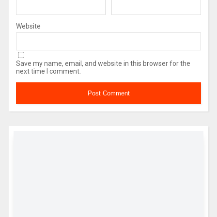
Website
Save my name, email, and website in this browser for the
next time I comment.