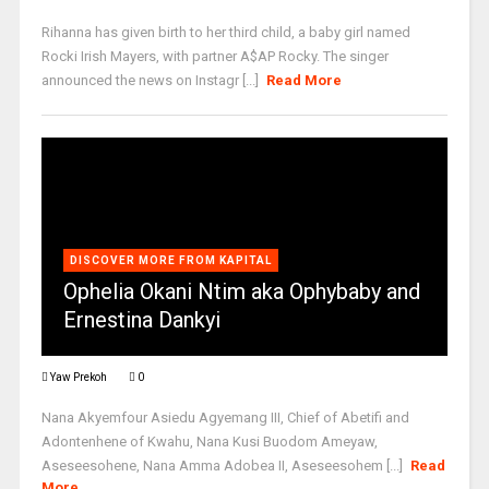
Rihanna has given birth to her third child, a baby girl named
Rocki Irish Mayers, with partner A$AP Rocky. The singer
announced the news on Instagr [...]
Read More
DISCOVER MORE FROM KAPITAL
Ophelia Okani Ntim aka Ophybaby and
Ernestina Dankyi
Yaw Prekoh
0
Nana Akyemfour Asiedu Agyemang III, Chief of Abetifi and
Adontenhene of Kwahu, Nana Kusi Buodom Ameyaw,
Aseseesohene, Nana Amma Adobea II, Aseseesohem [...]
Read
More