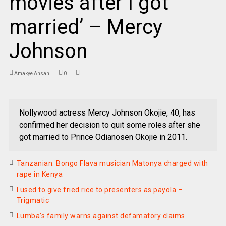
movies after I got
married’ – Mercy
Johnson
Amakye Ansah
0
Nollywood actress Mercy Johnson Okojie, 40, has
confirmed her decision to quit some roles after she
got married to Prince Odianosen Okojie in 2011.
Tanzanian: Bongo Flava musician Matonya charged with
rape in Kenya
I used to give fried rice to presenters as payola –
Trigmatic
Lumba’s family warns against defamatory claims