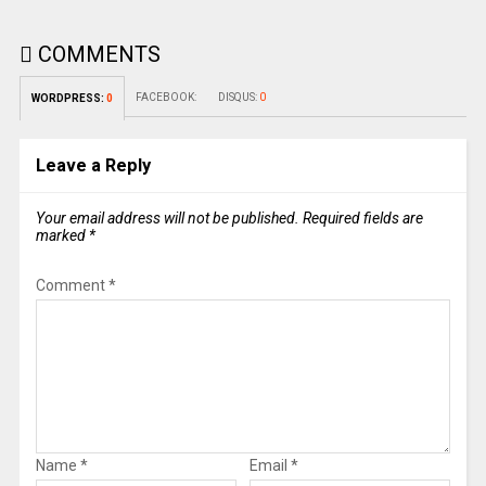
COMMENTS
FACEBOOK:
DISQUS:
0
WORDPRESS:
0
Leave a Reply
Your email address will not be published.
Required fields are
marked
*
Comment
*
Name
*
Email
*