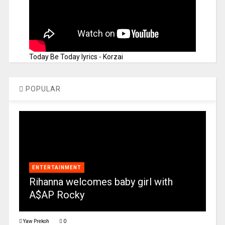
Today Be Today lyrics - Korzai
POPULAR
ENTERTAINMENT
Rihanna welcomes baby girl with
A$AP Rocky
Yaw Prekoh
0