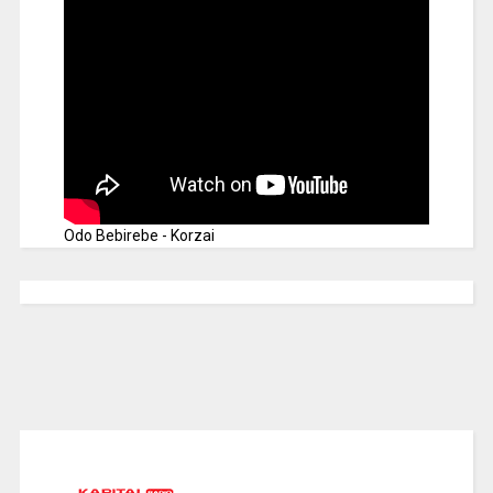
Odo Bebirebe - Korzai