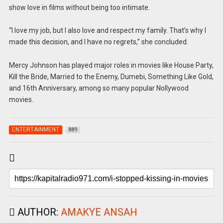
show love in films without being too intimate.
“I love my job, but I also love and respect my family. That’s why I
made this decision, and I have no regrets,” she concluded.
Mercy Johnson has played major roles in movies like House Party,
Kill the Bride, Married to the Enemy, Dumebi, Something Like Gold,
and 16th Anniversary, among so many popular Nollywood
movies.
ENTERTAINMENT
889
AUTHOR:
AMAKYE ANSAH