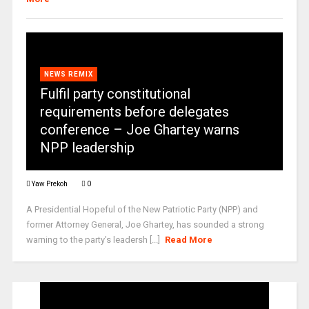
NEWS REMIX
Fulfil party constitutional
requirements before delegates
conference – Joe Ghartey warns
NPP leadership
Yaw Prekoh
0
A Presidential Hopeful of the New Patriotic Party (NPP) and
former Attorney General, Joe Ghartey, has sounded a strong
warning to the party’s leadersh [...]
Read More