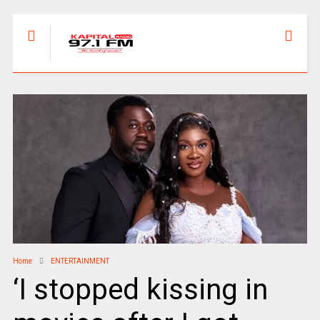
Home
ENTERTAINMENT
‘I stopped kissing in