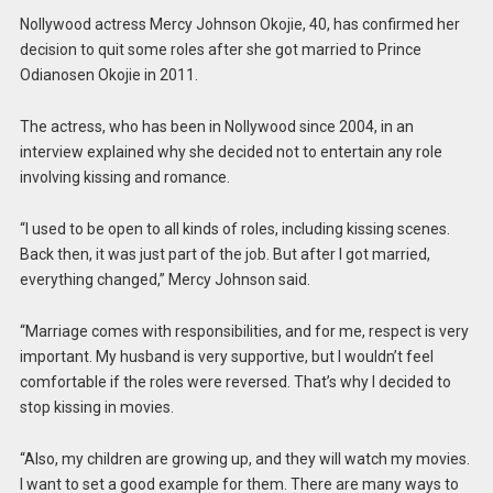
Nollywood actress Mercy Johnson Okojie, 40, has confirmed her
decision to quit some roles after she got married to Prince
Odianosen Okojie in 2011.
The actress, who has been in Nollywood since 2004, in an
interview explained why she decided not to entertain any role
involving kissing and romance.
“I used to be open to all kinds of roles, including kissing scenes.
Back then, it was just part of the job. But after I got married,
everything changed,” Mercy Johnson said.
“Marriage comes with responsibilities, and for me, respect is very
important. My husband is very supportive, but I wouldn’t feel
comfortable if the roles were reversed. That’s why I decided to
stop kissing in movies.
“Also, my children are growing up, and they will watch my movies.
I want to set a good example for them. There are many ways to