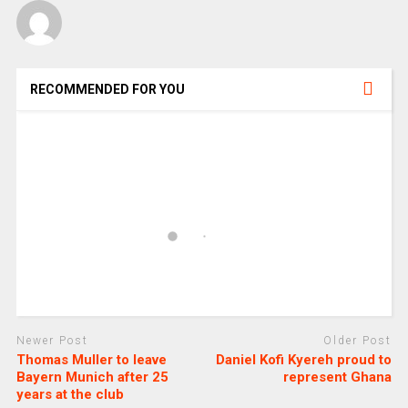
RECOMMENDED FOR YOU
Newer Post
Older Post
Thomas Muller to leave
Daniel Kofi Kyereh proud to
Bayern Munich after 25
represent Ghana
years at the club