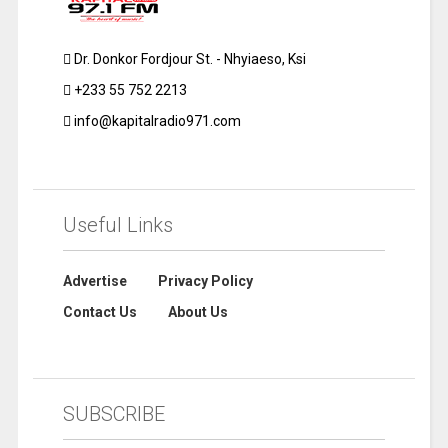
Dr. Donkor Fordjour St. - Nhyiaeso, Ksi
+233 55 752 2213
info@kapitalradio971.com
Useful Links
Advertise
Privacy Policy
Contact Us
About Us
SUBSCRIBE