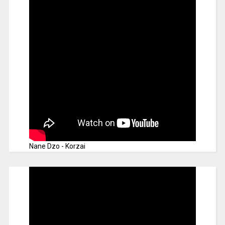
Nane Dzo - Korzai