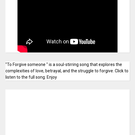
"To Forgive someone " is a soul-stirring song that explores the
complexities of love, betrayal, and the struggle to forgive. Click to
listen to the full song. Enjoy