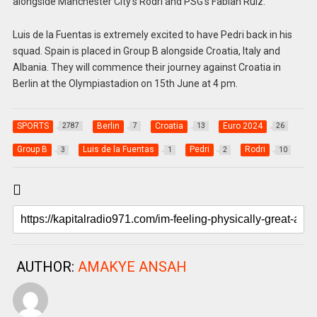
alongside Manchester City’s Rodri and PSG’s Fabian Ruiz.
Luis de la Fuentas is extremely excited to have Pedri back in his
squad. Spain is placed in Group B alongside Croatia, Italy and
Albania. They will commence their journey against Croatia in
Berlin at the Olympiastadion on 15th June at 4 pm.
SPORTS
Berlin
Croatia
Euro 2024
2787
7
13
26
Group B
Luis de la Fuentas
Pedri
Rodri
3
1
2
10
AUTHOR:
AMAKYE ANSAH