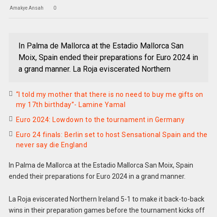
Amakye Ansah
0
In Palma de Mallorca at the Estadio Mallorca San
Moix, Spain ended their preparations for Euro 2024 in
a grand manner. La Roja eviscerated Northern
“I told my mother that there is no need to buy me gifts on
my 17th birthday”- Lamine Yamal
Euro 2024: Lowdown to the tournament in Germany
Euro 24 finals: Berlin set to host Sensational Spain and the
never say die England
In Palma de Mallorca at the Estadio Mallorca San Moix, Spain
ended their preparations for Euro 2024 in a grand manner.
La Roja eviscerated Northern Ireland 5-1 to make it back-to-back
wins in their preparation games before the tournament kicks off