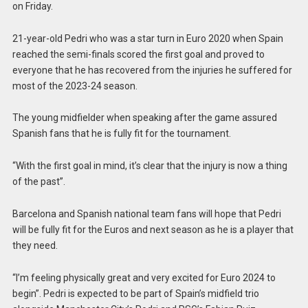
on Friday.
21-year-old Pedri who was a star turn in Euro 2020 when Spain
reached the semi-finals scored the first goal and proved to
everyone that he has recovered from the injuries he suffered for
most of the 2023-24 season.
The young midfielder when speaking after the game assured
Spanish fans that he is fully fit for the tournament.
“With the first goal in mind, it’s clear that the injury is now a thing
of the past”.
Barcelona and Spanish national team fans will hope that Pedri
will be fully fit for the Euros and next season as he is a player that
they need.
“I’m feeling physically great and very excited for Euro 2024 to
begin”. Pedri is expected to be part of Spain’s midfield trio