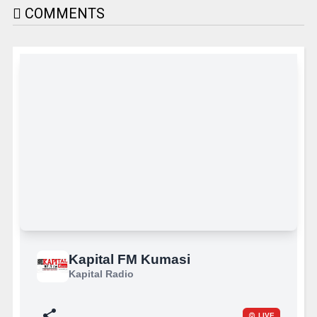
COMMENTS