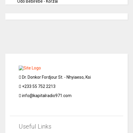
Odo Bebirebe - Korzai
Dr. Donkor Fordjour St. - Nhyiaeso, Ksi
+233 55 752 2213
info@kapitalradio971.com
Useful Links