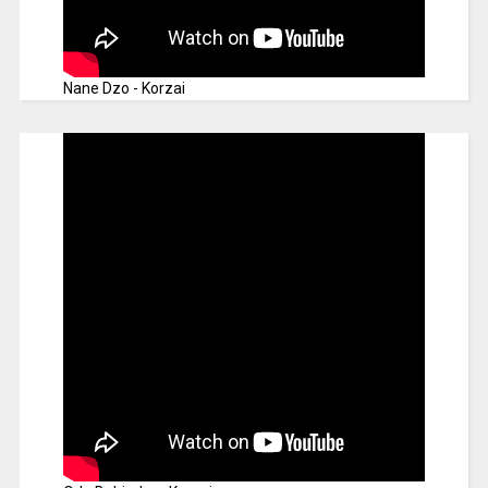
Nane Dzo - Korzai