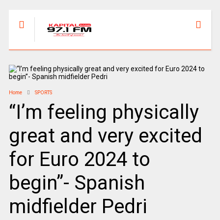
Home
SPORTS
“I’m feeling physically
great and very excited
for Euro 2024 to
begin”- Spanish
midfielder Pedri