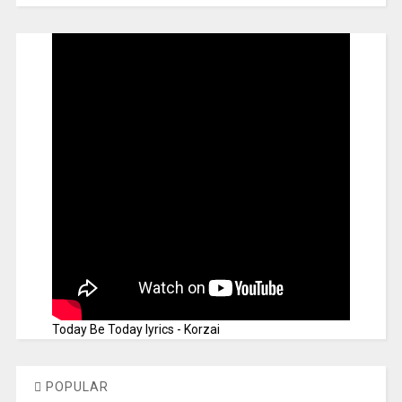
Today Be Today lyrics - Korzai
POPULAR