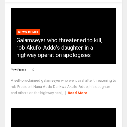
NEWS REMIX
Galamseyer who threatened to kill,
rob Akufo-Addo’s daughter in a
highway operation apologises
Yaw Prekoh
0
A self-proclaimed galamseyer who went viral after threatening to
rob President Nana Addo Dankwa Akufo-Addo, his daughter
and others on the highway has [...]
Read More