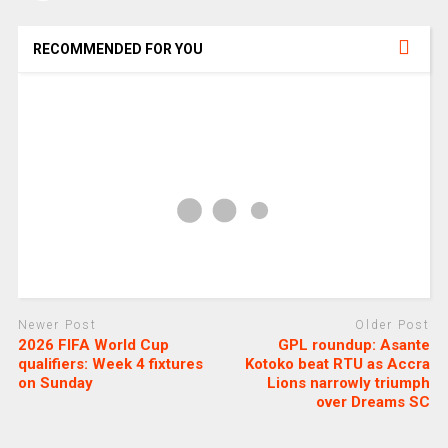
RECOMMENDED FOR YOU
Newer Post
Older Post
2026 FIFA World Cup
GPL roundup: Asante
qualifiers: Week 4 fixtures
Kotoko beat RTU as Accra
on Sunday
Lions narrowly triumph
over Dreams SC