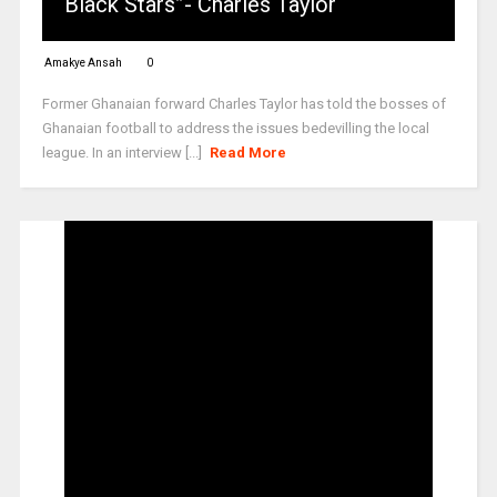
Black Stars”- Charles Taylor
Amakye Ansah
0
Former Ghanaian forward Charles Taylor has told the bosses of
Ghanaian football to address the issues bedevilling the local
league. In an interview [...]
Read More