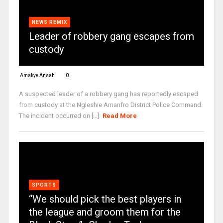
NEWS REMIX
Leader of robbery gang escapes from
custody
Amakye Ansah
0
A suspected leader of a robbery gang has reportedly escaped
from custody at the Ngleshie Amanfro District Police Command.
The incident occurred on [...]
Read More
SPORTS
“We should pick the best players in
the league and groom them for the