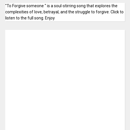
"To Forgive someone " is a soul-stirring song that explores the
complexities of love, betrayal, and the struggle to forgive. Click to
listen to the full song. Enjoy