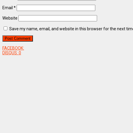
Email
*
Website
Save my name, email, and website in this browser for the next ti
FACEBOOK:
DISQUS:
0