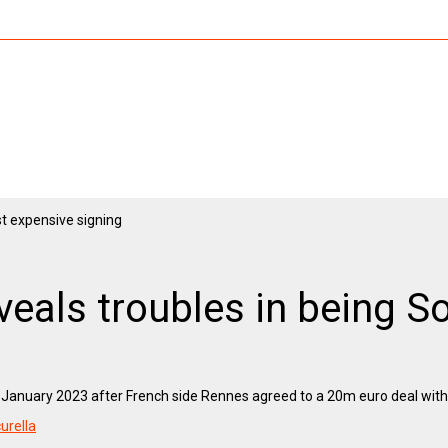
als troubles in being S
nuary 2023 after French side Rennes agreed to a 20m euro deal with t
curella