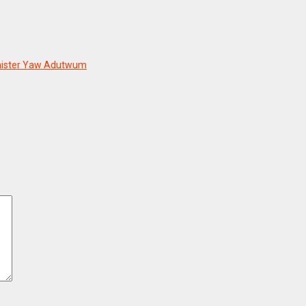
Minister Yaw Adutwum