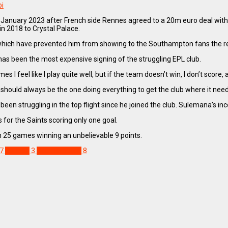
bi
uary 2023 after French side Rennes agreed to a 20m euro deal with th
in 2018 to Crystal Palace.
which have prevented him from showing to the Southampton fans the re
has been the most expensive signing of the struggling EPL club.
I feel like I play quite well, but if the team doesn’t win, I don’t score, a
 I should always be the one doing everything to get the club where it need
en struggling in the top flight since he joined the club. Sulemana’s in
or the Saints scoring only one goal.
in 25 games winning an unbelievable 9 points.
7
Rennes
3
Southampton
8