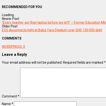
RECOMMENDED FOR YOU
Loading...
Newer Post
“Every teacher got their laptop before we left” – Former Education 
Older Post
ECG disconnects light at Baba Yara Stadium over GHS 130,000 debt
COMMENTS
WORDPRESS:
0
Leave a Reply
Your email address will not be published.
Required fields are marked
*
Comment
*
Name
*