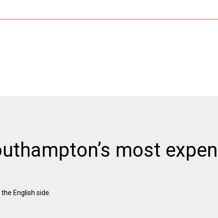
outhampton’s most expen
he English side.