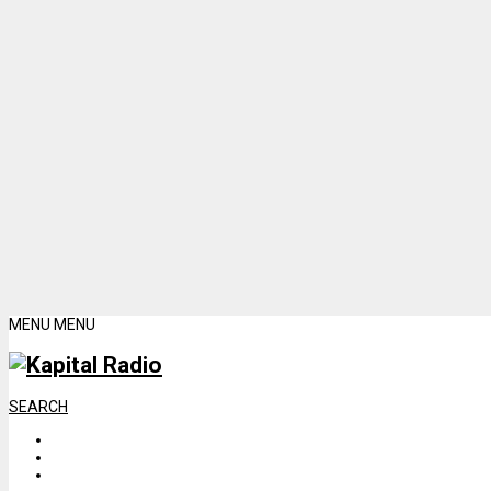
MENU
MENU
SEARCH