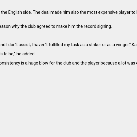
e English side. The deal made him also the most expensive player to 
ason why the club agreed to make him the record signing.
nd I don’t assist; I haven’t fulfilled my task as a striker or as a winger,”
s to be,” he added.
consistency is a huge blow for the club and the player because a lot wa