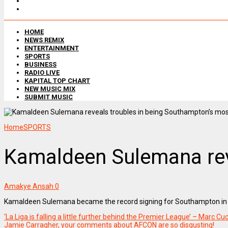
HOME
NEWS REMIX
ENTERTAINMENT
SPORTS
BUSINESS
RADIO LIVE
KAPITAL TOP CHART
NEW MUSIC MIX
SUBMIT MUSIC
Home
SPORTS
Kamaldeen Sulemana reve
Amakye Ansah
0
Kamaldeen Sulemana became the record signing for Southampton in Ja
‘La Liga is falling a little further behind the Premier League’ – Marc Cu
Jamie Carragher, your comments about AFCON are so disgusting!