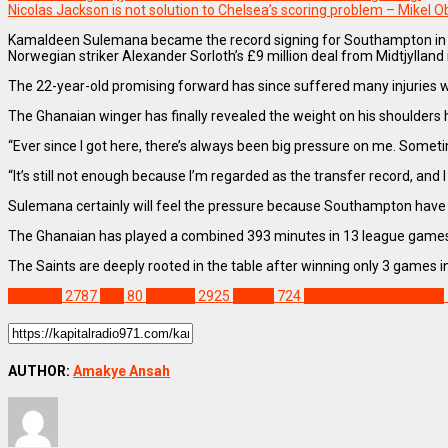
Nicolas Jackson is not solution to Chelsea’s scoring problem – Mikel O
Kamaldeen Sulemana became the record signing for Southampton in Jan
Norwegian striker Alexander Sorloth’s £9 million deal from Midtjylland 
The 22-year-old promising forward has since suffered many injuries 
The Ghanaian winger has finally revealed the weight on his shoulders 
“Ever since I got here, there’s always been big pressure on me. Sometimes 
“It’s still not enough because I’m regarded as the transfer record, and
Sulemana certainly will feel the pressure because Southampton have be
The Ghanaian has played a combined 393 minutes in 13 league games f
The Saints are deeply rooted in the table after winning only 3 games 
SPORTS
2787
EPL
80
Feature
2925
Ghana
724
Kamaldeen Sulemana
AUTHOR:
Amakye Ansah