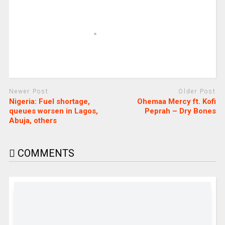
Newer Post
Older Post
Nigeria: Fuel shortage,
Ohemaa Mercy ft. Kofi
queues worsen in Lagos,
Peprah – Dry Bones
Abuja, others
COMMENTS