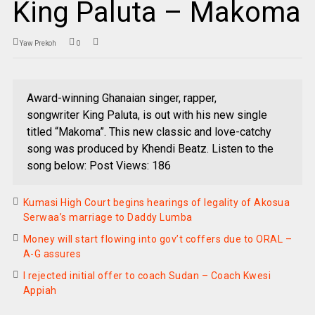
King Paluta – Makoma
Yaw Prekoh
0
Award-winning Ghanaian singer, rapper,
songwriter King Paluta, is out with his new single
titled “Makoma”. This new classic and love-catchy
song was produced by Khendi Beatz. Listen to the
song below: Post Views: 186
Kumasi High Court begins hearings of legality of Akosua
Serwaa’s marriage to Daddy Lumba
Money will start flowing into gov’t coffers due to ORAL –
A-G assures
I rejected initial offer to coach Sudan – Coach Kwesi
Appiah