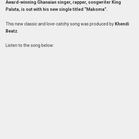
Award-winning Ghanaian singer, rapper, songwriter King
Paluta, is out with his new single titled “Makoma”.
This new classic and love-catchy song was produced by
Khendi
Beatz
.
Listen to the song below: