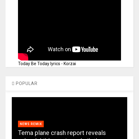
Today Be Today lyrics - Korzai
POPULAR
NEWS REMIX
Tema plane crash report reveals