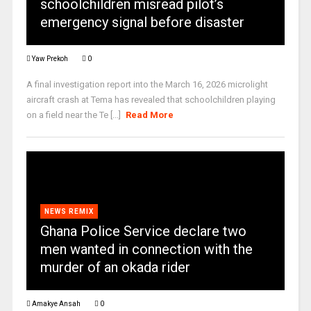
schoolchildren misread pilot’s
emergency signal before disaster
Yaw Prekoh
0
A final investigation report into the March 16, 2026 microlight
aircraft crash at Tema has revealed that schoolchildren playing
on a field near the Te [...]
Read More
NEWS REMIX
Ghana Police Service declare two
men wanted in connection with the
murder of an okada rider
Amakye Ansah
0