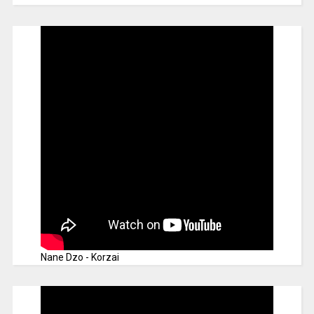
Nane Dzo - Korzai