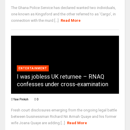
The Ghana Police Service has declared wanted two individuals,
one known as Kingsford and the other referred to as 'Cargo', in
connection with the murd [...]
Read More
ENTERTAINMENT
I was jobless UK returnee – RNAQ
confesses under cross-examination
Yaw Prekoh
0
Fresh court disclosures emerging from the ongoing legal battle
between businessman Richard Nii Armah Quaye and his former
wife Joana Quaye are adding [...]
Read More