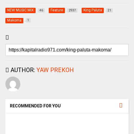
NEW MUSIC MIX
Feature
King Paluta
46
2937
21
Makoma
1
AUTHOR:
YAW PREKOH
RECOMMENDED FOR YOU