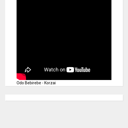
Odo Bebirebe - Korzai