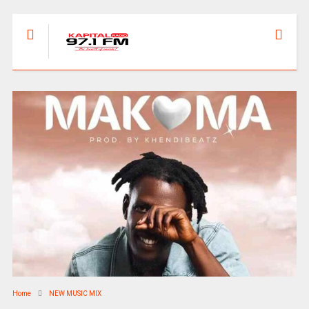
Home
NEW MUSIC MIX