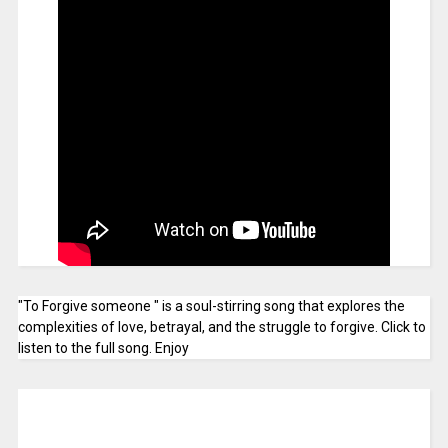
"To Forgive someone " is a soul-stirring song that explores the
complexities of love, betrayal, and the struggle to forgive. Click to
listen to the full song. Enjoy