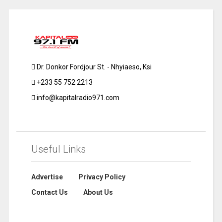
Dr. Donkor Fordjour St. - Nhyiaeso, Ksi
+233 55 752 2213
info@kapitalradio971.com
Useful Links
Advertise
Privacy Policy
Contact Us
About Us