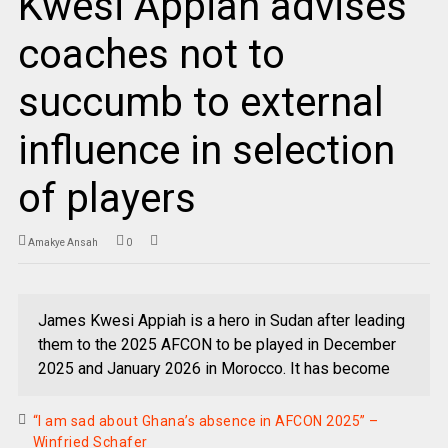
Kwesi Appiah advises
coaches not to
succumb to external
influence in selection
of players
Amakye Ansah
0
James Kwesi Appiah is a hero in Sudan after leading
them to the 2025 AFCON to be played in December
2025 and January 2026 in Morocco. It has become
“I am sad about Ghana’s absence in AFCON 2025” –
Winfried Schafer