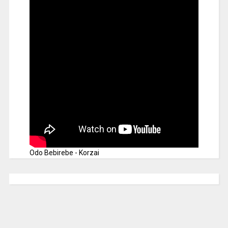
Odo Bebirebe - Korzai