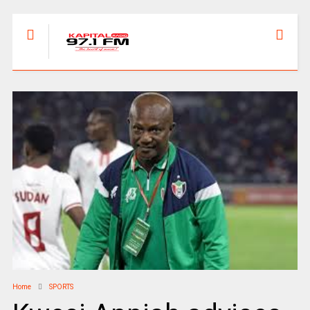
Home
SPORTS