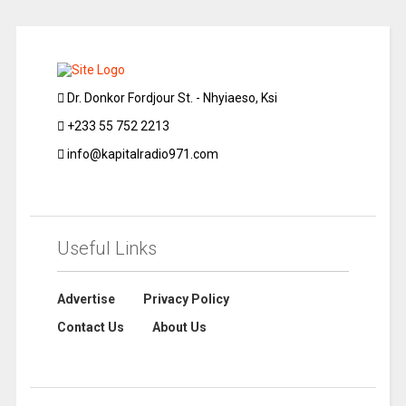
Dr. Donkor Fordjour St. - Nhyiaeso, Ksi
+233 55 752 2213
info@kapitalradio971.com
Useful Links
Advertise
Privacy Policy
Contact Us
About Us