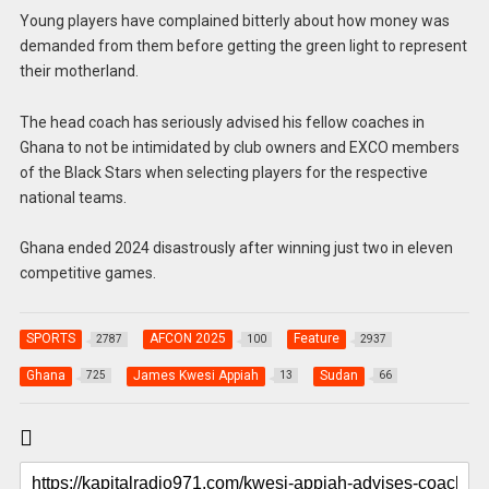
Young players have complained bitterly about how money was
demanded from them before getting the green light to represent
their motherland.
The head coach has seriously advised his fellow coaches in
Ghana to not be intimidated by club owners and EXCO members
of the Black Stars when selecting players for the respective
national teams.
Ghana ended 2024 disastrously after winning just two in eleven
competitive games.
SPORTS
AFCON 2025
Feature
2787
100
2937
Ghana
James Kwesi Appiah
Sudan
725
13
66