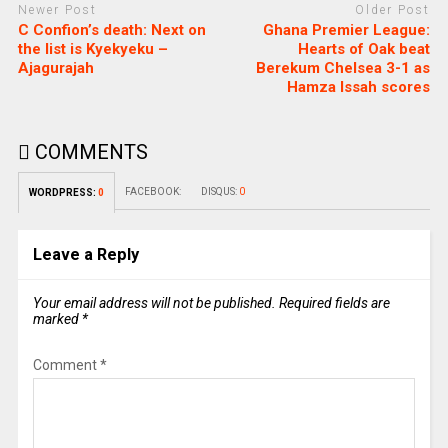
Newer Post
Older Post
C Confion’s death: Next on
Ghana Premier League:
the list is Kyekyeku –
Hearts of Oak beat
Ajagurajah
Berekum Chelsea 3-1 as
Hamza Issah scores
COMMENTS
FACEBOOK:
DISQUS:
0
WORDPRESS:
0
Leave a Reply
Your email address will not be published.
Required fields are
marked
*
Comment
*