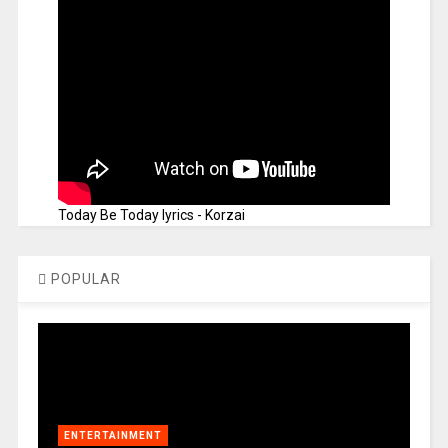
Today Be Today lyrics - Korzai
POPULAR
ENTERTAINMENT