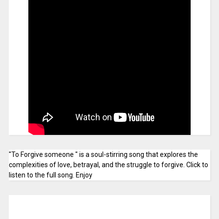
"To Forgive someone " is a soul-stirring song that explores the
complexities of love, betrayal, and the struggle to forgive. Click to
listen to the full song. Enjoy