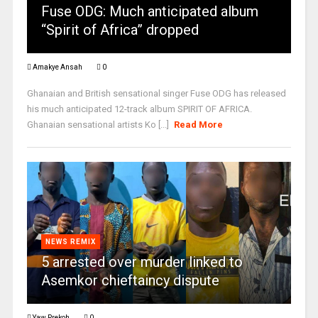
Fuse ODG: Much anticipated album
“Spirit of Africa” dropped
Amakye Ansah
0
Ghanaian and British sensational singer Fuse ODG has released
his much anticipated 12-track album SPIRIT OF AFRICA.
Ghanaian sensational artists Ko [...]
Read More
NEWS REMIX
5 arrested over murder linked to
Asemkor chieftaincy dispute
Yaw Prekoh
0