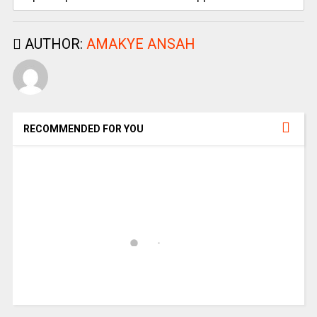
AUTHOR:
AMAKYE ANSAH
RECOMMENDED FOR YOU