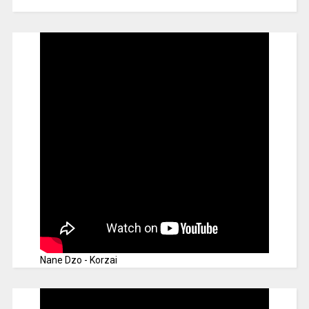
Nane Dzo - Korzai