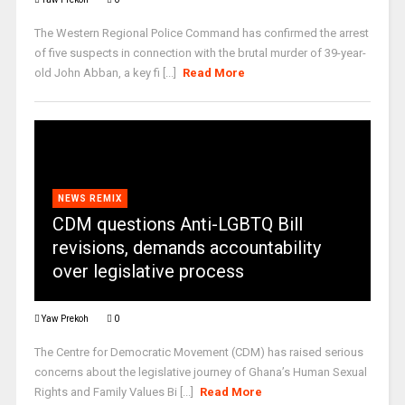
The Western Regional Police Command has confirmed the arrest
of five suspects in connection with the brutal murder of 39-year-
old John Abban, a key fi [...]
Read More
NEWS REMIX
CDM questions Anti-LGBTQ Bill
revisions, demands accountability
over legislative process
Yaw Prekoh
0
The Centre for Democratic Movement (CDM) has raised serious
concerns about the legislative journey of Ghana’s Human Sexual
Rights and Family Values Bi [...]
Read More