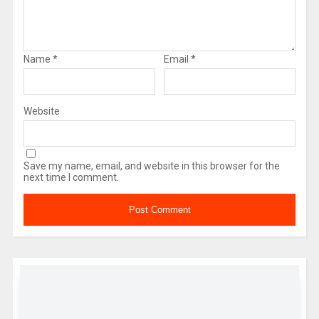
Name
*
Email
*
Website
Save my name, email, and website in this browser for the
next time I comment.