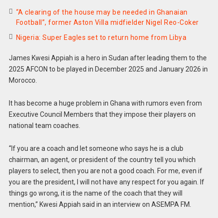
“A clearing of the house may be needed in Ghanaian
Football”, former Aston Villa midfielder Nigel Reo-Coker
Nigeria: Super Eagles set to return home from Libya
James Kwesi Appiah is a hero in Sudan after leading them to the
2025 AFCON to be played in December 2025 and January 2026 in
Morocco.
It has become a huge problem in Ghana with rumors even from
Executive Council Members that they impose their players on
national team coaches.
“If you are a coach and let someone who says he is a club
chairman, an agent, or president of the country tell you which
players to select, then you are not a good coach. For me, even if
you are the president, I will not have any respect for you again. If
things go wrong, it is the name of the coach that they will
mention,” Kwesi Appiah said in an interview on ASEMPA FM.