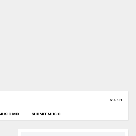
SEARCH
MUSIC MIX
SUBMIT MUSIC