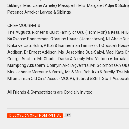
Siblings, Mad. Jane Ameley Masoperh, Mrs. Margaret Adjei & Sibling
Patience Amokor Laryea & Siblings.
CHIEF MOURNERS:
The Augustt, Richter & Quist Family of Osu (Trom Mon) & Keta, Nii L
Nii Gyaase Bannerman, Ofosuah House (Jamestown), Nil Ahele Nun
Kinkawe Osu, Holm, Attoh & Bannerman families of Ofosuah House (
Addison, Dr Ernest Addison, Ms. Josephine Dua-Sakyi, Mad. Kate 
George Anatsui, Mr. Charles Darko & family, Mrs. Victoria Adomakoh
Mampong Akuapem, Opanyin Akoi Agyenfra, Mr. Solomon O-A Quaynor 
Mrs. Johnnie Moreaux & family, Mr. & Mrs. Bob Azu & family, The 
Mfantsiman Old Girls’ Assoc (MOGA), Retired SSNIT Staff Associa
All Friends & Sympathizers are Cordially Invited
DISCOVER MORE FROM KAPITAL
42