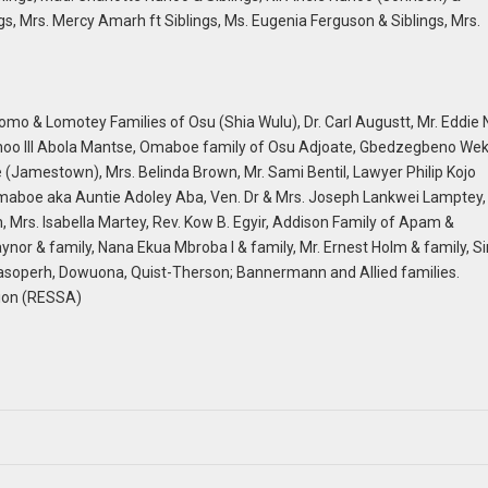
s, Mrs. Mercy Amarh ft Siblings, Ms. Eugenia Ferguson & Siblings, Mrs.
omo & Lomotey Families of Osu (Shia Wulu), Dr. Carl Augustt, Mr. Eddie N
oo III Abola Mantse, Omaboe family of Osu Adjoate, Gbedzegbeno Wek
Jamestown), Mrs. Belinda Brown, Mr. Sami Bentil, Lawyer Philip Kojo
Omaboe aka Auntie Adoley Aba, Ven. Dr & Mrs. Joseph Lankwei Lamptey,
, Mrs. Isabella Martey, Rev. Kow B. Egyir, Addison Family of Apam &
& family, Nana Ekua Mbroba I & family, Mr. Ernest Holm & family, Sir
Masoperh, Dowuona, Quist-Therson; Bannermann and Allied families.
tion (RESSA)