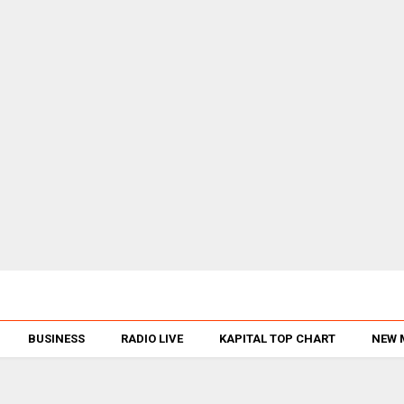
BUSINESS
RADIO LIVE
KAPITAL TOP CHART
NEW 