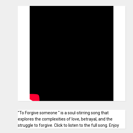
"To Forgive someone " is a soul-stirring song that
explores the complexities of love, betrayal, and the
struggle to forgive. Click to listen to the full song. Enjoy