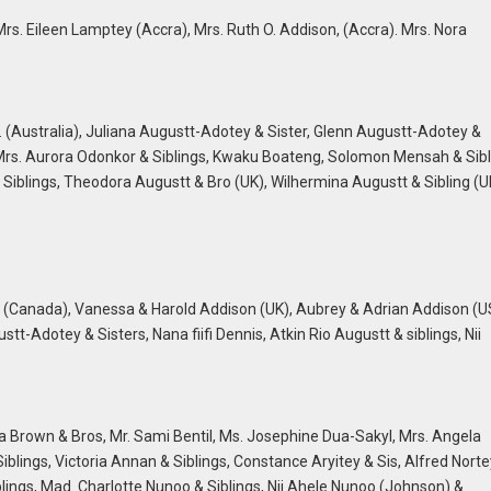
s. Eileen Lamptey (Accra), Mrs. Ruth O. Addison, (Accra). Mrs. Nora
. (Australia), Juliana Augustt-Adotey & Sister, Glenn Augustt-Adotey &
, Mrs. Aurora Odonkor & Siblings, Kwaku Boateng, Solomon Mensah & Sibl
 & Siblings, Theodora Augustt & Bro (UK), Wilhermina Augustt & Sibling (U
 (Canada), Vanessa & Harold Addison (UK), Aubrey & Adrian Addison (U
-Adotey & Sisters, Nana fiifi Dennis, Atkin Rio Augustt & siblings, Nii
Brown & Bros, Mr. Sami Bentil, Ms. Josephine Dua-Sakyl, Mrs. Angela
Siblings, Victoria Annan & Siblings, Constance Aryitey & Sis, Alfred Norte
lings, Mad. Charlotte Nunoo & Siblings, Nii Ahele Nunoo (Johnson) &