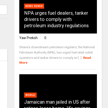
NEWS REMIX
NPA urges fuel dealers, tanker
drivers to comply with
petroleum industry regulations
Yaw Prekoh
0
Ghana’s downstream petroleum regulator, the National
Petroleum Authority (NPA), has urged fuel retail outlet
operators and tanker drivers to comply wi [...]
Read
More
WORLD
Jamaican man jailed in US after