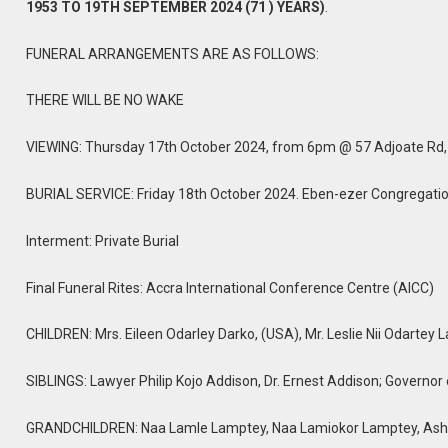
1953 TO 19TH SEPTEMBER 2024 (71 ) YEARS)
.
FUNERAL ARRANGEMENTS ARE AS FOLLOWS:
THERE WILL BE NO WAKE
VIEWING: Thursday 17th October 2024, from 6pm @ 57 Adjoate Rd
BURIAL SERVICE: Friday 18th October 2024. Eben-ezer Congregatio
Interment: Private Burial
Final Funeral Rites: Accra International Conference Centre (AICC)
CHILDREN: Mrs. Eileen Odarley Darko, (USA), Mr. Leslie Nii Odartey
SIBLINGS: Lawyer Philip Kojo Addison, Dr. Ernest Addison; Governor
GRANDCHILDREN: Naa Lamle Lamptey, Naa Lamiokor Lamptey, Ash