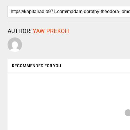
AUTHOR:
YAW PREKOH
RECOMMENDED FOR YOU