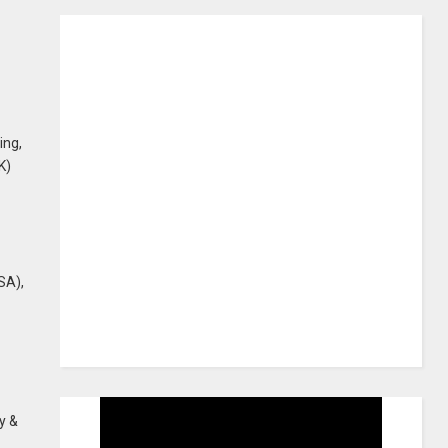
ing,
K)
SA),
y &