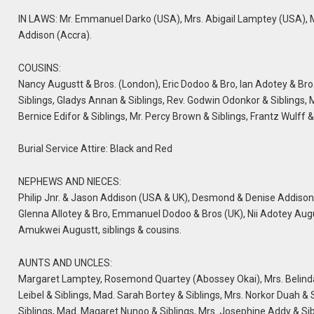
IN LAWS: Mr. Emmanuel Darko (USA), Mrs. Abigail Lamptey (USA), Mr
Addison (Accra).
COUSINS:
Nancy Augustt & Bros. (London), Eric Dodoo & Bro, Ian Adotey & Bro
Siblings, Gladys Annan & Siblings, Rev. Godwin Odonkor & Siblings
Bernice Edifor & Siblings, Mr. Percy Brown & Siblings, Frantz Wulff
Burial Service Attire: Black and Red
NEPHEWS AND NIECES:
Philip Jnr. & Jason Addison (USA & UK), Desmond & Denise Addison
Glenna Allotey & Bro, Emmanuel Dodoo & Bros (UK), Nii Adotey Augustt
Amukwei Augustt, siblings & cousins.
AUNTS AND UNCLES:
Margaret Lamptey, Rosemond Quartey (Abossey Okai), Mrs. Belinda 
Leibel & Siblings, Mad. Sarah Bortey & Siblings, Mrs. Norkor Duah & 
Siblings, Mad. Magaret Nunoo & Siblings, Mrs. Josephine Addy & Sib