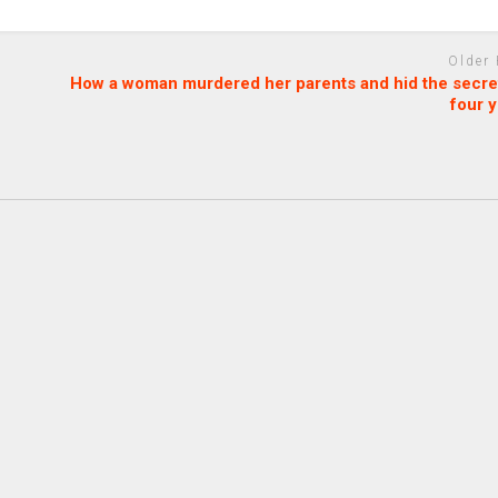
Older
How a woman murdered her parents and hid the secret
four 