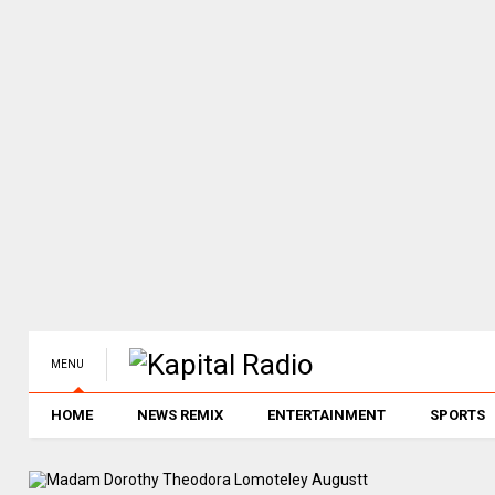
MENU
HOME
NEWS REMIX
ENTERTAINMENT
SPORTS