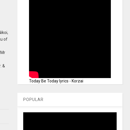
ikoi,
u of
 Mr
. &
Today Be Today lyrics - Korzai
POPULAR