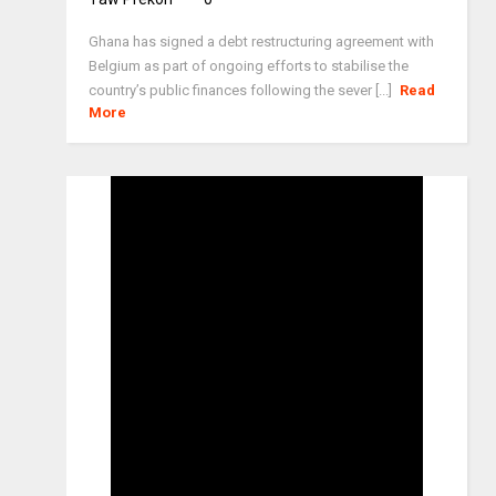
Ghana has signed a debt restructuring agreement with
Belgium as part of ongoing efforts to stabilise the
country’s public finances following the sever [...]
Read
More