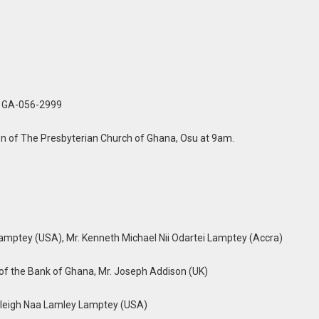
, GA-056-2999
n of The Presbyterian Church of Ghana, Osu at 9am.
 Lamptey (USA), Mr. Kenneth Michael Nii Odartei Lamptey (Accra)
 of the Bank of Ghana, Mr. Joseph Addison (UK)
leigh Naa Lamley Lamptey (USA)