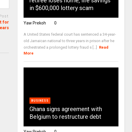
retiree loses home, life savings
in $600,000 lottery scam
 Post
 for
Yaw Prekoh
0
years
A United States federal court has sentenced a 34-year-
old Jamaican national to three years in prison after he
orchestrated a prolonged lottery fraud s [...]
Read
More
BUSINESS
Ghana signs agreement with
Belgium to restructure debt
Yaw Prekoh
0