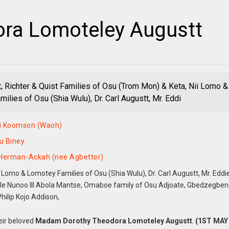
ra Lomoteley Augustt
, Richter & Quist Families of Osu (Trom Mon) & Keta, Nii Lomo &
ilies of Osu (Shia Wulu), Dr. Carl Augustt, Mr. Eddi
i Koomson (Waoh)
u Biney
 Herman-Ackah (nee Agbettor)
 Lomo & Lomotey Families of Osu (Shia Wulu), Dr. Carl Augustt, Mr. Eddi
le Nunoo III Abola Mantse, Omaboe family of Osu Adjoate, Gbedzegbe
hilip Kojo Addison,
eir beloved
Madam Dorothy Theodora Lomoteley Augustt
.
(1ST MAY