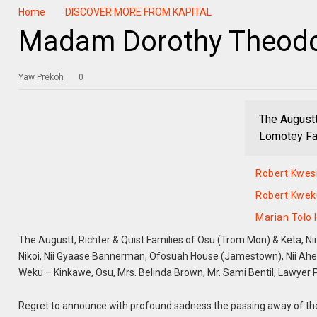
Home
DISCOVER MORE FROM KAPITAL
Madam Dorothy Theodo
Yaw Prekoh
0
The Augustt
Lomotey Fam
Robert Kwes
Robert Kwek
Marian Tolo
The Augustt, Richter & Quist Families of Osu (Trom Mon) & Keta, Nii
Nikoi, Nii Gyaase Bannerman, Ofosuah House (Jamestown), Nii Ahe
Weku – Kinkawe, Osu, Mrs. Belinda Brown, Mr. Sami Bentil, Lawyer P
Regret to announce with profound sadness the passing away of th