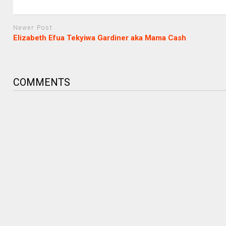
Newer Post
Elizabeth Efua Tekyiwa Gardiner aka Mama Cash
COMMENTS