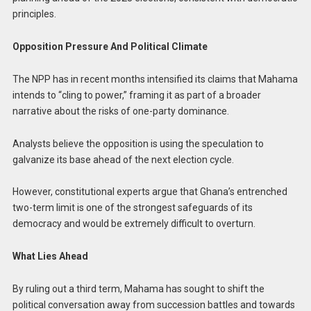
principles.
Opposition Pressure And Political Climate
The NPP has in recent months intensified its claims that Mahama
intends to “cling to power,” framing it as part of a broader
narrative about the risks of one-party dominance.
Analysts believe the opposition is using the speculation to
galvanize its base ahead of the next election cycle.
However, constitutional experts argue that Ghana’s entrenched
two-term limit is one of the strongest safeguards of its
democracy and would be extremely difficult to overturn.
What Lies Ahead
By ruling out a third term, Mahama has sought to shift the
political conversation away from succession battles and towards