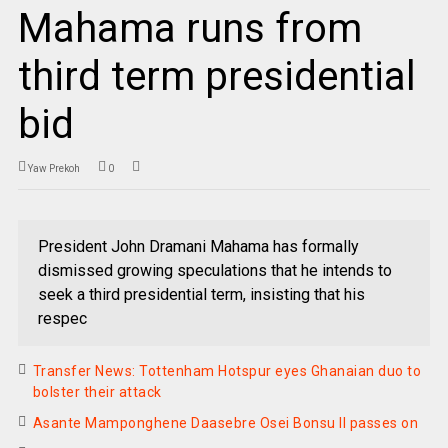
Mahama runs from
third term presidential
bid
Yaw Prekoh
0
President John Dramani Mahama has formally
dismissed growing speculations that he intends to
seek a third presidential term, insisting that his
respec
Transfer News: Tottenham Hotspur eyes Ghanaian duo to
bolster their attack
Asante Mamponghene Daasebre Osei Bonsu II passes on