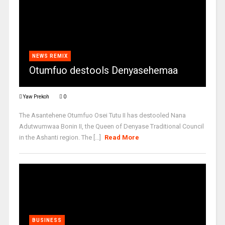
NEWS REMIX
Otumfuo destools Denyasehemaa
Yaw Prekoh
0
The Asantehene Otumfuo Osei Tutu II has destooled Nana
Adutwumwaa Bonin II, the Queen of Denyase Traditional Council
in the Ashanti region. The [...]
Read More
BUSINESS