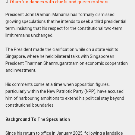
Otumfuo dances with chiefs and queen mothers
President John Dramani Mahama has formally dismissed
growing speculations that he intends to seek a third presidential
term, insisting that his respect for the constitutional two-term
limit remains unchanged.
The President made the clarification while on a state visit to
Singapore, where he held bilateral talks with Singaporean
President Tharman Shanmugaratnam on economic cooperation
and investment.
His comments come at a time when opposition figures,
particularly within the New Patriotic Party (NPP), have accused
him of harbouring ambitions to extend his political stay beyond
constitutional boundaries.
Background To The Speculation
Since his return to office in January 2025, following a landslide