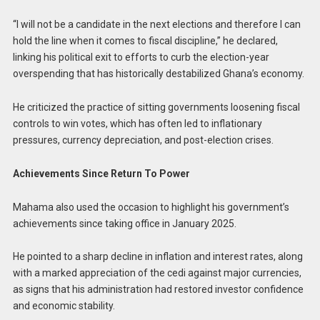
“I will not be a candidate in the next elections and therefore I can
hold the line when it comes to fiscal discipline,” he declared,
linking his political exit to efforts to curb the election-year
overspending that has historically destabilized Ghana’s economy.
He criticized the practice of sitting governments loosening fiscal
controls to win votes, which has often led to inflationary
pressures, currency depreciation, and post-election crises.
Achievements Since Return To Power
Mahama also used the occasion to highlight his government’s
achievements since taking office in January 2025.
He pointed to a sharp decline in inflation and interest rates, along
with a marked appreciation of the cedi against major currencies,
as signs that his administration had restored investor confidence
and economic stability.