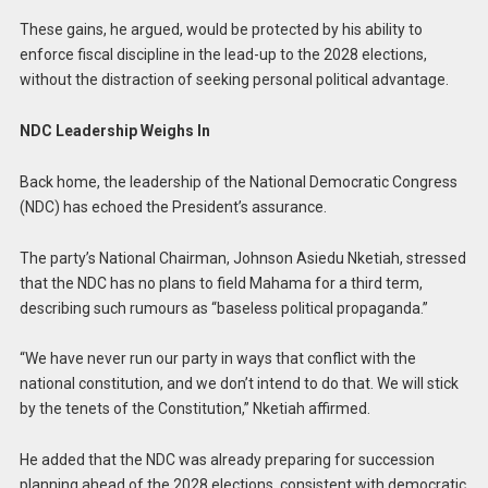
These gains, he argued, would be protected by his ability to
enforce fiscal discipline in the lead-up to the 2028 elections,
without the distraction of seeking personal political advantage.
NDC Leadership Weighs In
Back home, the leadership of the National Democratic Congress
(NDC) has echoed the President’s assurance.
The party’s National Chairman, Johnson Asiedu Nketiah, stressed
that the NDC has no plans to field Mahama for a third term,
describing such rumours as “baseless political propaganda.”
“We have never run our party in ways that conflict with the
national constitution, and we don’t intend to do that. We will stick
by the tenets of the Constitution,” Nketiah affirmed.
He added that the NDC was already preparing for succession
planning ahead of the 2028 elections, consistent with democratic