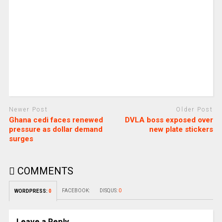
Newer Post
Older Post
Ghana cedi faces renewed
DVLA boss exposed over
pressure as dollar demand
new plate stickers
surges
COMMENTS
FACEBOOK:
DISQUS:
0
WORDPRESS:
0
Leave a Reply