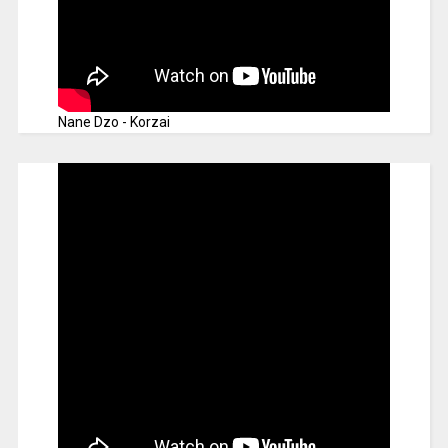
Nane Dzo - Korzai