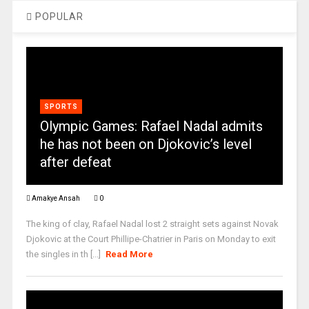
POPULAR
SPORTS
Olympic Games: Rafael Nadal admits
he has not been on Djokovic’s level
after defeat
Amakye Ansah
0
The king of clay, Rafael Nadal lost 2 straight sets against Novak
Djokovic at the Court Phillipe-Chatrier in Paris on Monday to exit
the singles in th [...]
Read More