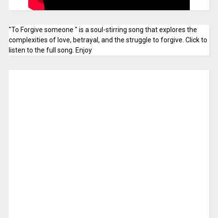
"To Forgive someone " is a soul-stirring song that explores the
complexities of love, betrayal, and the struggle to forgive. Click to
listen to the full song. Enjoy