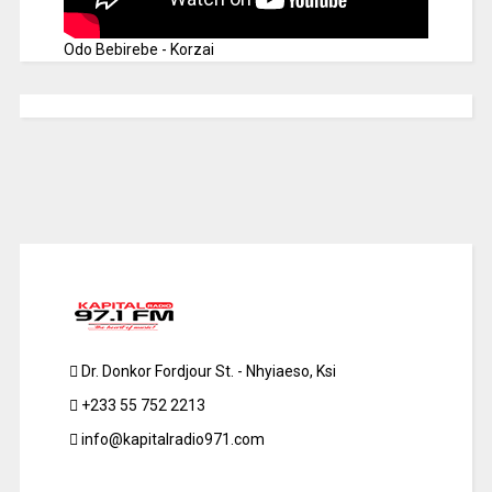
Odo Bebirebe - Korzai
Dr. Donkor Fordjour St. - Nhyiaeso, Ksi
+233 55 752 2213
info@kapitalradio971.com