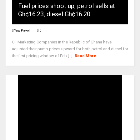
Fuel prices shoot up; petrol sells at
Gh¢16.23, diesel Gh¢16.20
Yaw Prekoh
0
Oil Marketing Companies in the Republic of Ghana have
adjusted their pump prices upward for both petrol and diesel for
the first pricing window of Feb [...]
Read More