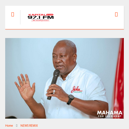
Home
NEWS REMIX