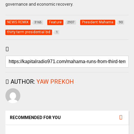
governance and economic recovery.
NEWS REMIX
Feature
President Mahama
3165
2937
90
thirty term presidential bid
1
AUTHOR:
YAW PREKOH
RECOMMENDED FOR YOU