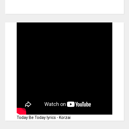
Today Be Today lyrics - Korzai