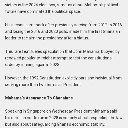
victory in the 2024 elections, rumours about Mahama’s political
future have dominated the political space.
His second comeback after previously serving from 2012 to 2016
and losing the 2016 and 2020 polls, made him the first Ghanaian
leader to reclaim the presidency after a hiatus.
This rare feat fueled speculation that John Mahama, buoyed by
renewed popularity, might attempt to test the constitutional
order by running again in 2028.
However, the 1992 Constitution explicitly bars any individual from
serving more than two terms as President.
Mahama’s Assurance To Ghanaians
Speaking in Singapore on Wednesday, President Mahama said
his decision not to run in 2028 is not only about respecting the law
but also about safeguarding Ghana’s economic stability.