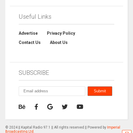
Useful Links
Advertise
Privacy Policy
Contact Us
About Us
SUBSCRIBE
© 2024 || Kapital Radio 97.1 || All rights reserved || Powered by
Imperial
Broadcasting Ltd.