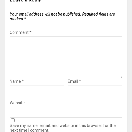
Your email address will not be published.
Required fields are
marked
*
Comment
*
Name
*
Email
*
Website
Save my name, email, and website in this browser for the
next time I comment.