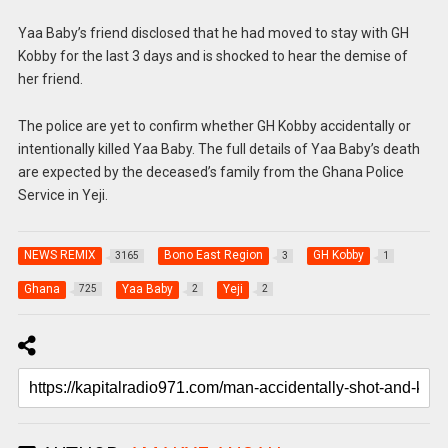
Yaa Baby’s friend disclosed that he had moved to stay with GH
Kobby for the last 3 days and is shocked to hear the demise of
her friend.
The police are yet to confirm whether GH Kobby accidentally or
intentionally killed Yaa Baby. The full details of Yaa Baby’s death
are expected by the deceased’s family from the Ghana Police
Service in Yeji.
NEWS REMIX
Bono East Region
GH Kobby
3165
3
1
Ghana
Yaa Baby
Yeji
725
2
2