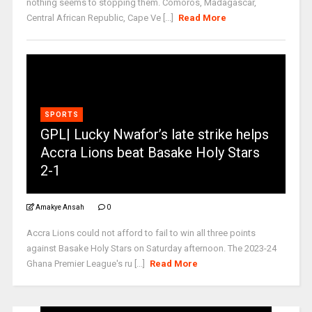
nothing seems to stopping them. Comoros, Madagascar,
Central African Republic, Cape Ve [...]
Read More
SPORTS
GPL| Lucky Nwafor’s late strike helps
Accra Lions beat Basake Holy Stars
2-1
Amakye Ansah
0
Accra Lions could not afford to fail to win all three points
against Basake Holy Stars on Saturday afternoon. The 2023-24
Ghana Premier League's ru [...]
Read More