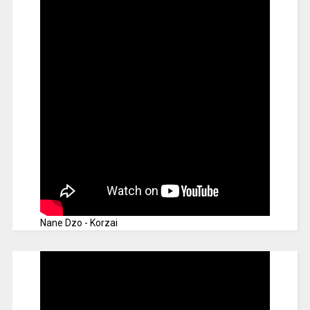
Nane Dzo - Korzai