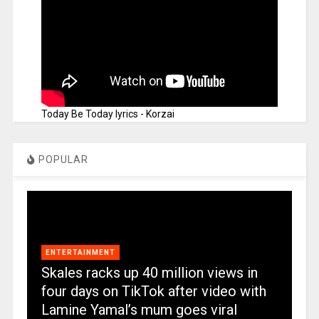
Today Be Today lyrics - Korzai
POPULAR
ENTERTAINMENT
Skales racks up 40 million views in
four days on TikTok after video with
Lamine Yamal’s mum goes viral