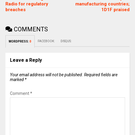
Radio for regulatory
manufacturing countries;
breaches
1D1F praised
COMMENTS
FACEBOOK:
DISQUS:
WORDPRESS:
0
Leave a Reply
Your email address will not be published.
Required fields are
marked
*
Comment
*