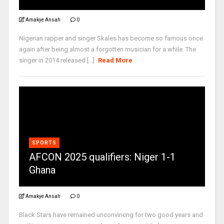
Amakye Ansah
0
Nigerian rapper and singer Skales has become so famous once
again after being almost a forgotten musician for a while. The
singer in 2014 released [...]
Read More
SPORTS
AFCON 2025 qualifiers: Niger 1-1
Ghana
Amakye Ansah
0
Black Stars have remained unconvincng for two good years and