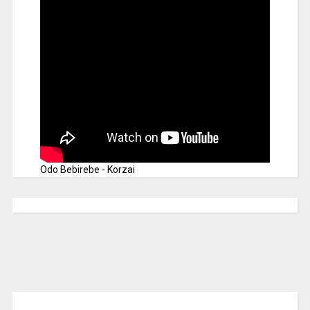
Odo Bebirebe - Korzai