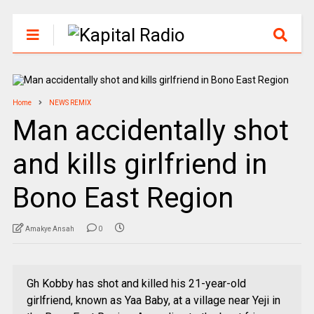
Home
NEWS REMIX
Man accidentally shot
and kills girlfriend in
Bono East Region
Amakye Ansah
0
Gh Kobby has shot and killed his 21-year-old
girlfriend, known as Yaa Baby, at a village near Yeji in