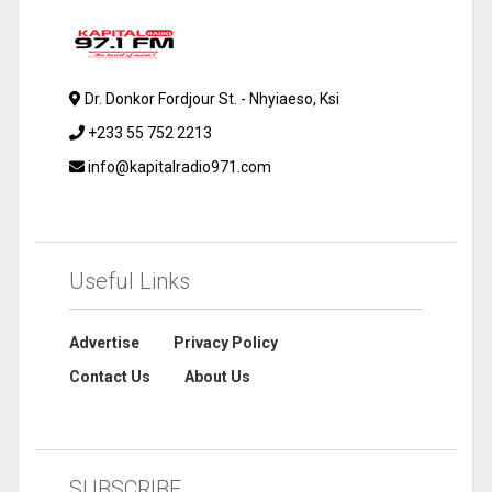
Dr. Donkor Fordjour St. - Nhyiaeso, Ksi
+233 55 752 2213
info@kapitalradio971.com
Useful Links
Advertise
Privacy Policy
Contact Us
About Us
SUBSCRIBE