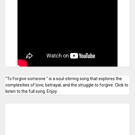
"To Forgive someone " is a soul-stirring song that explores the
complexities of love, betrayal, and the struggle to forgive. Click to
listen to the full song. Enjoy