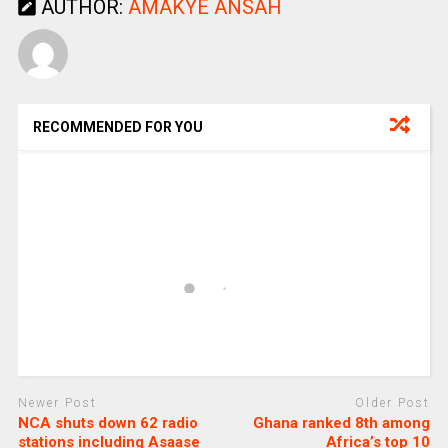
AUTHOR:
AMAKYE ANSAH
RECOMMENDED FOR YOU
Newer Post
Older Post
NCA shuts down 62 radio
Ghana ranked 8th among
stations including Asaase
Africa’s top 10