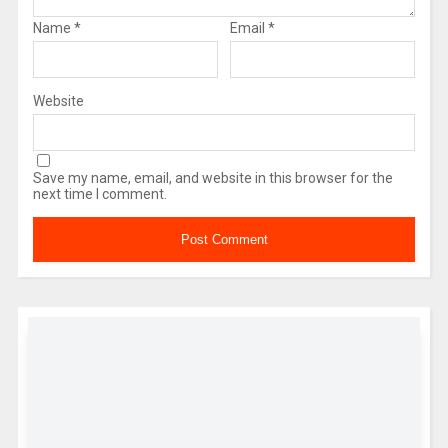
Name
*
Email
*
Website
Save my name, email, and website in this browser for the
next time I comment.