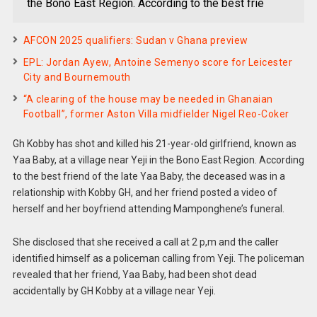
the Bono East Region. According to the best frie
AFCON 2025 qualifiers: Sudan v Ghana preview
EPL: Jordan Ayew, Antoine Semenyo score for Leicester
City and Bournemouth
“A clearing of the house may be needed in Ghanaian
Football”, former Aston Villa midfielder Nigel Reo-Coker
Gh Kobby has shot and killed his 21-year-old girlfriend, known as
Yaa Baby, at a village near Yeji in the Bono East Region. According
to the best friend of the late Yaa Baby, the deceased was in a
relationship with Kobby GH, and her friend posted a video of
herself and her boyfriend attending Mamponghene’s funeral.
She disclosed that she received a call at 2 p,m and the caller
identified himself as a policeman calling from Yeji. The policeman
revealed that her friend, Yaa Baby, had been shot dead
accidentally by GH Kobby at a village near Yeji.