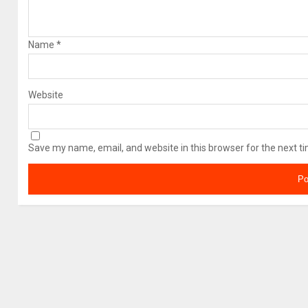
Name
*
Website
Save my name, email, and website in this browser for the next t