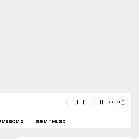
SEARCH
 MUSIC MIX
SUBMIT MUSIC