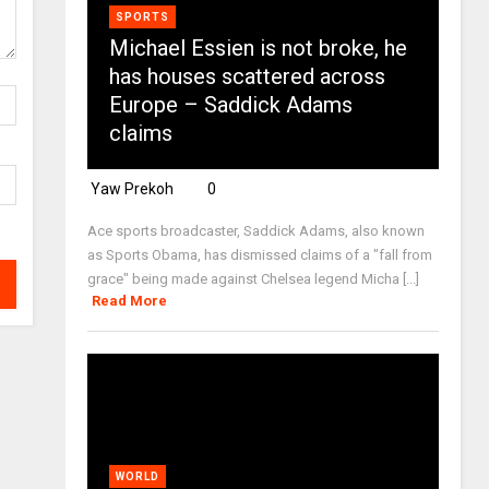
SPORTS
Michael Essien is not broke, he
has houses scattered across
Europe – Saddick Adams
claims
Yaw Prekoh
0
Ace sports broadcaster, Saddick Adams, also known
as Sports Obama, has dismissed claims of a "fall from
grace" being made against Chelsea legend Micha [...]
Read More
WORLD