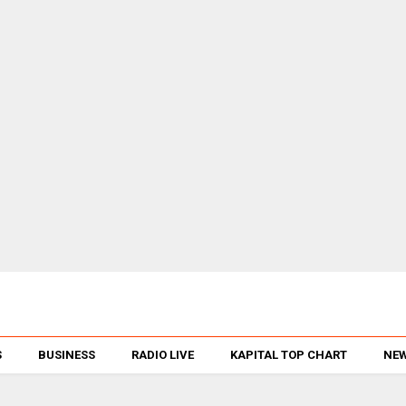
S
BUSINESS
RADIO LIVE
KAPITAL TOP CHART
NEW