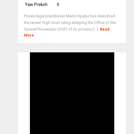
Yaw Prekoh
0
Private legal practitioner Martin Kpebu has described
the recent High Court ruling stripping the Office of the
Special Prosecutor (OSP) of its prosecu [...]
Read
More