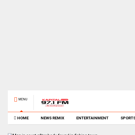
MENU
HOME
NEWS REMIX
ENTERTAINMENT
SPORT