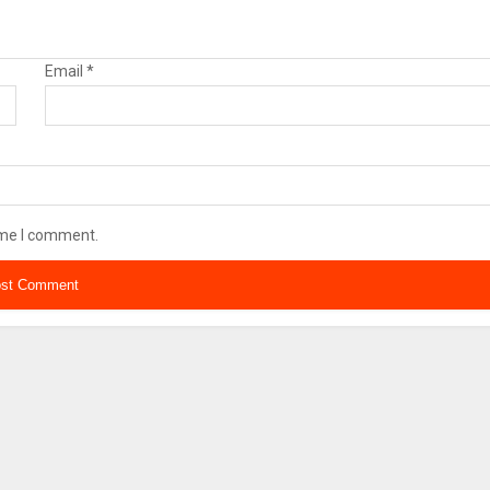
Email
*
ime I comment.