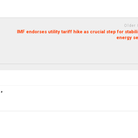
Older
IMF endorses utility tariff hike as crucial step for stabil
energy se
d
*