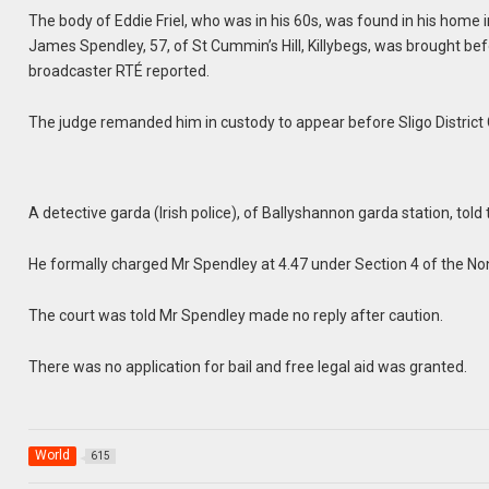
The body of Eddie Friel, who was in his 60s, was found in his home
James Spendley, 57, of St Cummin’s Hill, Killybegs, was brought bef
broadcaster RTÉ reported.
The judge remanded him in custody to appear before Sligo District 
A detective garda (Irish police), of Ballyshannon garda station, tol
He formally charged Mr Spendley at 4.47 under Section 4 of the No
The court was told Mr Spendley made no reply after caution.
There was no application for bail and free legal aid was granted.
World
615