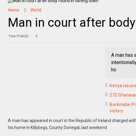
Home
World
Man in court after body
Yaw Prekoh
0
A man has a
intentional
ho
Kenya issues
272 Ghanaians
Burkinabe Pr
victory
A man has appeared in court in the Republic of Ireland charged with
his home in Killybegs, County Donegal, last weekend.