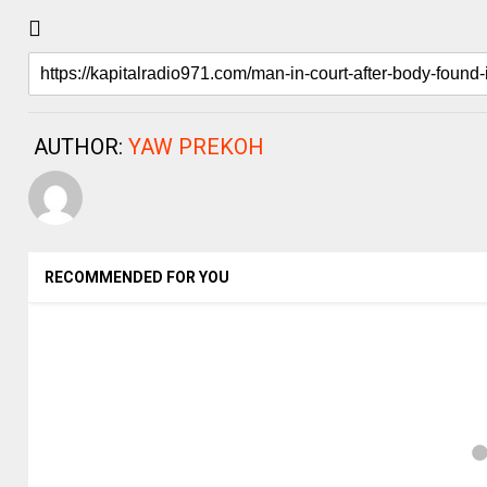
AUTHOR:
YAW PREKOH
RECOMMENDED FOR YOU