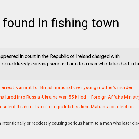
 found in fishing town
ppeared in court in the Republic of Ireland charged with
ly or recklessly causing serious harm to a man who later died in h
 arrest warrant for British national over young mother’s murder
 lured into Russia-Ukraine war, 55 killed – Foreign Affairs Ministr
esident Ibrahim Traoré congratulates John Mahama on election
 intentionally or recklessly causing serious harm to a man who later die