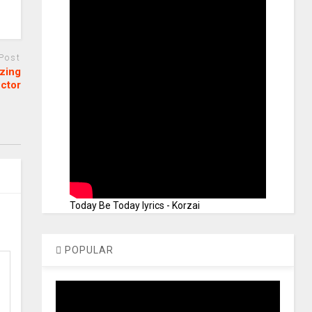
 Post
izing
ctor
Today Be Today lyrics - Korzai
POPULAR