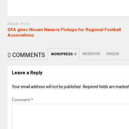
Newer Post
GFA gives Nissan Navarra Pickups for Regional Football
Associations
COMMENTS
FACEBOOK:
DISQUS:
WORDPRESS:
0
Leave a Reply
Your email address will not be published.
Required fields are marke
Comment
*