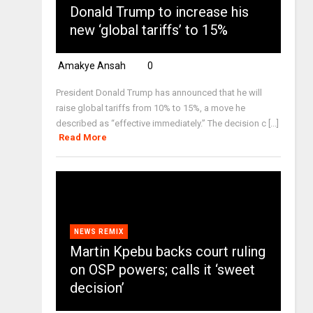
Donald Trump to increase his
new ‘global tariffs’ to 15%
Amakye Ansah
0
President Donald Trump has announced that he will
raise global tariffs from 10% to 15%, a move he
described as “effective immediately.” The decision c [...]
Read More
NEWS REMIX
Martin Kpebu backs court ruling
on OSP powers; calls it ‘sweet
decision’