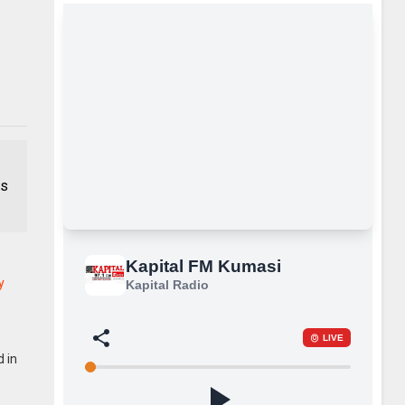
is
y
d in