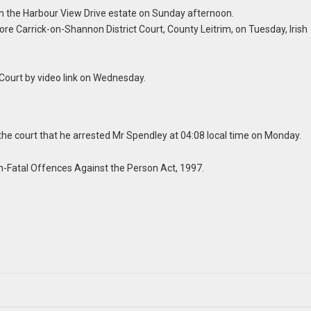
 in the Harbour View Drive estate on Sunday afternoon.
ore Carrick-on-Shannon District Court, County Leitrim, on Tuesday, Irish
Court by video link on Wednesday.
d the court that he arrested Mr Spendley at 04:08 local time on Monday.
n-Fatal Offences Against the Person Act, 1997.