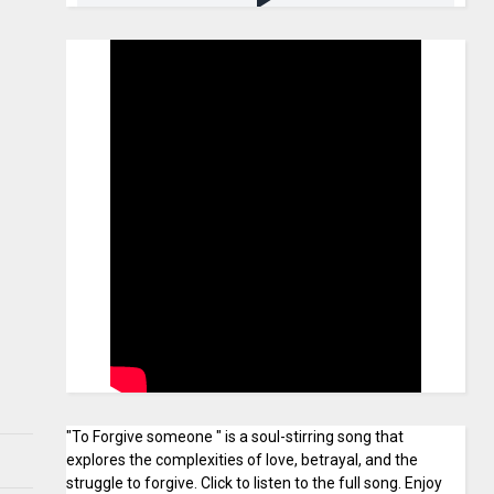
"To Forgive someone " is a soul-stirring song that
explores the complexities of love, betrayal, and the
struggle to forgive. Click to listen to the full song. Enjoy