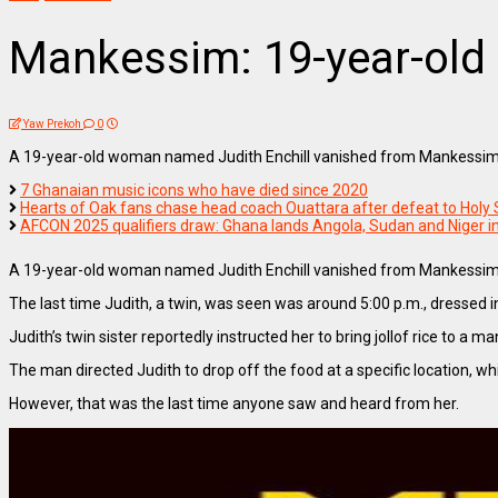
Mankessim: 19-year-old la
Yaw Prekoh
0
A 19-year-old woman named Judith Enchill vanished from Mankessim on J
7 Ghanaian music icons who have died since 2020
Hearts of Oak fans chase head coach Ouattara after defeat to Holy 
AFCON 2025 qualifiers draw: Ghana lands Angola, Sudan and Niger i
A 19-year-old woman named Judith Enchill vanished from Mankessim on J
The last time Judith, a twin, was seen was around 5:00 p.m., dressed in
Judith’s twin sister reportedly instructed her to bring jollof rice to a
The man directed Judith to drop off the food at a specific location, wh
However, that was the last time anyone saw and heard from her.