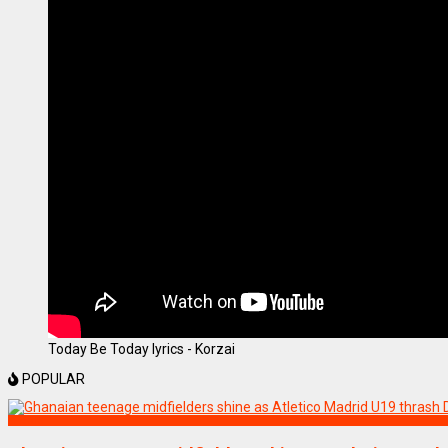
Today Be Today lyrics - Korzai
POPULAR
SPORTS