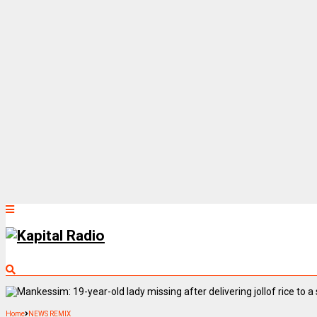
Home
NEWS REMIX