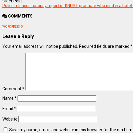
Older Post
Police releases autopsy report of KNUST graduate who died in a hotel 
COMMENTS
WORDPRESS:
0
Leave a Reply
Your email address will not be published.
Required fields are marked
*
Comment
*
Name
*
Email
*
Website
Save my name, email, and website in this browser for the next ti