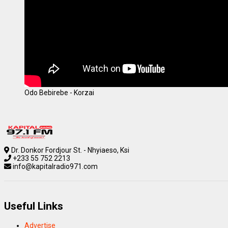
Odo Bebirebe - Korzai
Dr. Donkor Fordjour St. - Nhyiaeso, Ksi
+233 55 752 2213
info@kapitalradio971.com
Useful Links
Advertise