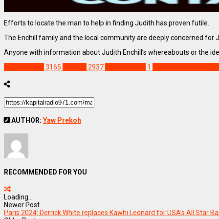
Efforts to locate the man to help in finding Judith has proven futile.
The Enchill family and the local community are deeply concerned for 
Anyone with information about Judith Enchill’s whereabouts or the ide
NEWS REMIX
3165
Feature
2937
Judith Enchill
1
Mankessim murder c
AUTHOR:
Yaw Prekoh
RECOMMENDED FOR YOU
Loading...
Newer Post
Paris 2024: Derrick White replaces Kawhi Leonard for USA’s All Star B