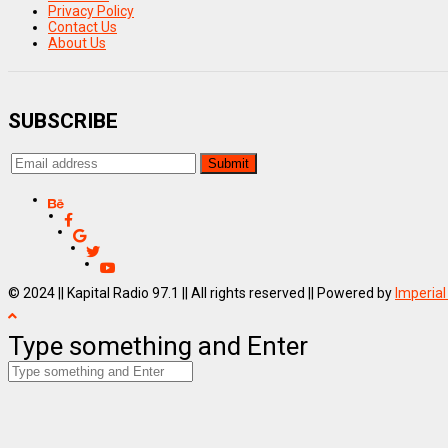
Privacy Policy
Contact Us
About Us
SUBSCRIBE
© 2024 || Kapital Radio 97.1 || All rights reserved || Powered by
Imperial
Type something and Enter