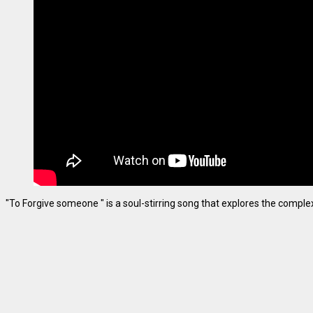
"To Forgive someone " is a soul-stirring song that explores the complexiti