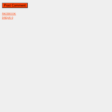
FACEBOOK:
DISQUS:
0