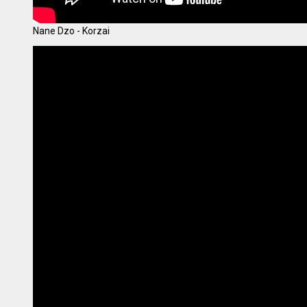
Nane Dzo - Korzai