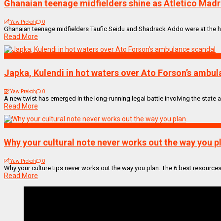
Ghanaian teenage midfielders shine as Atletico Madr
Yaw Prekoh
0
Ghanaian teenage midfielders Taufic Seidu and Shadrack Addo were at the he
Read More
NEWS REMIX
Japka, Kulendi in hot waters over Ato Forson’s ambu
Yaw Prekoh
0
A new twist has emerged in the long-running legal battle involving the state and
Read More
BUSINESS
Why your cultural note never works out the way you p
Yaw Prekoh
0
Why your culture tips never works out the way you plan. The 6 best resources
Read More