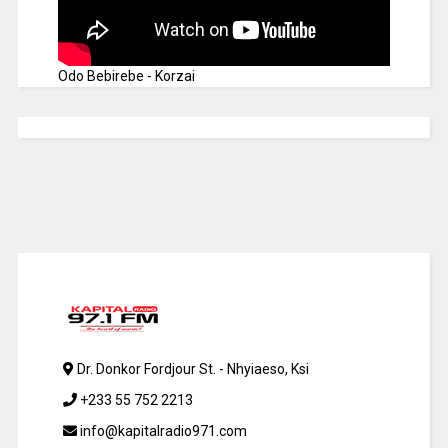
Odo Bebirebe - Korzai
Dr. Donkor Fordjour St. - Nhyiaeso, Ksi
+233 55 752 2213
info@kapitalradio971.com