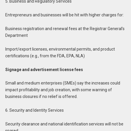
5. Business and Regulatory Services
Entrepreneurs and businesses will be hit with higher charges for:
Business registration and renewal fees at the Registrar General’s
Department
Import/export licenses, environmental permits, and product
certifications (e.g., from the FDA, EPA, NLA)
Signage and advertisement license fees
Small and medium enterprises (SMEs) say the increases could
impact profitability and job creation, with some warning of
business closures if no relief is offered.
6. Security and Identity Services
Security clearance and national identification services will not be
spared: