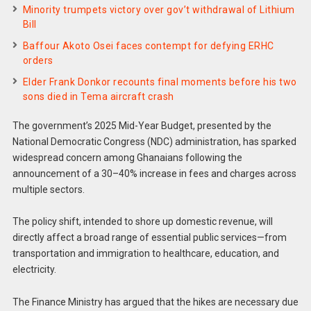
Minority trumpets victory over gov’t withdrawal of Lithium
Bill
Baffour Akoto Osei faces contempt for defying ERHC
orders
Elder Frank Donkor recounts final moments before his two
sons died in Tema aircraft crash
The government’s 2025 Mid-Year Budget, presented by the
National Democratic Congress (NDC) administration, has sparked
widespread concern among Ghanaians following the
announcement of a 30–40% increase in fees and charges across
multiple sectors.
The policy shift, intended to shore up domestic revenue, will
directly affect a broad range of essential public services—from
transportation and immigration to healthcare, education, and
electricity.
The Finance Ministry has argued that the hikes are necessary due