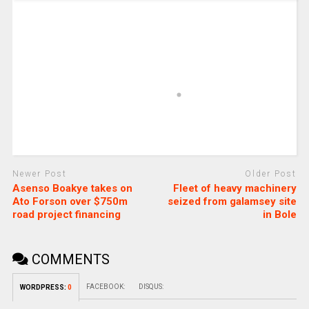
Newer Post
Older Post
Asenso Boakye takes on
Fleet of heavy machinery
Ato Forson over $750m
seized from galamsey site
road project financing
in Bole
COMMENTS
FACEBOOK:
DISQUS:
WORDPRESS:
0