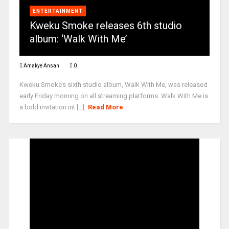
ENTERTAINMENT
Kweku Smoke releases 6th studio
album: ‘Walk With Me’
Amakye Ansah
0
Kweku Smoke’s sixth studio album, Walk With Me, was released
early Friday morning on all streaming platforms. Walk With Me is
a bold invitation int [...]
Read More