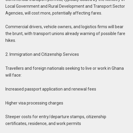
Local Government and Rural Development and Transport Sector
Agencies, will cost more, potentially affecting fares.
Commercial drivers, vehicle owners, and logistics firms will bear
the brunt, with transport unions already warning of possible fare
hikes.
2. Immigration and Citizenship Services
Travellers and foreign nationals seeking to live or work in Ghana
will face:
Increased passport application and renewal fees
Higher visa processing charges
Steeper costs for entry/departure stamps, citizenship
certificates, residence, and work permits