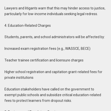
Lawyers and litigants warn that this may hinder access to justice,
particularly for low-income individuals seeking legal redress.
4. Education-Related Charges
Students, parents, and school administrators will be affected by:
Increased exam registration fees (e.g., WASSCE, BECE)
Teacher trainee certification and licensure charges
Higher school registration and capitation grant-related fees for
private institutions
Education stakeholders have called on the government to
exempt public schools and subsidize critical education-related
fees to protect learners from dropout risks.