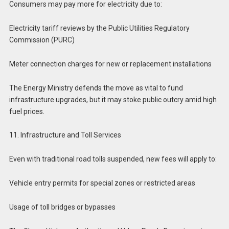
Consumers may pay more for electricity due to:
Electricity tariff reviews by the Public Utilities Regulatory
Commission (PURC)
Meter connection charges for new or replacement installations
The Energy Ministry defends the move as vital to fund
infrastructure upgrades, but it may stoke public outcry amid high
fuel prices.
11. Infrastructure and Toll Services
Even with traditional road tolls suspended, new fees will apply to:
Vehicle entry permits for special zones or restricted areas
Usage of toll bridges or bypasses