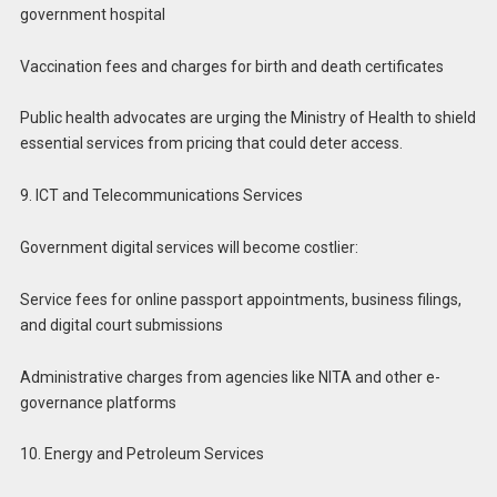
government hospital
Vaccination fees and charges for birth and death certificates
Public health advocates are urging the Ministry of Health to shield
essential services from pricing that could deter access.
9. ICT and Telecommunications Services
Government digital services will become costlier:
Service fees for online passport appointments, business filings,
and digital court submissions
Administrative charges from agencies like NITA and other e-
governance platforms
10. Energy and Petroleum Services