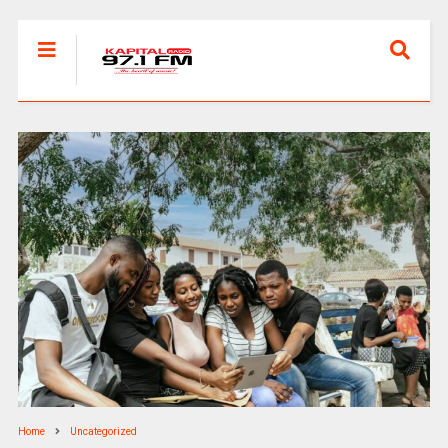
Home
Uncategorized