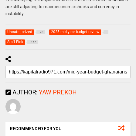
are still adjusting to macroeconomic shocks and currency in
instability.
Uncategorized
2025 mid-year budget review
125
1
Staff Pick
1377
AUTHOR:
YAW PREKOH
RECOMMENDED FOR YOU