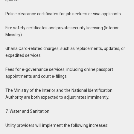
Police clearance certificates for job seekers or visa applicants
Fire safety certificates and private security licensing (Interior
Ministry)
Ghana Card-related charges, such as replacements, updates, or
expedited services
Fees for e-governance services, including online passport
appointments and court e-filings
The Ministry of the Interior and the National Identification
Authority are both expected to adjust rates imminently.
7. Water and Sanitation
Utility providers will implement the following increases: