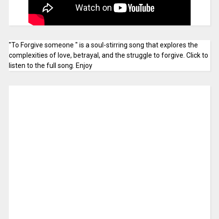
"To Forgive someone " is a soul-stirring song that explores the
complexities of love, betrayal, and the struggle to forgive. Click to
listen to the full song. Enjoy