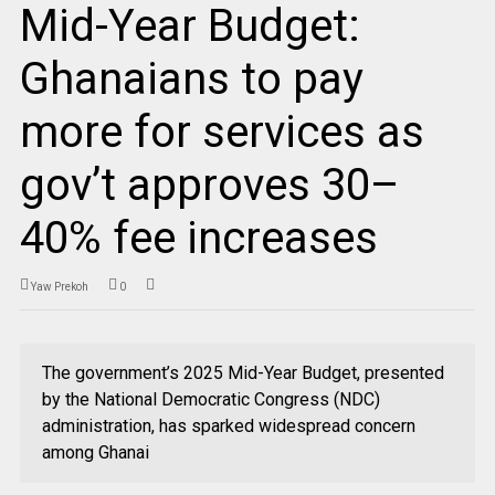
Mid-Year Budget:
Ghanaians to pay
more for services as
gov’t approves 30–
40% fee increases
Yaw Prekoh
0
The government’s 2025 Mid-Year Budget, presented
by the National Democratic Congress (NDC)
administration, has sparked widespread concern
among Ghanai