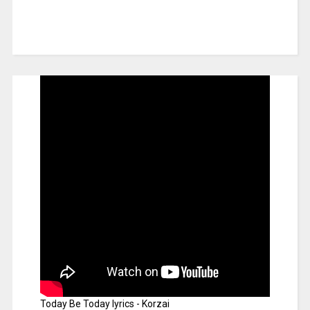
Today Be Today lyrics - Korzai