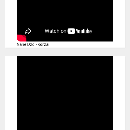
Nane Dzo - Korzai