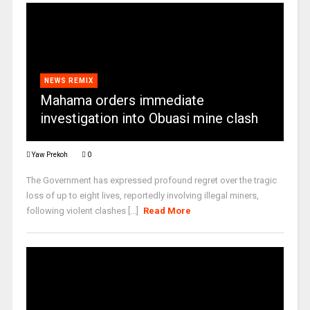
NEWS REMIX
Mahama orders immediate
investigation into Obuasi mine clash
Yaw Prekoh
0
The Government has expressed profound regret over the tragic
loss of up to eight lives, reportedly involving illegal miners,
following violent clashes [...]
Read More