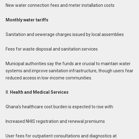
New water connection fees and meter installation costs
Monthly water tariffs
Sanitation and sewerage charges issued by local assemblies
Fees for waste disposal and sanitation services
Municipal authorities say the funds are crucial to maintain water
systems and improve sanitation infrastructure, though users fear
reduced access in low-income communities.
8.
Health and Medical Services
Ghana’s healthcare cost burden is expected to rise with:
Increased NHIS registration and renewal premiums
User fees for outpatient consultations and diagnostics at