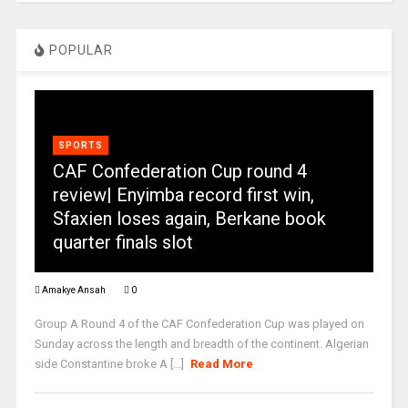
POPULAR
SPORTS
CAF Confederation Cup round 4
review| Enyimba record first win,
Sfaxien loses again, Berkane book
quarter finals slot
Amakye Ansah
0
Group A Round 4 of the CAF Confederation Cup was played on
Sunday across the length and breadth of the continent. Algerian
side Constantine broke A [...]
Read More