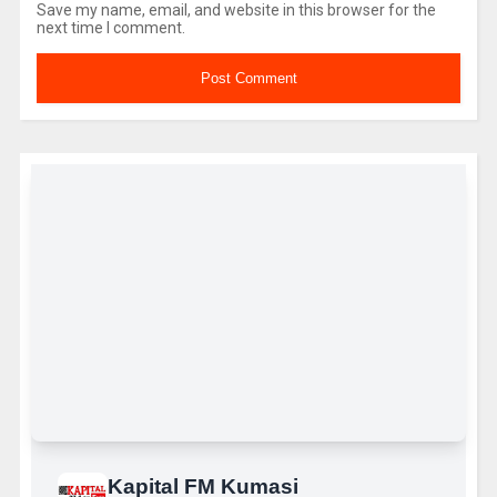
Save my name, email, and website in this browser for the
next time I comment.