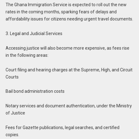
The Ghana Immigration Service is expected to roll out the new
rates in the coming months, sparking fears of delays and
affordability issues for citizens needing urgent travel documents.
3. Legal and Judicial Services
Accessing justice will also become more expensive, as fees rise
in the following areas:
Court filing and hearing charges at the Supreme, High, and Circuit
Courts
Bail bond administration costs
Notary services and document authentication, under the Ministry
of Justice
Fees for Gazette publications, legal searches, and certified
copies.