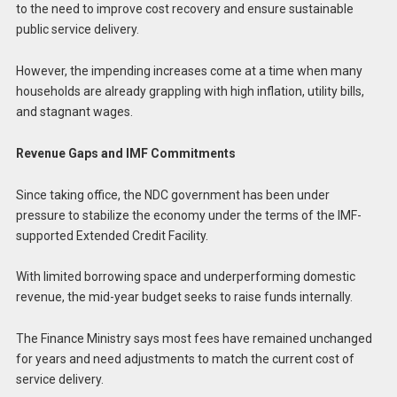
to the need to improve cost recovery and ensure sustainable
public service delivery.
However, the impending increases come at a time when many
households are already grappling with high inflation, utility bills,
and stagnant wages.
Revenue Gaps and IMF Commitments
Since taking office, the NDC government has been under
pressure to stabilize the economy under the terms of the IMF-
supported Extended Credit Facility.
With limited borrowing space and underperforming domestic
revenue, the mid-year budget seeks to raise funds internally.
The Finance Ministry says most fees have remained unchanged
for years and need adjustments to match the current cost of
service delivery.