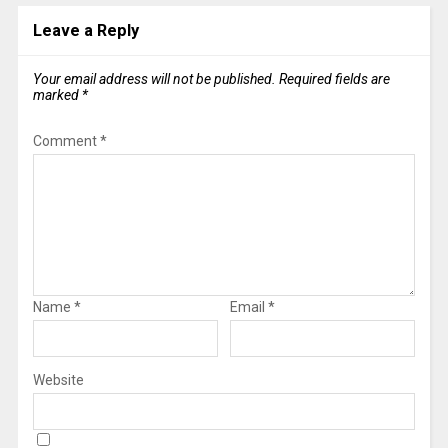
Leave a Reply
Your email address will not be published.
Required fields are
marked
*
Comment
*
Name
*
Email
*
Website