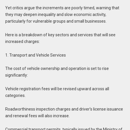
Yet critics argue the increments are poorly timed, warning that
they may deepen inequality and slow economic activity,
particularly for vulnerable groups and small businesses.
Here is a breakdown of key sectors and services that will see
increased charges:
1. Transport and Vehicle Services
The cost of vehicle ownership and operation is set to rise
significantly:
Vehicle registration fees will be revised upward across all
categories.
Roadworthiness inspection charges and driver’s license issuance
and renewal fees will also increase.
Commercial transport permits, typically issued by the Ministry of