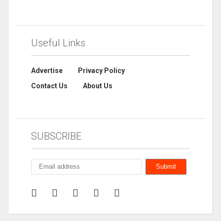
Useful Links
Advertise
Privacy Policy
Contact Us
About Us
SUBSCRIBE