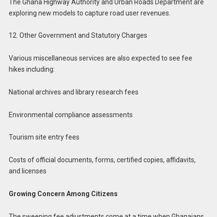
The Ghana Highway Authority and Urban Roads Department are
exploring new models to capture road user revenues.
12. Other Government and Statutory Charges
Various miscellaneous services are also expected to see fee
hikes including:
National archives and library research fees
Environmental compliance assessments
Tourism site entry fees
Costs of official documents, forms, certified copies, affidavits,
and licenses
Growing Concern Among Citizens
The sweeping fee adjustments come at a time when Ghanaians