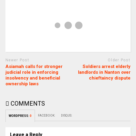
Newer Post
Older Post
Asiamah calls for stronger
Soldiers arrest elderly
judicial role in enforcing
landlords in Nanton over
insolvency and beneficial
chieftaincy dispute
ownership laws
COMMENTS
FACEBOOK:
DISQUS:
WORDPRESS:
0
Leave a Reply