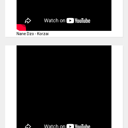
Nane Dzo - Korzai