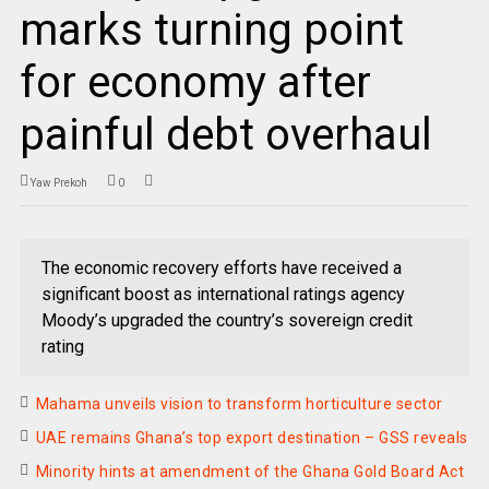
marks turning point
for economy after
painful debt overhaul
Yaw Prekoh
0
The economic recovery efforts have received a
significant boost as international ratings agency
Moody’s upgraded the country’s sovereign credit
rating
Mahama unveils vision to transform horticulture sector
UAE remains Ghana’s top export destination – GSS reveals
Minority hints at amendment of the Ghana Gold Board Act