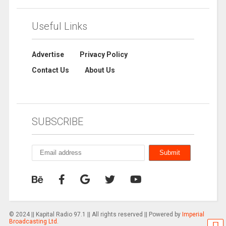
Useful Links
Advertise
Privacy Policy
Contact Us
About Us
SUBSCRIBE
© 2024 || Kapital Radio 97.1 || All rights reserved || Powered by
Imperial
Broadcasting Ltd.