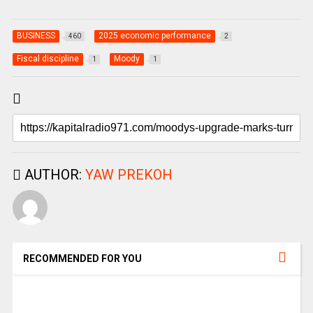
BUSINESS
2025 economic performance
460
2
Fiscal discipline
Moody
1
1
AUTHOR:
YAW PREKOH
RECOMMENDED FOR YOU