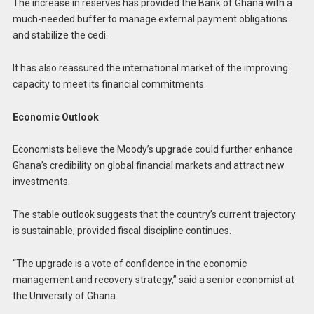
The increase in reserves has provided the Bank of Ghana with a
much-needed buffer to manage external payment obligations
and stabilize the cedi.
It has also reassured the international market of the improving
capacity to meet its financial commitments.
Economic Outlook
Economists believe the Moody’s upgrade could further enhance
Ghana’s credibility on global financial markets and attract new
investments.
The stable outlook suggests that the country’s current trajectory
is sustainable, provided fiscal discipline continues.
“The upgrade is a vote of confidence in the economic
management and recovery strategy,” said a senior economist at
the University of Ghana.