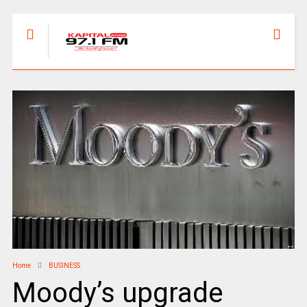
Home
BUSINESS
Moody’s upgrade