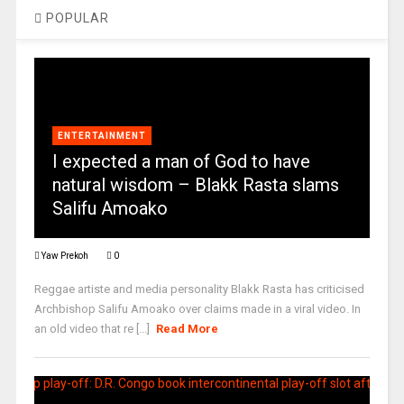
POPULAR
ENTERTAINMENT
I expected a man of God to have
natural wisdom – Blakk Rasta slams
Salifu Amoako
Yaw Prekoh
0
Reggae artiste and media personality Blakk Rasta has criticised
Archbishop Salifu Amoako over claims made in a viral video. In
an old video that re [...]
Read More