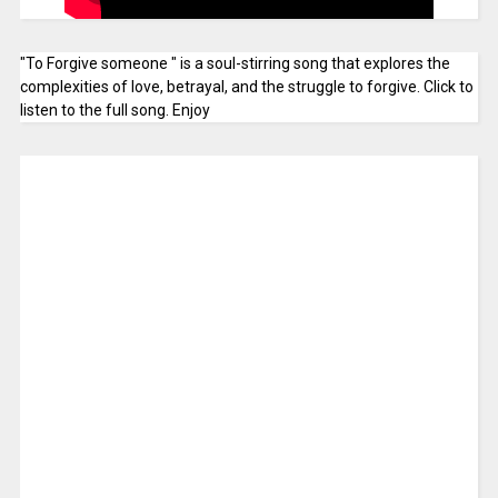
"To Forgive someone " is a soul-stirring song that explores the
complexities of love, betrayal, and the struggle to forgive. Click to
listen to the full song. Enjoy