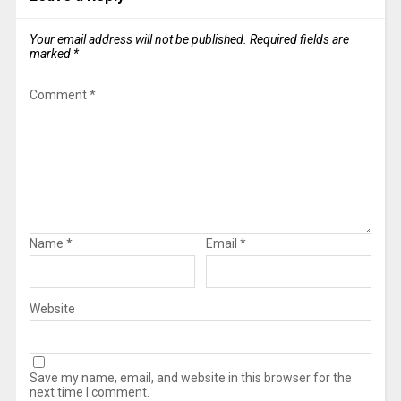
Your email address will not be published.
Required fields are
marked
*
Comment
*
Name
*
Email
*
Website
Save my name, email, and website in this browser for the
next time I comment.