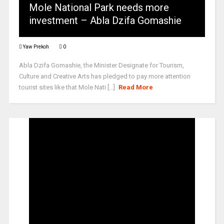
Mole National Park needs more
investment – Abla Dzifa Gomashie
Yaw Prekoh
0
Abla Dzifa Gomashie, the Minister Designate for Tourism,
Culture and Creative Arts has pledged to pay more attention
tourist sites like that Mole Nati [...]
Read More