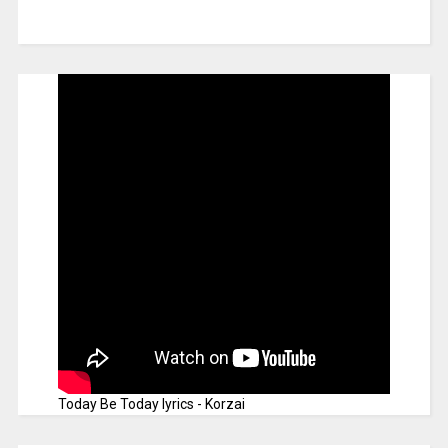
Today Be Today lyrics - Korzai