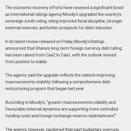
The economic recovery efforts have received a significant boost
as international ratings agency Moody’s upgraded the country’s
sovereign credit rating, citing improved fiscal discipline, stronger
external reserves, and better prospects for debt reduction.
In its latest review released on Friday, Moody’s Ratings
announced that Ghana’s long-term foreign currency debt rating
has been raised from Caa2 to Caa1, with the outlook revised
from positive to stable.
The agency said the upgrade reflects the nation’s improving
macroeconomic stability following a comprehensive debt
restructuring program that began last year.
According to Moody’s, “greater macroeconomic stability and
favourable external dynamics are supporting more controlled
funding costs and foreign exchange reserve replenishment.”
The agency, however, cautioned that past budgetary overruns