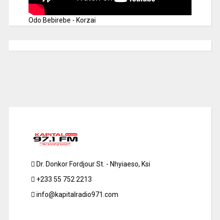
Odo Bebirebe - Korzai
Dr. Donkor Fordjour St. - Nhyiaeso, Ksi
+233 55 752 2213
info@kapitalradio971.com