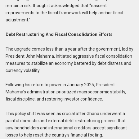
remain a risk, though it acknowledged that “nascent
improvements to the fiscal framework will help anchor fiscal
adjustment.”
Debt Restructuring And Fiscal Consolidation Efforts
The upgrade comes less than a year after the government, led by
President John Mahama, initiated aggressive fiscal consolidation
measures to stabilize an economy battered by debt distress and
currency volatility.
Following his return to power in January 2025, President
Mahama’s administration prioritized macroeconomic stability,
fiscal discipline, and restoring investor confidence.
This policy shift was seen as crucial after Ghana underwent a
painful domestic and external debt restructuring process that
saw bondholders and international creditors accept significant
losses to help reset the country’s financial footing.