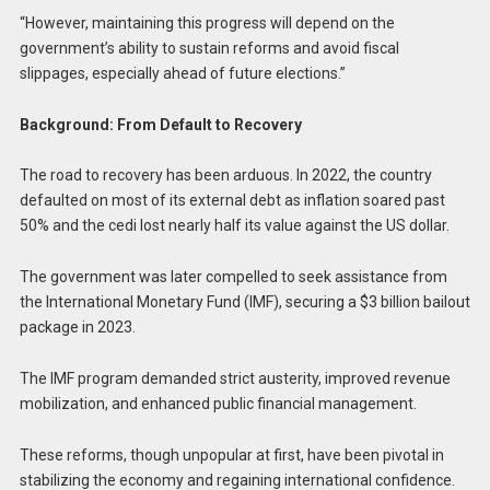
“However, maintaining this progress will depend on the
government’s ability to sustain reforms and avoid fiscal
slippages, especially ahead of future elections.”
Background: From Default to Recovery
The road to recovery has been arduous. In 2022, the country
defaulted on most of its external debt as inflation soared past
50% and the cedi lost nearly half its value against the US dollar.
The government was later compelled to seek assistance from
the International Monetary Fund (IMF), securing a $3 billion bailout
package in 2023.
The IMF program demanded strict austerity, improved revenue
mobilization, and enhanced public financial management.
These reforms, though unpopular at first, have been pivotal in
stabilizing the economy and regaining international confidence.