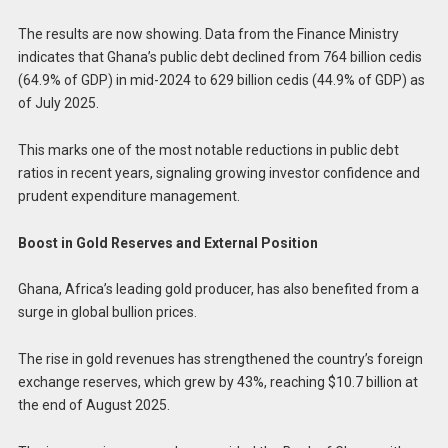
The results are now showing. Data from the Finance Ministry
indicates that Ghana’s public debt declined from 764 billion cedis
(64.9% of GDP) in mid-2024 to 629 billion cedis (44.9% of GDP) as
of July 2025.
This marks one of the most notable reductions in public debt
ratios in recent years, signaling growing investor confidence and
prudent expenditure management.
Boost in Gold Reserves and External Position
Ghana, Africa’s leading gold producer, has also benefited from a
surge in global bullion prices.
The rise in gold revenues has strengthened the country’s foreign
exchange reserves, which grew by 43%, reaching $10.7 billion at
the end of August 2025.