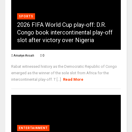
SPORTS
2026 FIFA World Cup play-off: D.R.
Congo book intercontinental play-off
slot after victory over Nigeria
Amakye Ansah
0
Rabat witnessed history as the Democratic Republic of Congo
emerged as the winner of the sole slot from Africa for the
intercontinental play-off. T [...]
Read More
ENTERTAINMENT