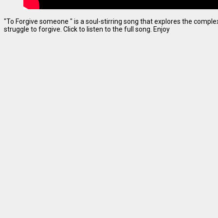
"To Forgive someone " is a soul-stirring song that explores the complexi
struggle to forgive. Click to listen to the full song. Enjoy