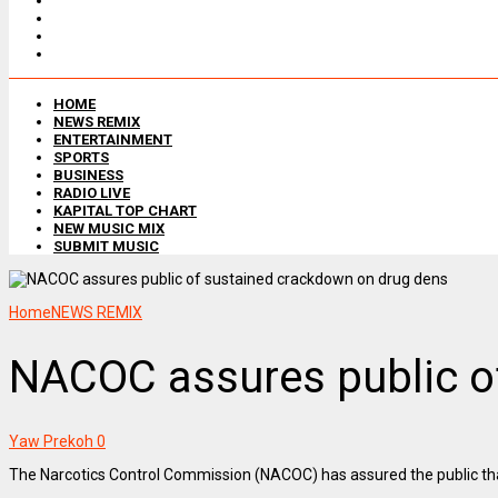
HOME
NEWS REMIX
ENTERTAINMENT
SPORTS
BUSINESS
RADIO LIVE
KAPITAL TOP CHART
NEW MUSIC MIX
SUBMIT MUSIC
Home
NEWS REMIX
NACOC assures public o
Yaw Prekoh
0
The Narcotics Control Commission (NACOC) has assured the public that 