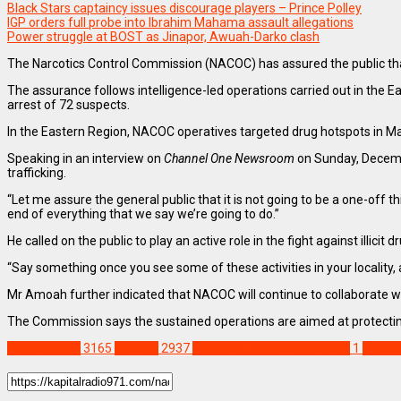
Black Stars captaincy issues discourage players – Prince Polley
IGP orders full probe into Ibrahim Mahama assault allegations
Power struggle at BOST as Jinapor, Awuah-Darko clash
The Narcotics Control Commission (NACOC) has assured the public that it
The assurance follows intelligence-led operations carried out in the
arrest of 72 suspects.
In the Eastern Region, NACOC operatives targeted drug hotspots in Ma
Speaking in an interview on
Channel One Newsroom
on Sunday, Decembe
trafficking.
“Let me assure the general public that it is not going to be a one-off 
end of everything that we say we’re going to do.”
He called on the public to play an active role in the fight against illic
“Say something once you see some of these activities in your locality, 
Mr Amoah further indicated that NACOC will continue to collaborate wit
The Commission says the sustained operations are aimed at protecting
NEWS REMIX
3165
Feature
2937
Illicit drug activities in Ghana
1
NACO