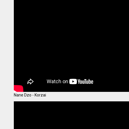
Nane Dzo - Korzai