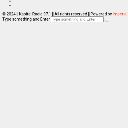
© 2024 || Kapital Radio 97.1 || All rights reserved || Powered by
Imperial
Type something and Enter