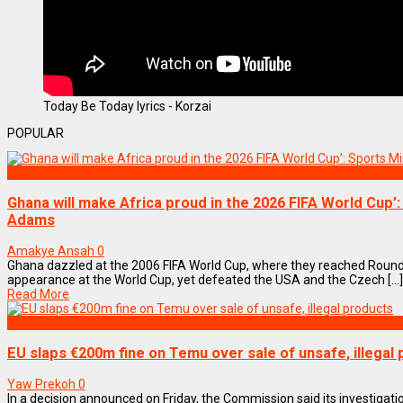
Today Be Today lyrics - Korzai
POPULAR
SPORTS
Ghana will make Africa proud in the 2026 FIFA World Cup’:
Adams
Amakye Ansah
0
Ghana dazzled at the 2006 FIFA World Cup, where they reached Round
appearance at the World Cup, yet defeated the USA and the Czech [...]
Read More
BUSINESS
EU slaps €200m fine on Temu over sale of unsafe, illegal
Yaw Prekoh
0
In a decision announced on Friday, the Commission said its investiga