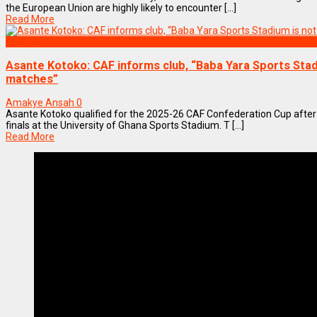
the European Union are highly likely to encounter [...]
Read More
SPORTS
Asante Kotoko: CAF informs club, “Baba Yara Sports Stadi
matches”
Amakye Ansah
0
Asante Kotoko qualified for the 2025-26 CAF Confederation Cup after 
finals at the University of Ghana Sports Stadium. T [...]
Read More