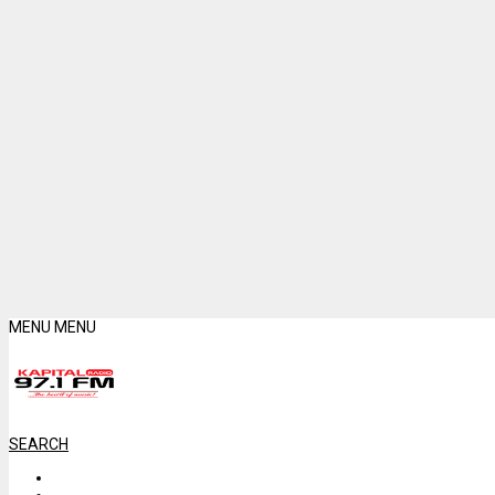
MENU
MENU
SEARCH