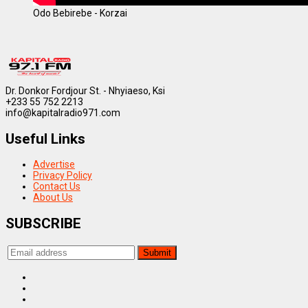
Odo Bebirebe - Korzai
Dr. Donkor Fordjour St. - Nhyiaeso, Ksi
+233 55 752 2213
info@kapitalradio971.com
Useful Links
Advertise
Privacy Policy
Contact Us
About Us
SUBSCRIBE