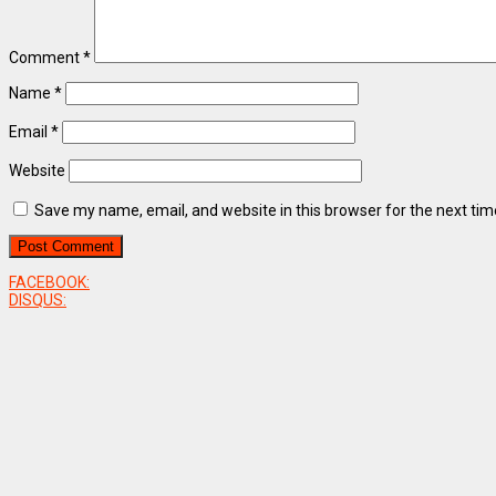
Comment
*
Name
*
Email
*
Website
Save my name, email, and website in this browser for the next ti
FACEBOOK:
DISQUS: