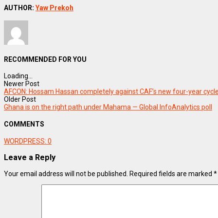
AUTHOR:
Yaw Prekoh
RECOMMENDED FOR YOU
Loading...
Newer Post
AFCON: Hossam Hassan completely against CAF’s new four-year cycl
Older Post
Ghana is on the right path under Mahama — Global InfoAnalytics poll
COMMENTS
WORDPRESS:
0
Leave a Reply
Your email address will not be published.
Required fields are marked
*