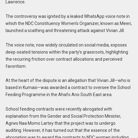
Lawrence.
The controversy was ignited by a leaked WhatsApp voice note in
which the NDC Constituency Women’s Organizer, known as Meeri,
launched a scathing and threatening attack against Vivian Jill.
The voice note, now widely circulated on social media, exposes
deep-seated tensions within the party’s grassroots, highlighting
the recurring friction over contract allocations and perceived
favoritism.
At the heart of the dispute is an allegation that Vivian Jill—who is
based in Kumasi—was awarded a contract to oversee the School
Feeding Programme in the Ahafo Ano South East area.
School feeding contracts were recently abrogated with
explanation from the Gender and Social Protection Minister,
Agnes Naa Momo Lartey that the project was to undergo
auditing. However, it has turned out that the essence of the
abrogation was to award the contracts to NDC women including