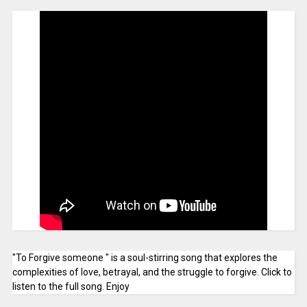
"To Forgive someone " is a soul-stirring song that explores the
complexities of love, betrayal, and the struggle to forgive. Click to
listen to the full song. Enjoy