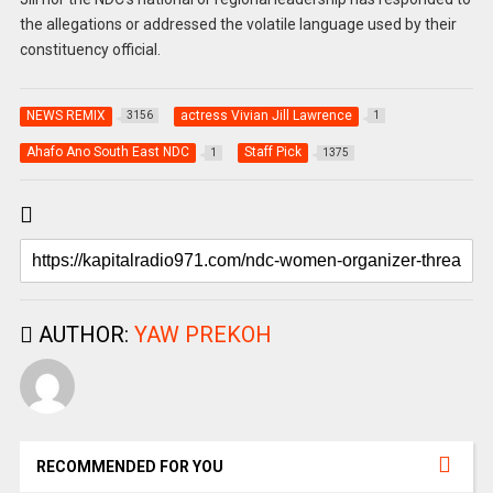
the allegations or addressed the volatile language used by their
constituency official.
NEWS REMIX
actress Vivian Jill Lawrence
3156
1
Ahafo Ano South East NDC
Staff Pick
1
1375
AUTHOR:
YAW PREKOH
RECOMMENDED FOR YOU