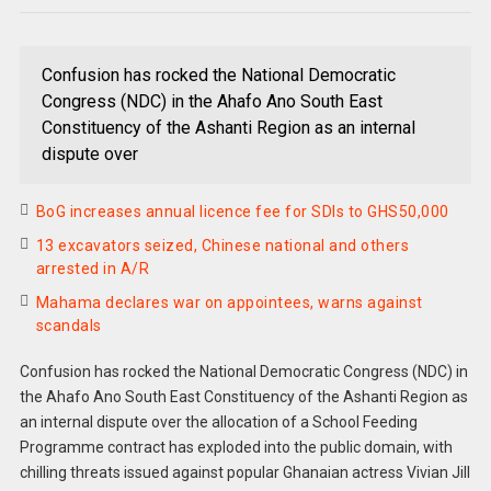
Confusion has rocked the National Democratic
Congress (NDC) in the Ahafo Ano South East
Constituency of the Ashanti Region as an internal
dispute over
BoG increases annual licence fee for SDIs to GHS50,000
13 excavators seized, Chinese national and others
arrested in A/R
Mahama declares war on appointees, warns against
scandals
Confusion has rocked the National Democratic Congress (NDC) in
the Ahafo Ano South East Constituency of the Ashanti Region as
an internal dispute over the allocation of a School Feeding
Programme contract has exploded into the public domain, with
chilling threats issued against popular Ghanaian actress Vivian Jill