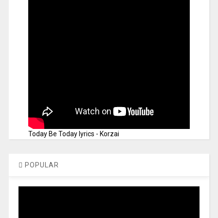
Today Be Today lyrics - Korzai
POPULAR