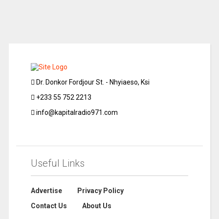
Dr. Donkor Fordjour St. - Nhyiaeso, Ksi
+233 55 752 2213
info@kapitalradio971.com
Useful Links
Advertise
Privacy Policy
Contact Us
About Us