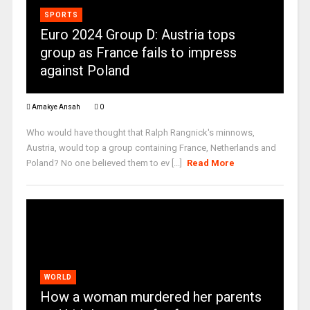
SPORTS
Euro 2024 Group D: Austria tops
group as France fails to impress
against Poland
Amakye Ansah
0
Who would have thought that Ralph Rangnick's minnows,
Austria, would top a group containing France, Netherlands and
Poland? No one believed them to ev [...]
Read More
WORLD
How a woman murdered her parents