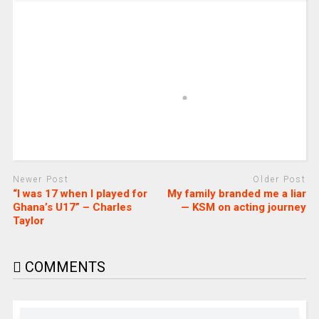
Newer Post
Older Post
“I was 17 when I played for
My family branded me a liar
Ghana’s U17” – Charles
— KSM on acting journey
Taylor
COMMENTS