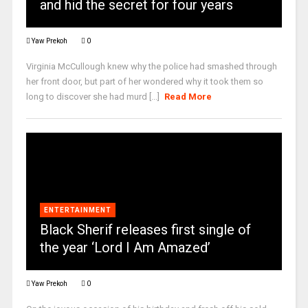
and hid the secret for four years
Yaw Prekoh
0
Virginia McCullough knew why the police had smashed through
her front door, but part of her wondered why it took them so
long to discover she had murd [...]
Read More
ENTERTAINMENT
Black Sherif releases first single of
the year ‘Lord I Am Amazed’
Yaw Prekoh
0