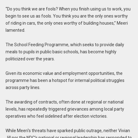
“Do you think we are fools? When you finish using us to work, you
begin to see us as fools. You think you are the only ones worthy
of riding in cars, the only ones worthy of building houses,” Meeri
lamented.
The School Feeding Programme, which seeks to provide daily
meals to pupils in public basic schools, has become highly
politicized over the years.
Given its economic value and employment opportunities, the
programme has been a hotspot for internal political struggles
across party lines.
The awarding of contracts, often done at regional or national
levels, has repeatedly triggered grievances among local party
operatives who feel sidelined after election victories.
While Meeri’s threats have sparked public outrage, neither Vivian
Jill nor the NDC’s national or regional leadership has responded to