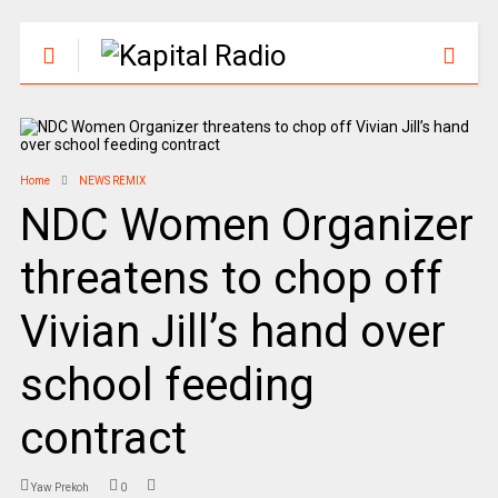
Home
NEWS REMIX
NDC Women Organizer
threatens to chop off
Vivian Jill’s hand over
school feeding
contract
Yaw Prekoh
0