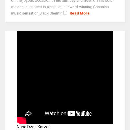
On the joyous occasion of his birthday and fresh off his sold-
out annual concert in Accra, multi-award-winning Ghanaian
music sensation Black Sherif h [...]
Read More
Nane Dzo - Korzai