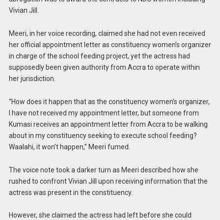
Vivian Jill.
Meeri, in her voice recording, claimed she had not even received
her official appointment letter as constituency women’s organizer
in charge of the school feeding project, yet the actress had
supposedly been given authority from Accra to operate within
her jurisdiction.
“How does it happen that as the constituency women’s organizer,
I have not received my appointment letter, but someone from
Kumasi receives an appointment letter from Accra to be walking
about in my constituency seeking to execute school feeding?
Waalahi, it won’t happen,” Meeri fumed.
The voice note took a darker turn as Meeri described how she
rushed to confront Vivian Jill upon receiving information that the
actress was present in the constituency.
However, she claimed the actress had left before she could