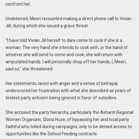
confront her.
Undeterred, Meeri recounted making a direct phone call to Vivian
Jill, during which she issued a grave threat.
“I have told Vivian Jill herself to dare come to cook if she is a
woman. The very hand she intends to cook with, or the hand of
whoever she will send to come and cook, she will return with
amputated hands. I will personally chop off her hands, I, Meeri,
said so,” she threatened.
Her statements, laced with anger and a sense of betrayal,
underscored her frustration with what she described as years of
tireless party activism being ignored in favor of outsiders.
She accused the party hierarchy, particularly the Ashanti Regional
Women Organizer, Gloria Huze, of bypassing her and local party
faithful who toiled during campaigns, only to be denied access to
opportunities like the School Feeding contracts.