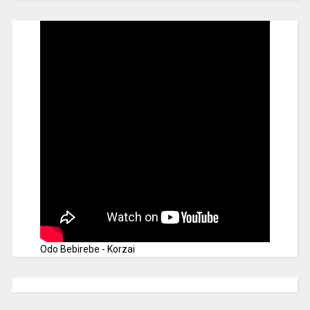
Odo Bebirebe - Korzai