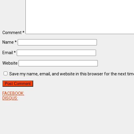
Comment
*
Name
*
Email
*
Website
Save my name, email, and website in this browser for the next ti
FACEBOOK:
DISQUS: