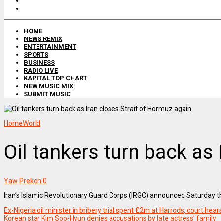
HOME
NEWS REMIX
ENTERTAINMENT
SPORTS
BUSINESS
RADIO LIVE
KAPITAL TOP CHART
NEW MUSIC MIX
SUBMIT MUSIC
Home
World
Oil tankers turn back as
Yaw Prekoh
0
Iran’s Islamic Revolutionary Guard Corps (IRGC) announced Saturday tha
Ex-Nigeria oil minister in bribery trial spent £2m at Harrods, court hear
Korean star Kim Soo-Hyun denies accusations by late actress’ family