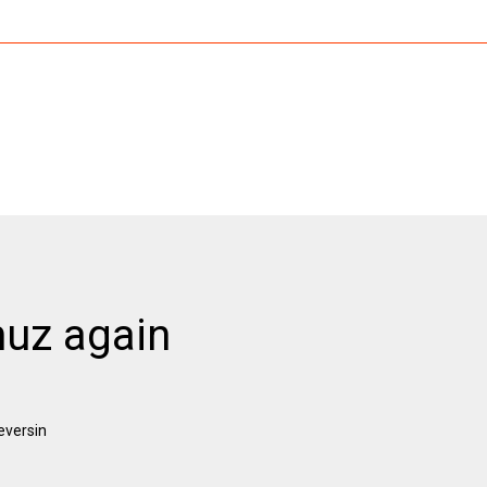
muz again
eversin