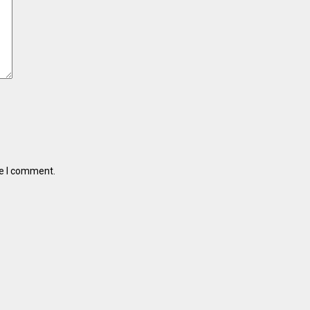
me I comment.