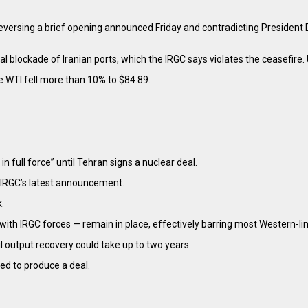
reversing a brief opening announced Friday and contradicting President D
 blockade of Iranian ports, which the IRGC says violates the ceasefire. 
e WTI fell more than 10% to $84.89.
 full force” until Tehran signs a nuclear deal.
e IRGC’s latest announcement.
.
with IRGC forces — remain in place, effectively barring most Western-li
il output recovery could take up to two years.
led to produce a deal.