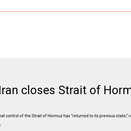
 Iran closes Strait of Hor
t control of the Strait of Hormuz has “returned to its previous state,” r
s