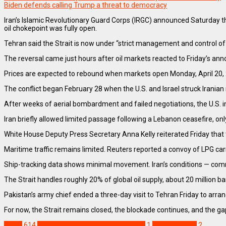
Biden defends calling Trump a threat to democracy
Iran’s Islamic Revolutionary Guard Corps (IRGC) announced Saturday tha
oil chokepoint was fully open.
Tehran said the Strait is now under “strict management and control of t
The reversal came just hours after oil markets reacted to Friday’s an
Prices are expected to rebound when markets open Monday, April 20,
The conflict began February 28 when the U.S. and Israel struck Iranian mi
After weeks of aerial bombardment and failed negotiations, the U.S. i
Iran briefly allowed limited passage following a Lebanon ceasefire, onl
White House Deputy Press Secretary Anna Kelly reiterated Friday that 
Maritime traffic remains limited. Reuters reported a convoy of LPG ca
Ship-tracking data shows minimal movement. Iran’s conditions — commer
The Strait handles roughly 20% of global oil supply, about 20 million b
Pakistan’s army chief ended a three-day visit to Tehran Friday to arran
For now, the Strait remains closed, the blockade continues, and the ga
World
614
Iran closes Strait of Hormuz again
1
IRAN-US WAR
2