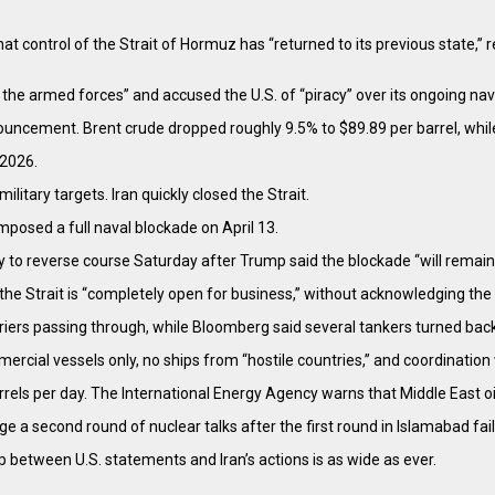
t control of the Strait of Hormuz has “returned to its previous state,” 
he armed forces” and accused the U.S. of “piracy” over its ongoing naval
nouncement. Brent crude dropped roughly 9.5% to $89.89 per barrel, whil
 2026.
litary targets. Iran quickly closed the Strait.
mposed a full naval blockade on April 13.
y to reverse course Saturday after Trump said the blockade “will remain in
the Strait is “completely open for business,” without acknowledging th
rriers passing through, while Bloomberg said several tankers turned back
cial vessels only, no ships from “hostile countries,” and coordination 
arrels per day. The International Energy Agency warns that Middle East o
ge a second round of nuclear talks after the first round in Islamabad fai
p between U.S. statements and Iran’s actions is as wide as ever.