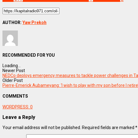
AUTHOR:
Yaw Prekoh
RECOMMENDED FOR YOU
Loading...
Newer Post
NEDCo deploys emergency measures to tackle power challenges in T
Older Post
Pierre-Emerick Aubameyang: ‘I wish to play with my son before I retire
COMMENTS
WORDPRESS:
0
Leave a Reply
Your email address will not be published.
Required fields are marked
*