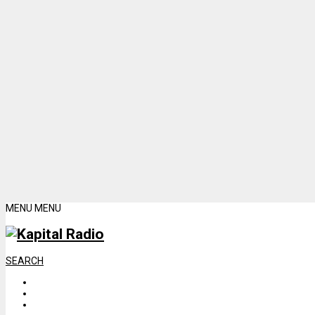
MENU
MENU
SEARCH