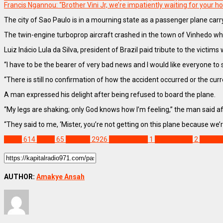
Francis Ngannou: “Brother Vini Jr, we’re impatiently waiting for your
The city of Sao Paulo is in a mourning state as a passenger plane carr
The twin-engine turboprop aircraft crashed in the town of Vinhedo while
Luiz Inácio Lula da Silva, president of Brazil paid tribute to the victim
“I have to be the bearer of very bad news and I would like everyone to 
“There is still no confirmation of how the accident occurred or the curr
A man expressed his delight after being refused to board the plane.
“My legs are shaking; only God knows how I’m feeling,” the man said af
“They said to me, ‘Mister, you’re not getting on this plane because we’re 
World
614
Brazil
65
Feature
2926
Lula da Silva
1
Plane Crash
2
Sao Pa
AUTHOR:
Amakye Ansah