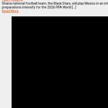
Ghana national football team, the Black Stars, will play Mexico in an in
preparations intensify for the 2026 FIFA World [...]
Read More