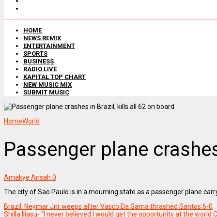
HOME
NEWS REMIX
ENTERTAINMENT
SPORTS
BUSINESS
RADIO LIVE
KAPITAL TOP CHART
NEW MUSIC MIX
SUBMIT MUSIC
Home
World
Passenger plane crashes i
Amakye Ansah
0
The city of Sao Paulo is in a mourning state as a passenger plane car
Brazil: Neymar Jnr weeps after Vasco Da Gama thrashed Santos 6-0
Shilla Iliasu- “I never believed I would get the opportunity at the world 