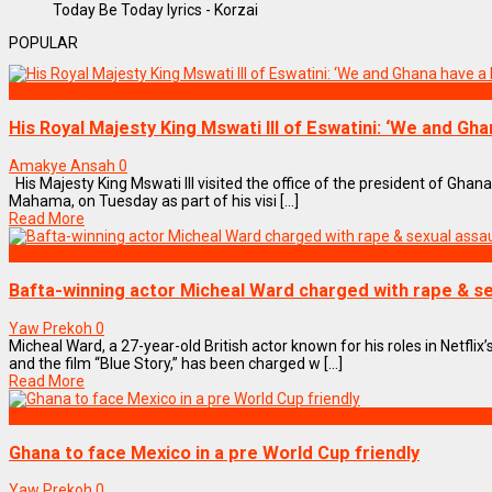
Today Be Today lyrics - Korzai
POPULAR
NEW MUSIC MIX
His Royal Majesty King Mswati III of Eswatini: ‘We and Gh
Amakye Ansah
0
His Majesty King Mswati III visited the office of the president of Gha
Mahama, on Tuesday as part of his visi [...]
Read More
World
Bafta-winning actor Micheal Ward charged with rape & se
Yaw Prekoh
0
Micheal Ward, a 27-year-old British actor known for his roles in Netflix’
and the film “Blue Story,” has been charged w [...]
Read More
NEWS REMIX
Ghana to face Mexico in a pre World Cup friendly
Yaw Prekoh
0