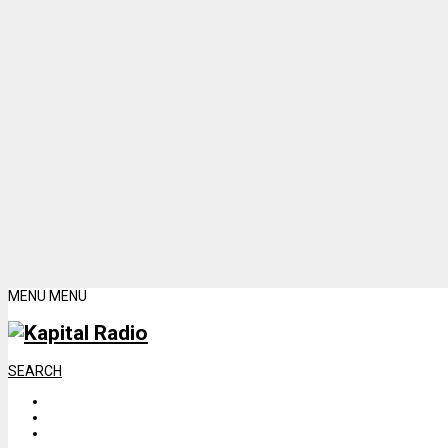
MENU
MENU
SEARCH