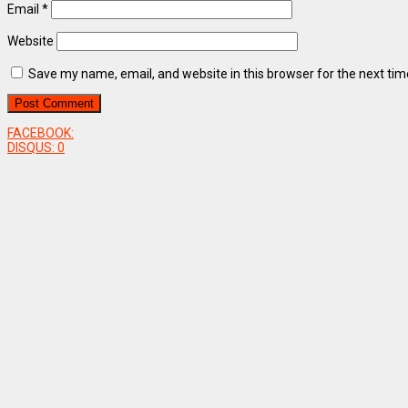
Email
*
Website
Save my name, email, and website in this browser for the next ti
FACEBOOK:
DISQUS:
0