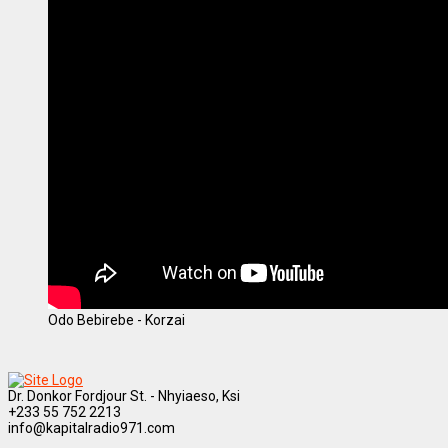
Odo Bebirebe - Korzai
Dr. Donkor Fordjour St. - Nhyiaeso, Ksi
+233 55 752 2213
info@kapitalradio971.com