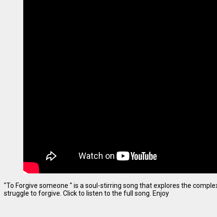
"To Forgive someone " is a soul-stirring song that explores the complexi
struggle to forgive. Click to listen to the full song. Enjoy