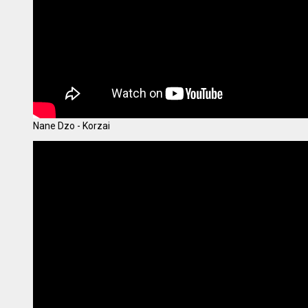
Nane Dzo - Korzai