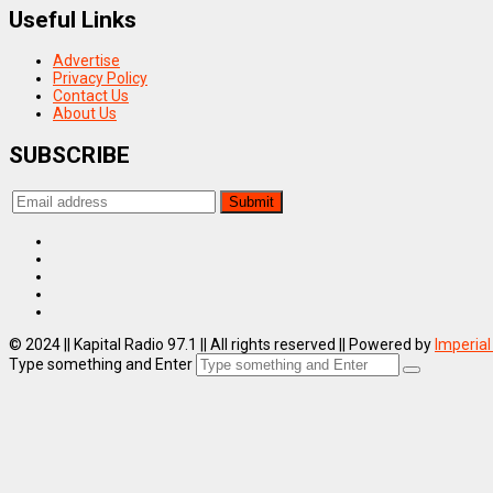
Useful Links
Advertise
Privacy Policy
Contact Us
About Us
SUBSCRIBE
© 2024 || Kapital Radio 97.1 || All rights reserved || Powered by
Imperial
Type something and Enter