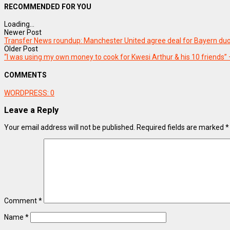
RECOMMENDED FOR YOU
Loading...
Newer Post
Transfer News roundup: Manchester United agree deal for Bayern duo
Older Post
“I was using my own money to cook for Kwesi Arthur & his 10 friends” 
COMMENTS
WORDPRESS:
0
Leave a Reply
Your email address will not be published.
Required fields are marked
*
Comment
*
Name
*