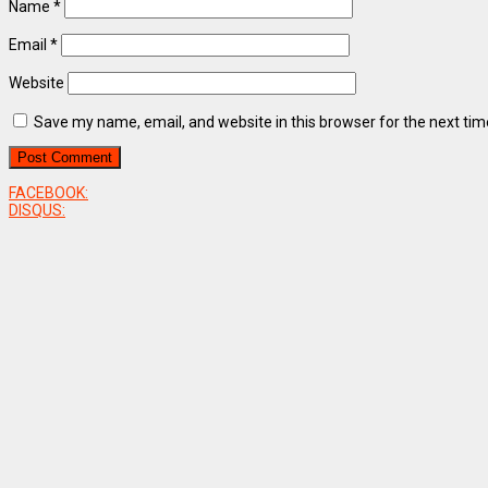
Name
*
Email
*
Website
Save my name, email, and website in this browser for the next ti
FACEBOOK:
DISQUS: