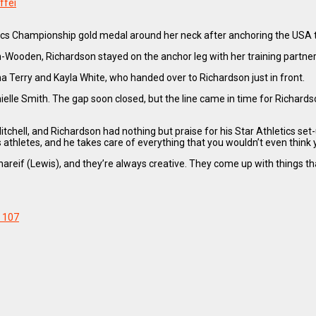
ffei
etics Championship gold medal around her neck after anchoring the USA
on-Wooden, Richardson stayed on the anchor leg with her training partner
Terry and Kayla White, who handed over to Richardson just in front.
le Smith. The gap soon closed, but the line came in time for Richardson
itchell, and Richardson had nothing but praise for his Star Athletics set-
s athletes, and he takes care of everything that you wouldn’t even think 
areif (Lewis), and they’re always creative. They come up with things that
107