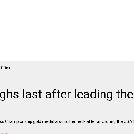
ghs last after leading th
tics Championship gold medal around her neck after anchoring the USA to