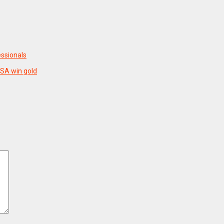
essionals
USA win gold