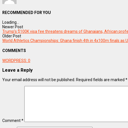
RECOMMENDED FOR YOU
Loading...
Newer Post
Trump’s $100K visa fee threatens dreams of Ghanaians, African prof
Older Post
World Athletics Championships: Ghana finish 4th in 4x100m finals as 
COMMENTS
WORDPRESS:
0
Leave a Reply
Your email address will not be published.
Required fields are marked
*
Comment
*