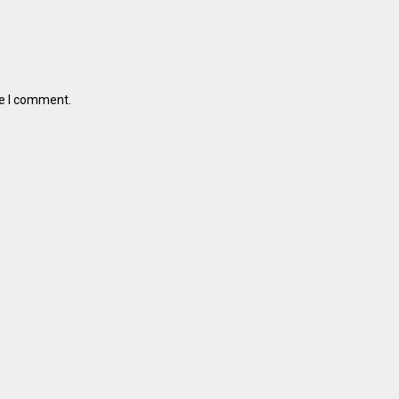
me I comment.