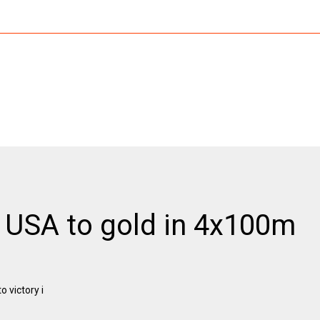
e USA to gold in 4x100m
 victory i