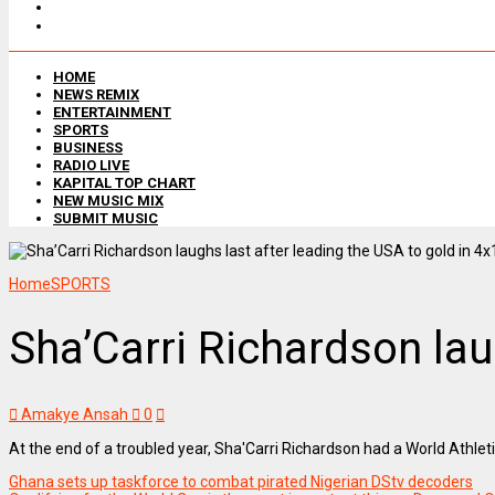
HOME
NEWS REMIX
ENTERTAINMENT
SPORTS
BUSINESS
RADIO LIVE
KAPITAL TOP CHART
NEW MUSIC MIX
SUBMIT MUSIC
Home
SPORTS
Sha’Carri Richardson lau
Amakye Ansah
0
At the end of a troubled year, Sha'Carri Richardson had a World Athle
Ghana sets up taskforce to combat pirated Nigerian DStv decoders