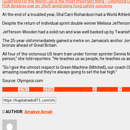
Qualifying for the World Cup is the most important thing – Desmond O
FDA declares war on ‘chofi’ amid rising food safety concerns
At the end of a troubled year, Sha’Carri Richardson had a World Athl
Despite the return of individual sprint double winner Melissa Jeffers
Jefferson-Wooden had a solid run and was well backed up by Twanisha 
The 25-year-old immediately gained a metre on Jamaica’s anchor Joniel
bronze ahead of Great Britain.
All four of the victorious US team train under former sprinter Dennis M
person,” she told reporters. “He teaches us as people, he teaches us a
“So I give the utmost respect to Green Machine (Mitchell), our coach Ch
amazing coaches and they’re always going to set the bar high.”
Source: Olympics.com
SPORTS
2787
Feature
2926
Sha'Carri Richardson
2
Tokyo 2025
7
USA
AUTHOR:
Amakye Ansah