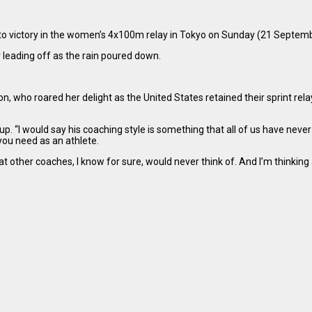
 to victory in the women’s 4x100m relay in Tokyo on Sunday (21 Septem
 leading off as the rain poured down.
, who roared her delight as the United States retained their sprint re
up. “I would say his coaching style is something that all of us have neve
you need as an athlete.
 other coaches, I know for sure, would never think of. And I’m thinking a