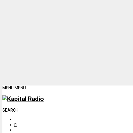
MENU
MENU
SEARCH