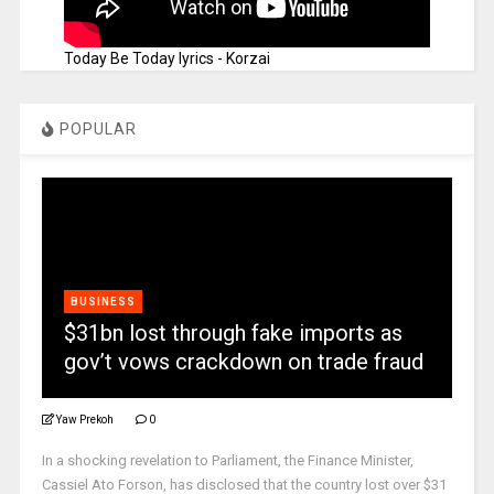
Today Be Today lyrics - Korzai
POPULAR
BUSINESS
$31bn lost through fake imports as
gov’t vows crackdown on trade fraud
Yaw Prekoh
0
In a shocking revelation to Parliament, the Finance Minister,
Cassiel Ato Forson, has disclosed that the country lost over $31