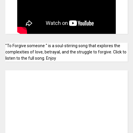
"To Forgive someone " is a soul-stirring song that explores the
complexities of love, betrayal, and the struggle to forgive. Click to
listen to the full song. Enjoy