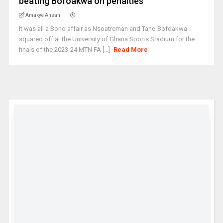
beating Bofoakwa on penalties
Amakye Ansah
It was all a Bono affair as Nsoatreman and Tano Bofoakwa
squared off at the University of Ghana Sports Stadium for the
finals of the 2023-24 MTN FA [...]
Read More