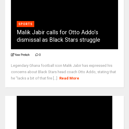
SPORTS
Malik Jabir calls for Otto Addo’s
dismissal as Black Stars struggle
Yaw Prekoh
0
Legendary Ghana football icon Malik Jabir has expressed his
concerns about Black Stars head coach Otto Addo, stating that
he "lacks a bit of that fire [...]
Read More