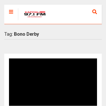
Tag:
Bono Derby