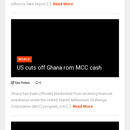
billion to fake import [...]
Read More
WORLD
US cuts off Ghana rom MCC cash
Yaw Prekoh
0
Ghana has been officially blacklisted from receiving financial
assistance under the United States’ Millennium Challenge
Corporation (MCC) program, a m [...]
Read More