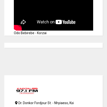
Odo Bebirebe - Korzai
Dr. Donkor Fordjour St. - Nhyiaeso, Ksi