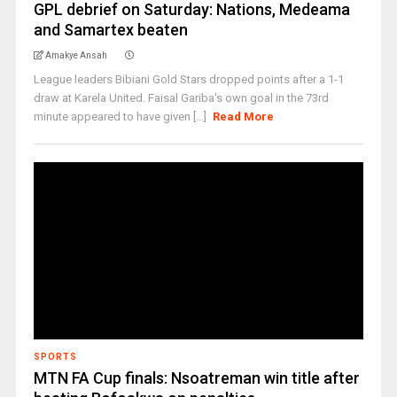
GPL debrief on Saturday: Nations, Medeama
and Samartex beaten
Amakye Ansah
League leaders Bibiani Gold Stars dropped points after a 1-1
draw at Karela United. Faisal Gariba's own goal in the 73rd
minute appeared to have given [...]
Read More
SPORTS
MTN FA Cup finals: Nsoatreman win title after