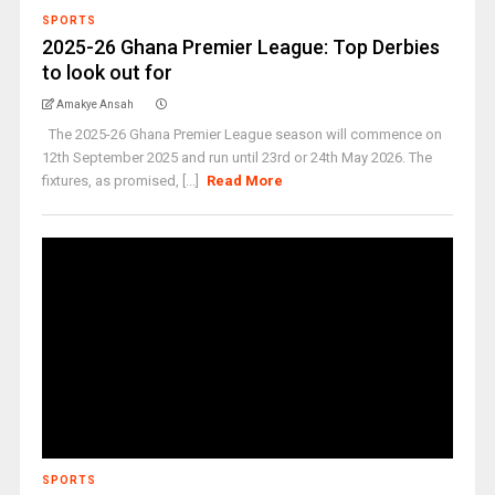
SPORTS
2025-26 Ghana Premier League: Top Derbies
to look out for
Amakye Ansah
The 2025-26 Ghana Premier League season will commence on
12th September 2025 and run until 23rd or 24th May 2026. The
fixtures, as promised, [...]
Read More
SPORTS