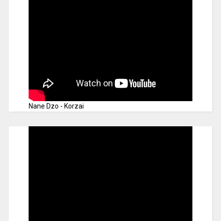
Nane Dzo - Korzai