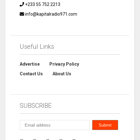
+233 55 752 2213
info@kapitalradio971.com
Useful Links
Advertise
Privacy Policy
Contact Us
About Us
SUBSCRIBE