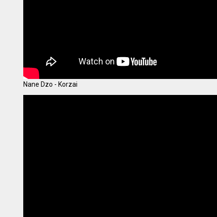
Nane Dzo - Korzai