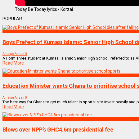
Today Be Today lyrics - Korzai
POPULAR
NEWS REMIX
Boys Prefect of Kumasi Islamic Senior High School die
Amakye Ansah
0
A Form Three student at Kumasi Islamic Senior High School, referred to as Abas
Read More
NEWS REMIX
Education Minister wants Ghana to prioritise school 
Amakye Ansah
0
The best way for Ghana to get much talent in sports is to invest heavily and p
Read More
NEWS REMIX
Blows over NPP’s GHC4.6m presidential fee