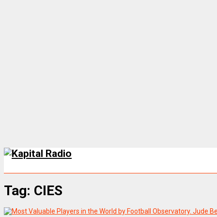
Tag:
CIES