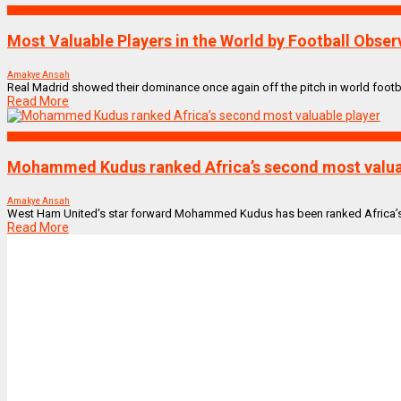
SPORTS
Most Valuable Players in the World by Football Obser
Amakye Ansah
Real Madrid showed their dominance once again off the pitch in world football
Read More
SPORTS
Mohammed Kudus ranked Africa’s second most valua
Amakye Ansah
West Ham United's star forward Mohammed Kudus has been ranked Africa’s sec
Read More