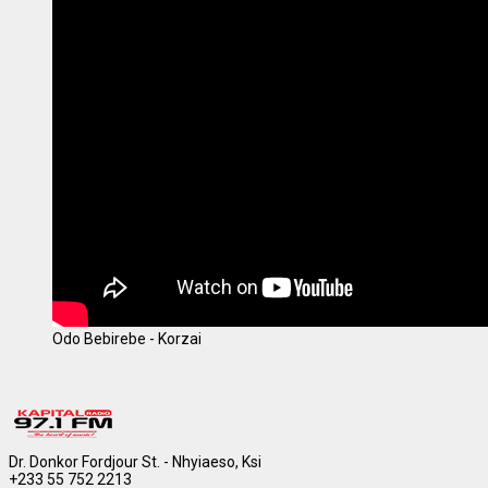
Odo Bebirebe - Korzai
Dr. Donkor Fordjour St. - Nhyiaeso, Ksi
+233 55 752 2213