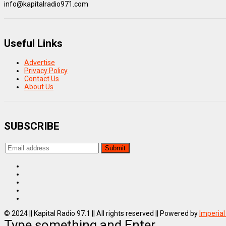
info@kapitalradio971.com
Useful Links
Advertise
Privacy Policy
Contact Us
About Us
SUBSCRIBE
© 2024 || Kapital Radio 97.1 || All rights reserved || Powered by
Imperial
Type something and Enter