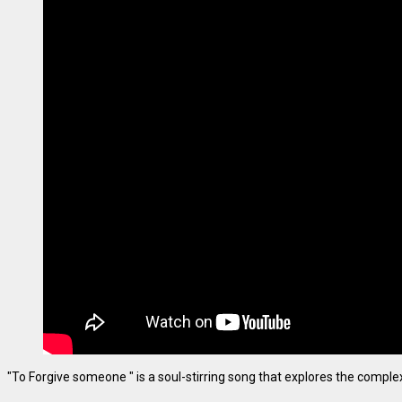
"To Forgive someone " is a soul-stirring song that explores the complexiti