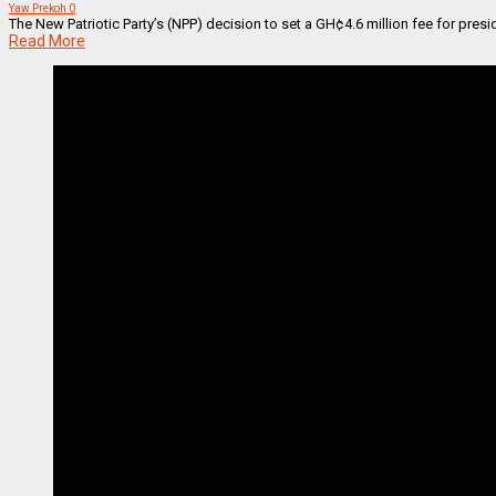
Yaw Prekoh
0
The New Patriotic Party’s (NPP) decision to set a GH¢4.6 million fee for presi
Read More