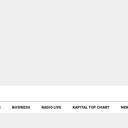
S
BUSINESS
RADIO LIVE
KAPITAL TOP CHART
NEW