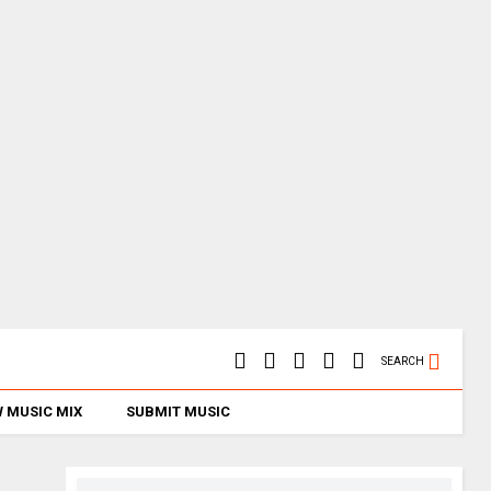
SEARCH
 MUSIC MIX
SUBMIT MUSIC