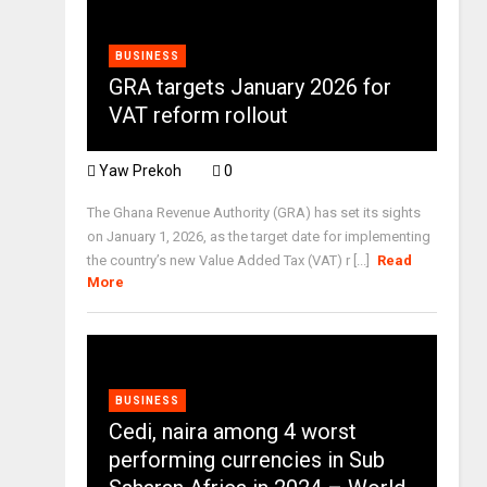
BUSINESS
GRA targets January 2026 for
VAT reform rollout
Yaw Prekoh
0
The Ghana Revenue Authority (GRA) has set its sights
on January 1, 2026, as the target date for implementing
the country’s new Value Added Tax (VAT) r [...]
Read
More
BUSINESS
Cedi, naira among 4 worst
performing currencies in Sub