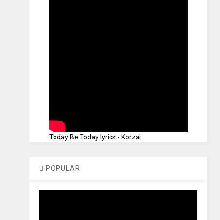
Today Be Today lyrics - Korzai
POPULAR