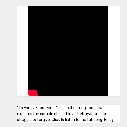
"To Forgive someone " is a soul-stirring song that
explores the complexities of love, betrayal, and the
struggle to forgive. Click to listen to the full song. Enjoy