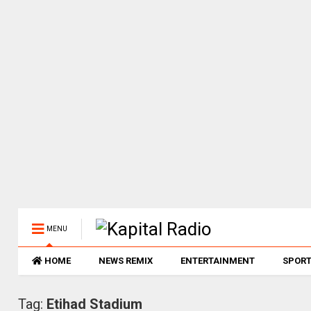
MENU
HOME
NEWS REMIX
ENTERTAINMENT
SPOR
Tag:
Etihad Stadium