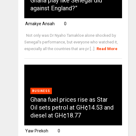
Ghana play like Senegal did
against England?”
Amakye Ansah
0
Not only was Dr Nyaho Tamakloe alone shocked by
Senegal's performance, but everyone who watched it,
especially all the countries that are pr [...]
Read More
BUSINESS
Ghana fuel prices rise as Star
Oil sets petrol at GH¢14.53 and
diesel at GH¢18.77
Yaw Prekoh
0