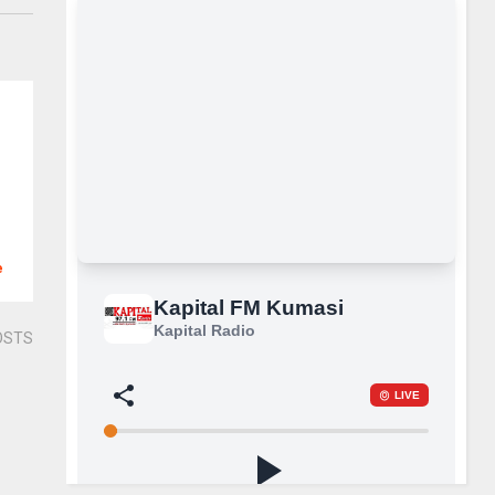
e
OSTS