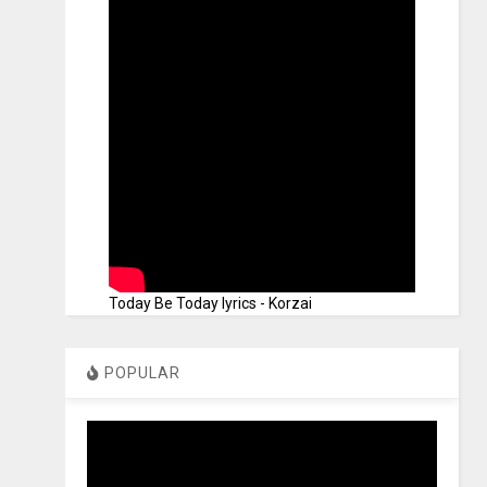
Today Be Today lyrics - Korzai
POPULAR