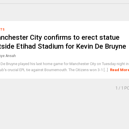
RTS
nchester City confirms to erect statue
tside Etihad Stadium for Kevin De Bruyne
ye Ansah
 De Bruyne played his last home game for Manchester City on Tuesday night in
lub's crucial EPL tie against Bournemouth. The Citizens won 3-1 [...]
Read Mor
1
/ 1 P