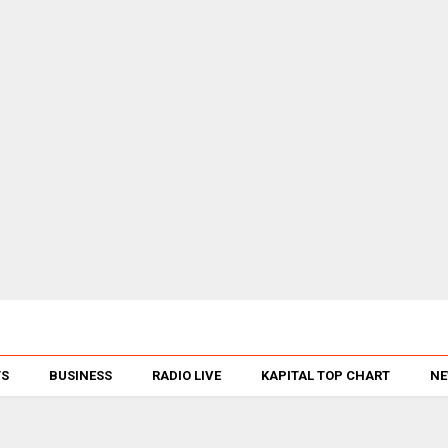
TS
BUSINESS
RADIO LIVE
KAPITAL TOP CHART
NE