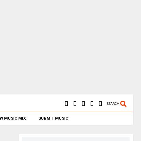
SEARCH
W MUSIC MIX
SUBMIT MUSIC