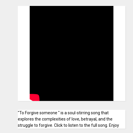
"To Forgive someone " is a soul-stirring song that
explores the complexities of love, betrayal, and the
struggle to forgive. Click to listen to the full song. Enjoy