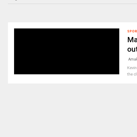
SPO
Ma
ou
Amak
Kevin
the c