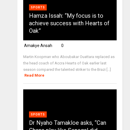
SPORTS
Hamza Issah: “My focus is to
achieve success with Hearts of
Oak”
Amakye Ansah
0
Martin Koopman who Aboubakar Ouattara replaced as
the head coach of Accra Hearts of Oak earlier last
season compared the talented striker to the Brazi [...]
Read More
SPORTS
Dr Nyaho Tamakloe asks, “Can