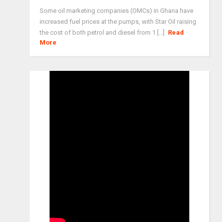
Some oil marketing companies (OMCs) in Ghana have
increased fuel prices at the pumps, with Star Oil raising
the cost of both petrol and diesel from 1 [...]
Read
More