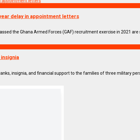
year delay in appointment letters
ed the Ghana Armed Forces (GAF) recruitment exercise in 2021 are sta
 insignia
 insignia, and financial support to the families of three military pers