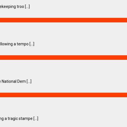
eeping troo [...]
owing a tempo [...]
National Dem [...]
a tragic stampe [...]