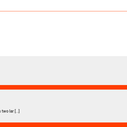
wo lar [...]