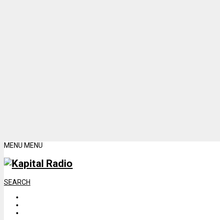
MENU
MENU
SEARCH