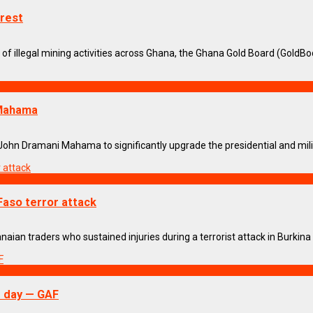
rest
f illegal mining activities across Ghana, the Ghana Gold Board (GoldBod)
 Mahama
n Dramani Mahama to significantly upgrade the presidential and military
Faso terror attack
n traders who sustained injuries during a terrorist attack in Burkina Fa
r day — GAF