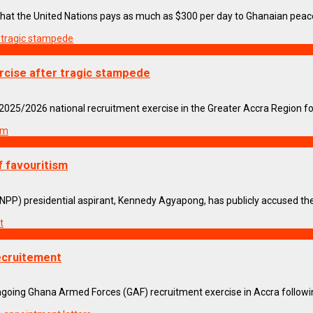
hat the United Nations pays as much as $300 per day to Ghanaian peacek
cise after tragic stampede
5/2026 national recruitment exercise in the Greater Accra Region foll
f favouritism
PP) presidential aspirant, Kennedy Agyapong, has publicly accused the 
ecruitement
ng Ghana Armed Forces (GAF) recruitment exercise in Accra following 