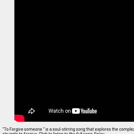
"To Forgive someone " is a soul-stirring song that explores the complexi
struggle to forgive. Click to listen to the full song. Enjoy