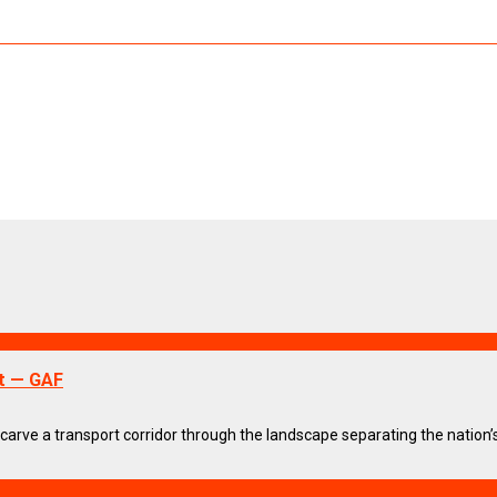
t — GAF
arve a transport corridor through the landscape separating the nation’s t