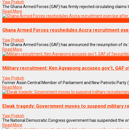
Yaw Prekoh
The Ghana Armed Forces (GAF) has firmly rejected circulating claims t
Read More
NEWS REMIX
Ghana Armed Forces reschedules Accra recruitment exer
Yaw Prekoh
The Ghana Armed Forces (GAF) has announced the resumption of its 202
Read More
NEWS REMIX
Military recruitment: Ken Agyapong accuses gov’t, GAF o
Yaw Prekoh
Former Assin Central Member of Parliament and New Patriotic Party (N
Read More
NEWS REMIX
Elwak tragedy: Government moves to suspend military r
Yaw Prekoh
The National Democratic Congress government has suspended the ongoi
Read More