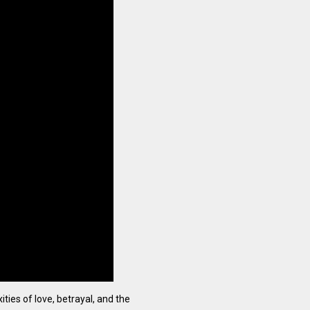
ties of love, betrayal, and the