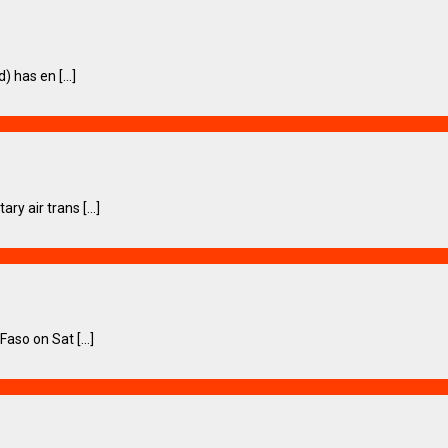
 has en [...]
 air trans [...]
so on Sat [...]