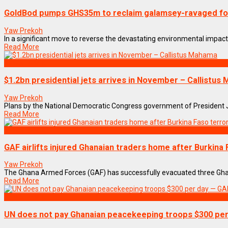
GoldBod pumps GHS35m to reclaim galamsey-ravaged fo
Yaw Prekoh
In a significant move to reverse the devastating environmental impact o
Read More
NEWS REMIX
$1.2bn presidential jets arrives in November – Callistus
Yaw Prekoh
Plans by the National Democratic Congress government of President Joh
Read More
NEWS REMIX
GAF airlifts injured Ghanaian traders home after Burkina 
Yaw Prekoh
The Ghana Armed Forces (GAF) has successfully evacuated three Ghanaia
Read More
NEWS REMIX
UN does not pay Ghanaian peacekeeping troops $300 pe