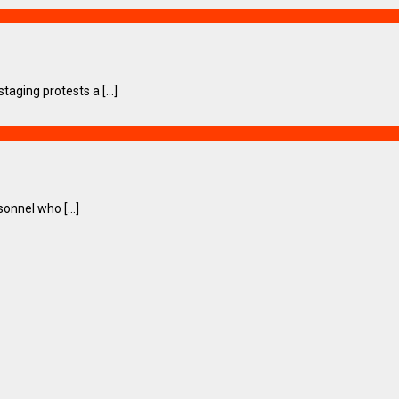
ging protests a [...]
onnel who [...]