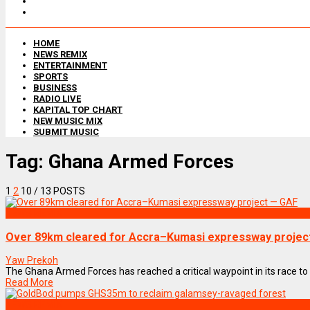
HOME
NEWS REMIX
ENTERTAINMENT
SPORTS
BUSINESS
RADIO LIVE
KAPITAL TOP CHART
NEW MUSIC MIX
SUBMIT MUSIC
Tag:
Ghana Armed Forces
1
2
10
/ 13 POSTS
NEWS REMIX
Over 89km cleared for Accra–Kumasi expressway projec
Yaw Prekoh
The Ghana Armed Forces has reached a critical waypoint in its race to c
Read More
NEWS REMIX