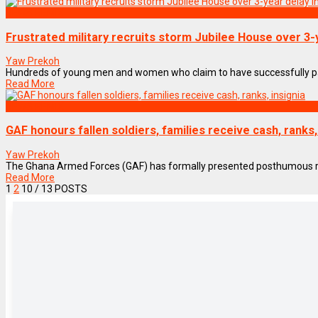
NEWS REMIX
Frustrated military recruits storm Jubilee House over 3-
Yaw Prekoh
Hundreds of young men and women who claim to have successfully pass
Read More
NEWS REMIX
GAF honours fallen soldiers, families receive cash, ranks,
Yaw Prekoh
The Ghana Armed Forces (GAF) has formally presented posthumous ranks,
Read More
1
2
10
/ 13 POSTS