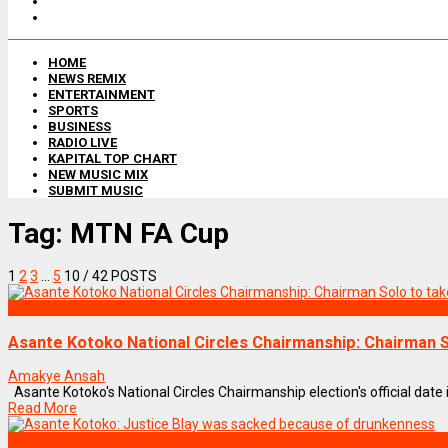
HOME
NEWS REMIX
ENTERTAINMENT
SPORTS
BUSINESS
RADIO LIVE
KAPITAL TOP CHART
NEW MUSIC MIX
SUBMIT MUSIC
Tag:
MTN FA Cup
1
2
3
…
5
10
/ 42 POSTS
SPORTS
Asante Kotoko National Circles Chairmanship: Chairman S
Amakye Ansah
Asante Kotoko's National Circles Chairmanship election's official date i
Read More
SPORTS