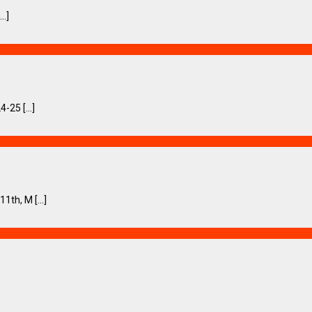
..]
-25 [...]
th, M [...]