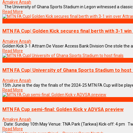
Amakye Ansah
The University of Ghana Sports Stadium in Legon witnessed a classic FA 
Read More
SPORTS
MTN FA Cup| Golden Kick secures final berth with 3-1 wi
Amakye Ansah
Golden Kick 3-1 Attram De Visser Access Bank Division One stole the att
Read More
SPORTS
MTN FA Cup| University of Ghana Sports Stadium to host 
Amakye Ansah
15th June is the day the finals of the 2024-25 MTN FA Cup will be play
Read More
SPORTS
MTN FA Cup semi-final: Golden Kick v ADVSA preview
Amakye Ansah
Date: Sunday 10th May Venue: TNA Park (Tarkwa) Kick-off: 4 pm Two 
Read More