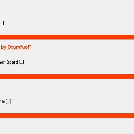
..]
o by Otumfuo!”
r Board [...]
i [...]