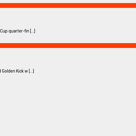
p quarter-fin [...]
olden Kick w [...]