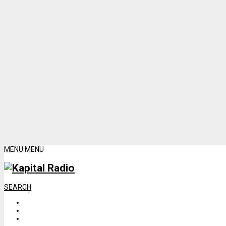
MENU
MENU
SEARCH