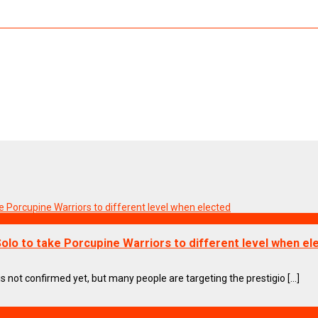
olo to take Porcupine Warriors to different level when el
s not confirmed yet, but many people are targeting the prestigio [...]