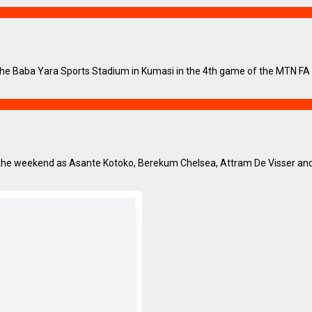
e Baba Yara Sports Stadium in Kumasi in the 4th game of the MTN FA Cu
 the weekend as Asante Kotoko, Berekum Chelsea, Attram De Visser and G