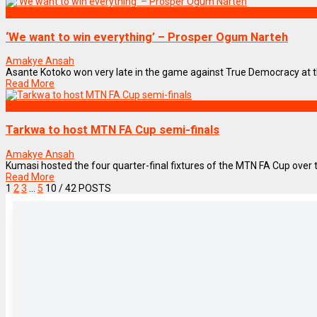
SPORTS
‘We want to win everything’ – Prosper Ogum Narteh
Amakye Ansah
Asante Kotoko won very late in the game against True Democracy at th
Read More
SPORTS
Tarkwa to host MTN FA Cup semi-finals
Amakye Ansah
Kumasi hosted the four quarter-final fixtures of the MTN FA Cup over
Read More
1
2
3
…
5
10
/ 42 POSTS