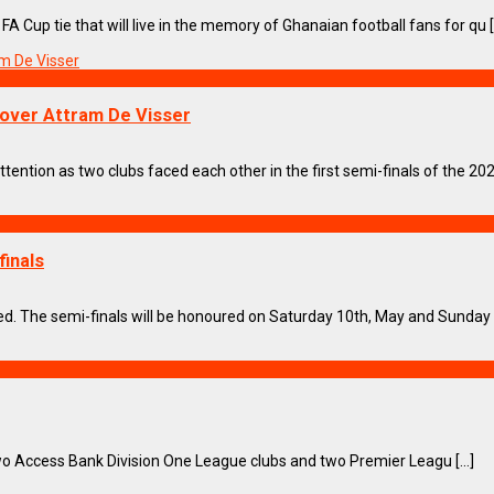
Cup tie that will live in the memory of Ghanaian football fans for qu [.
n over Attram De Visser
ention as two clubs faced each other in the first semi-finals of the 2024
finals
ed. The semi-finals will be honoured on Saturday 10th, May and Sunday 11
Access Bank Division One League clubs and two Premier Leagu [...]