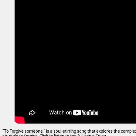
"To Forgive someone " is a soul-stirring song that explores the complexi
struggle to forgive. Click to listen to the full song. Enjoy