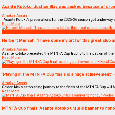
Asante Kotoko: Justice Blay was sacked because of dru
Amakye Ansah
Asante Kotoko's preparations for the 2025-26 season got underway so f
Read More
SPORTS
Herbert Mensah: “I have done my bit for this great club a
Amakye Ansah
Asante Kotoko presented the MTN FA Cup trophy to the patron of the cl
Read More
SPORTS
‘Playing in the MTN FA Cup finals is a huge achievement’ 
Amakye Ansah
Golden Kick's astonishing journey to the finals of the MTN FA Cup will for
Read More
SPORTS
MTN FA Cup finals: Asante Kotoko unfurls banner to hon