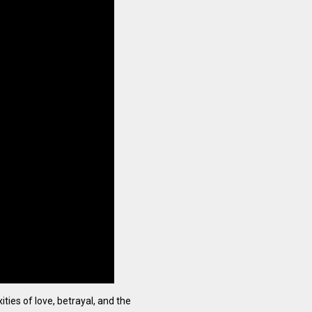
ties of love, betrayal, and the