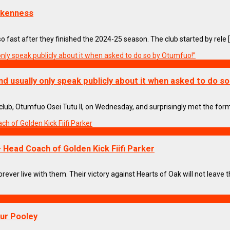
nkenness
ast after they finished the 2024-25 season. The club started by rele [.
nd usually only speak publicly about it when asked to do s
ub, Otumfuo Osei Tutu II, on Wednesday, and surprisingly met the forme
– Head Coach of Golden Kick Fiifi Parker
ever live with them. Their victory against Hearts of Oak will not leave the
our Pooley