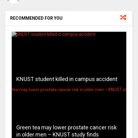
RECOMMENDED FOR YOU
KNUST student killed in campus accident
Green tea may lower prostate cancer risk
in older men – KNUST study finds