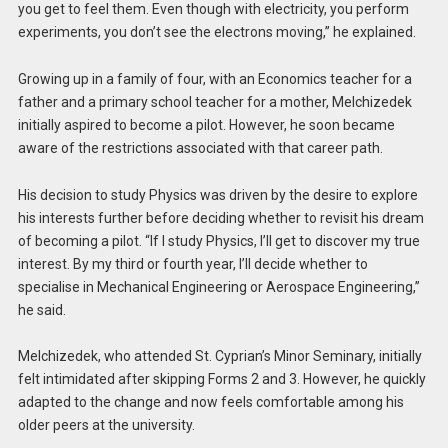
you get to feel them. Even though with electricity, you perform
experiments, you don’t see the electrons moving,” he explained.
Growing up in a family of four, with an Economics teacher for a
father and a primary school teacher for a mother, Melchizedek
initially aspired to become a pilot. However, he soon became
aware of the restrictions associated with that career path.
His decision to study Physics was driven by the desire to explore
his interests further before deciding whether to revisit his dream
of becoming a pilot. “If I study Physics, I’ll get to discover my true
interest. By my third or fourth year, I’ll decide whether to
specialise in Mechanical Engineering or Aerospace Engineering,”
he said.
Melchizedek, who attended St. Cyprian’s Minor Seminary, initially
felt intimidated after skipping Forms 2 and 3. However, he quickly
adapted to the change and now feels comfortable among his
older peers at the university.