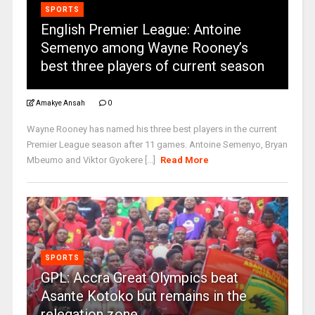
SPORTS
English Premier League: Antoine
Semenyo among Wayne Rooney’s
best three players of current season
Amakye Ansah
0
Wayne Rooney has named his three best players in the current
Premier League season after 11 games. Antoine Semenyo, Bryan
Mbeumo and Viktor Gyokere [...]
Read More
SPORTS
GPL: Accra Great Olympics beat
Asante Kotoko but remains in the
relegation zone