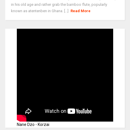
in his old age and rather grab the bamboo flute, popularly
known as atentenben in Ghana. [...]
Read More
Nane Dzo - Korzai