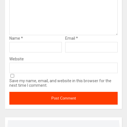
Name
*
Email
*
Website
Save my name, email, and website in this browser for the
next time I comment.