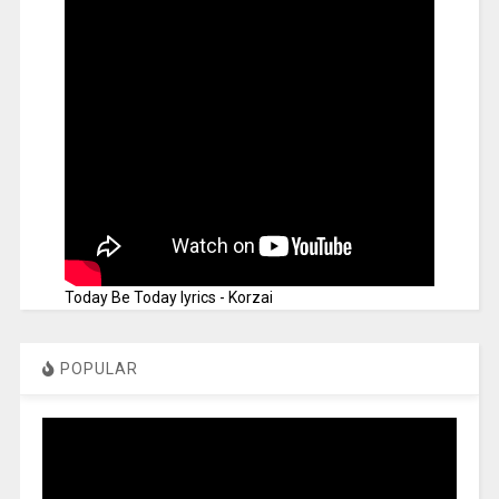
Today Be Today lyrics - Korzai
POPULAR