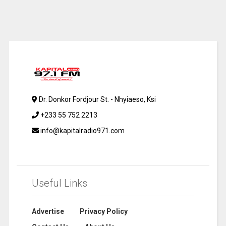
Dr. Donkor Fordjour St. - Nhyiaeso, Ksi
+233 55 752 2213
info@kapitalradio971.com
Useful Links
Advertise
Privacy Policy