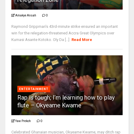
Amakye Ansah
0
Raymond Grippman's 43rd-minute strike ensured an important
win for the relegation-threatened Accra Great Olympics over
Kumasi Asante Kotoko. Oly Da [...]
Read More
ENTERTAINMENT
Rap is tough; I’m learning how to play
flute – Okyeame Kwame
Yaw Prekoh
0
Celebrated Ghanaian musician, Okyeame Kwame, may ditch rap