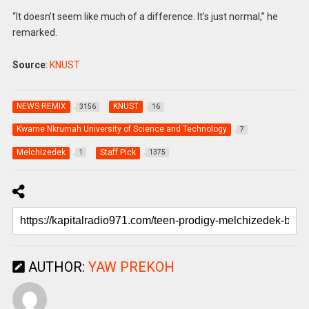
“It doesn’t seem like much of a difference. It’s just normal,” he
remarked.
Source
:
KNUST
NEWS REMIX
KNUST
3156
16
Kwame Nkrumah University of Science and Technology
7
Melchizedek
Staff Pick
1
1375
AUTHOR:
YAW PREKOH