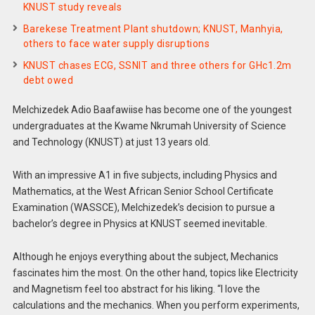
KNUST study reveals
Barekese Treatment Plant shutdown; KNUST, Manhyia,
others to face water supply disruptions
KNUST chases ECG, SSNIT and three others for GHc1.2m
debt owed
Melchizedek Adio Baafawiise has become one of the youngest
undergraduates at the Kwame Nkrumah University of Science
and Technology (KNUST) at just 13 years old.
With an impressive A1 in five subjects, including Physics and
Mathematics, at the West African Senior School Certificate
Examination (WASSCE), Melchizedek’s decision to pursue a
bachelor’s degree in Physics at KNUST seemed inevitable.
Although he enjoys everything about the subject, Mechanics
fascinates him the most. On the other hand, topics like Electricity
and Magnetism feel too abstract for his liking. “I love the
calculations and the mechanics. When you perform experiments,