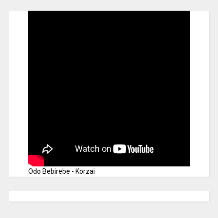
Odo Bebirebe - Korzai