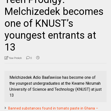
Melchizedek becomes
one of KNUST’s
youngest entrants at
13
Yaw Prekoh
0
Melchizedek Adio Baafawiise has become one of
the youngest undergraduates at the Kwame Nkrumah
University of Science and Technology (KNUST) at just
13
Banned substances found in tomato paste in Ghana –