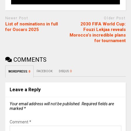
Newer Post
Older Post
List of nominations in full
2030 FIFA World Cup:
for Oscars 2025
Fouzi Lekjaa reveals
Morocco’s incredible plans
for tournament
COMMENTS
FACEBOOK:
DISQUS:
0
WORDPRESS:
0
Leave a Reply
Your email address will not be published.
Required fields are
marked
*
Comment
*