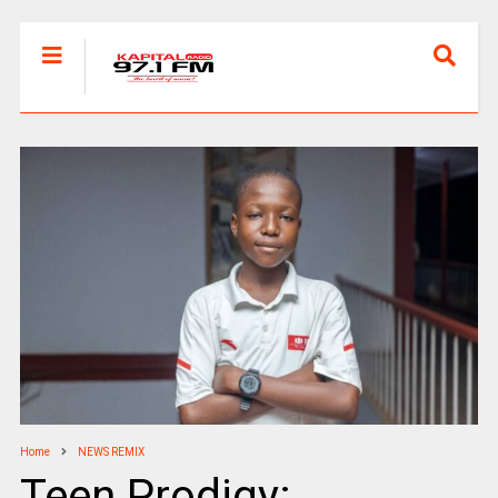
Home
NEWS REMIX
Teen Prodigy: