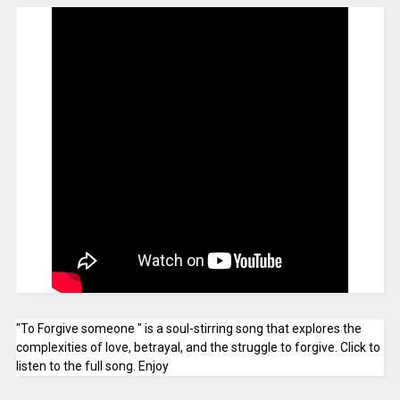
"To Forgive someone " is a soul-stirring song that explores the
complexities of love, betrayal, and the struggle to forgive. Click to
listen to the full song. Enjoy