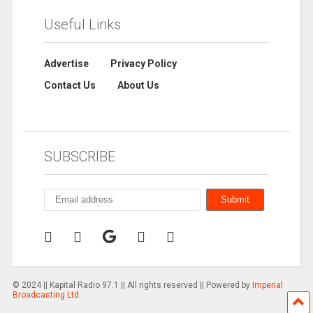
Useful Links
Advertise
Privacy Policy
Contact Us
About Us
SUBSCRIBE
© 2024 || Kapital Radio 97.1 || All rights reserved || Powered by
Imperial
Broadcasting Ltd.