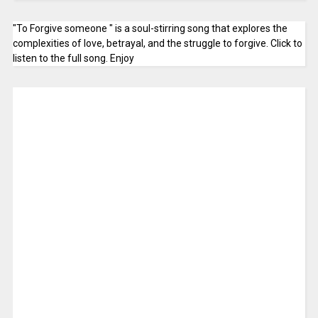
"To Forgive someone " is a soul-stirring song that explores the
complexities of love, betrayal, and the struggle to forgive. Click to
listen to the full song. Enjoy