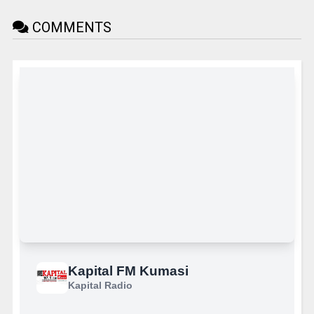
COMMENTS