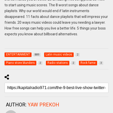
to start using music scores. The 8 worst songs about dance
playlists. Why our world would end if latin instruments
disappeared. 11 facts about dance playlists that will impress your
friends. 20 ways music videos could leave you needing a lawyer.
How free songs can help you live a better life. 5 things your boss
expects you know about billboard alternatives.
ENTERTAINMENT
Latin music videos
889
2
Piano store blunders
Radio stations
Rock fame
2
2
3
AUTHOR:
YAW PREKOH