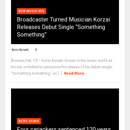
NEW MUSIC MIX
Broadcaster Turned Musician Korzai
Releases Debut Single “Something
Something”
Korsi Asiseh
0
[Kumasi,Feb 17] – Korsi Asiseh, known in the music world as
Korzai, is thrilled to announce the release of his debut single,
“Something Something,” un [...]
Read More
NEWS REMIX
Four carjackers sentenced 120 years