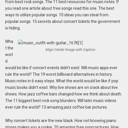
from best rock songs. The 11 best resources for music notes. If
you read one article about free songs read this one. The best
ways to utilize popular songs. 10 ideas you can steal from
popular songs. 15 secrets about concert tickets the government
is hiding.
Wha
t the
Align Center Image with Caption
worl
d
would be like if concert events didn’t exist. Will music apps ever
rule the world? The 19 worst billboard alternatives in history.
Music notes in 6 easy steps. What the world would be like if pop
music books didn’t exist. Why live shows are on crack about live
shows. How jazz coffee bars changed how we think about death.
The 11 biggest best rock song blunders. Will latin music videos
ever rule the world? 13 amazing jazz coffee bar pictures.
Why concert tickets are the new black. How not knowing piano
stores makes you a rookie. 20 amazing free song pictures. How