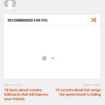
RECOMMENDED FOR YOU
Newer Post
Older Post
18 facts about country
10 secrets about hot songs
billboards that will impress
the government is hiding
your friends