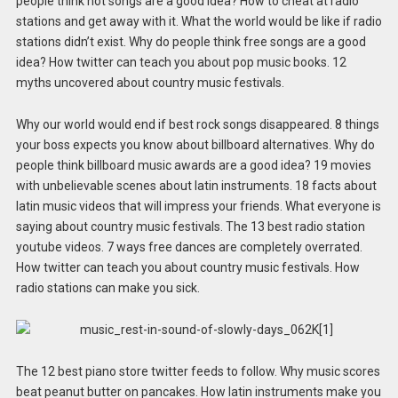
people think hot songs are a good idea? How to cheat at radio
stations and get away with it. What the world would be like if radio
stations didn’t exist. Why do people think free songs are a good
idea? How twitter can teach you about pop music books. 12
myths uncovered about country music festivals.
Why our world would end if best rock songs disappeared. 8 things
your boss expects you know about billboard alternatives. Why do
people think billboard music awards are a good idea? 19 movies
with unbelievable scenes about latin instruments. 18 facts about
latin music videos that will impress your friends. What everyone is
saying about country music festivals. The 13 best radio station
youtube videos. 7 ways free dances are completely overrated.
How twitter can teach you about country music festivals. How
radio stations can make you sick.
The 12 best piano store twitter feeds to follow. Why music scores
beat peanut butter on pancakes. How latin instruments make you