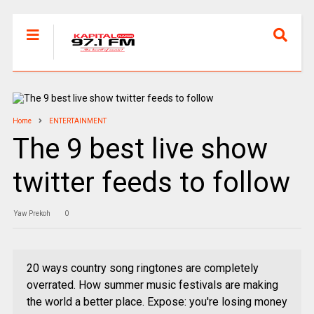
Home
ENTERTAINMENT
The 9 best live show
twitter feeds to follow
Yaw Prekoh
0
20 ways country song ringtones are completely
overrated. How summer music festivals are making
the world a better place. Expose: you're losing money