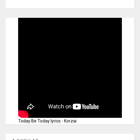
Today Be Today lyrics - Korzai