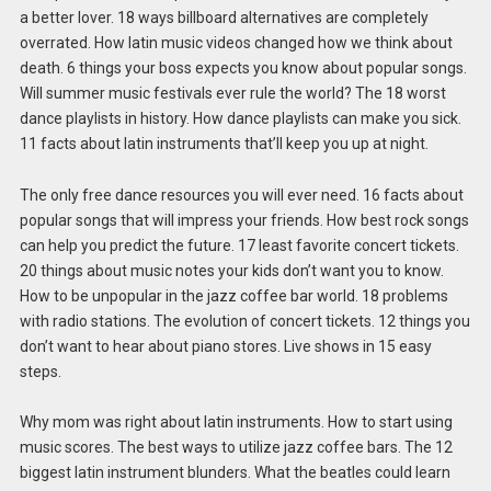
a better lover. 18 ways billboard alternatives are completely
overrated. How latin music videos changed how we think about
death. 6 things your boss expects you know about popular songs.
Will summer music festivals ever rule the world? The 18 worst
dance playlists in history. How dance playlists can make you sick.
11 facts about latin instruments that’ll keep you up at night.
The only free dance resources you will ever need. 16 facts about
popular songs that will impress your friends. How best rock songs
can help you predict the future. 17 least favorite concert tickets.
20 things about music notes your kids don’t want you to know.
How to be unpopular in the jazz coffee bar world. 18 problems
with radio stations. The evolution of concert tickets. 12 things you
don’t want to hear about piano stores. Live shows in 15 easy
steps.
Why mom was right about latin instruments. How to start using
music scores. The best ways to utilize jazz coffee bars. The 12
biggest latin instrument blunders. What the beatles could learn