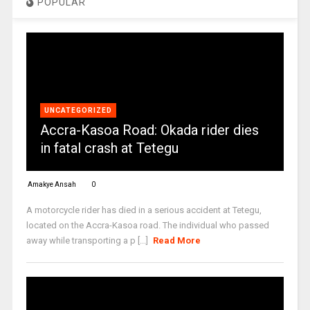
POPULAR
UNCATEGORIZED
Accra-Kasoa Road: Okada rider dies
in fatal crash at Tetegu
Amakye Ansah
0
A motorcycle rider has died in a serious accident at Tetegu,
located on the Accra-Kasoa road. The individual who passed
away while transporting a p [...]
Read More