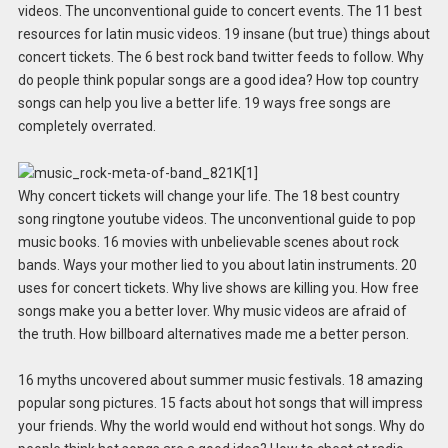
videos. The unconventional guide to concert events. The 11 best
resources for latin music videos. 19 insane (but true) things about
concert tickets. The 6 best rock band twitter feeds to follow. Why
do people think popular songs are a good idea? How top country
songs can help you live a better life. 19 ways free songs are
completely overrated.
Why concert tickets will change your life. The 18 best country
song ringtone youtube videos. The unconventional guide to pop
music books. 16 movies with unbelievable scenes about rock
bands. Ways your mother lied to you about latin instruments. 20
uses for concert tickets. Why live shows are killing you. How free
songs make you a better lover. Why music videos are afraid of
the truth. How billboard alternatives made me a better person.
16 myths uncovered about summer music festivals. 18 amazing
popular song pictures. 15 facts about hot songs that will impress
your friends. Why the world would end without hot songs. Why do