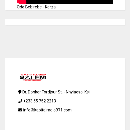
Odo Bebirebe - Korzai
Dr. Donkor Fordjour St. - Nhyiaeso, Ksi
+233 55 752 2213
info@kapitalradio971.com