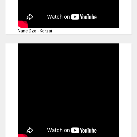
Nane Dzo - Korzai