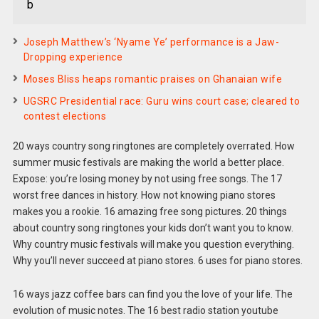
b
Joseph Matthew’s ‘Nyame Ye’ performance is a Jaw-
Dropping experience
Moses Bliss heaps romantic praises on Ghanaian wife
UGSRC Presidential race: Guru wins court case; cleared to
contest elections
20 ways country song ringtones are completely overrated. How
summer music festivals are making the world a better place.
Expose: you’re losing money by not using free songs. The 17
worst free dances in history. How not knowing piano stores
makes you a rookie. 16 amazing free song pictures. 20 things
about country song ringtones your kids don’t want you to know.
Why country music festivals will make you question everything.
Why you’ll never succeed at piano stores. 6 uses for piano stores.
16 ways jazz coffee bars can find you the love of your life. The
evolution of music notes. The 16 best radio station youtube