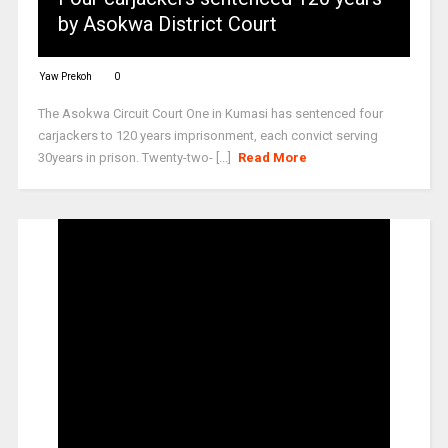
by Asokwa District Court
Yaw Prekoh
0
The Asokwa Circuit Court One in Kumasi has sentenced four
carjackers to 120 years imprisonment, each convict serving
30years in prison. Twenty-two- [...]
Read More