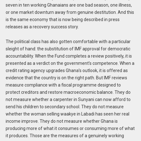
seven in ten working Ghanaians are one bad season, one illness,
or one market downturn away from genuine destitution. And this
is the same economy that is now being described in press
releases as a recovery success story.
The political class has also gotten comfortable with a particular
sleight of hand: the substitution of IMF approval for democratic
accountability. When the Fund completes a review positively, it is
presented as a verdict on the government’s competence. When a
credit rating agency upgrades Ghana’s outlook, it is offered as
evidence that the country is on the right path. But IMF reviews
measure compliance with a fiscal programme designed to
protect creditors and restore macroeconomic balance. They do
not measure whether a carpenter in Sunyani can now afford to
send his children to secondary school. They do not measure
whether the woman selling waakye in Labadi has seen her real
income improve. They do not measure whether Ghana is
producing more of what it consumes or consuming more of what
it produces. Those are the measures of a genuinely working