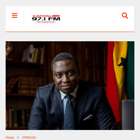
Home
OPINION