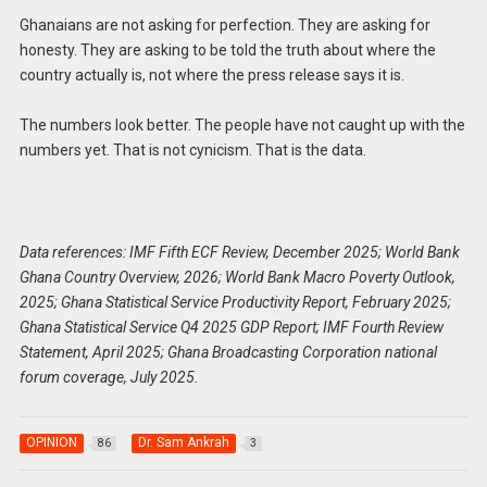
Ghanaians are not asking for perfection. They are asking for
honesty. They are asking to be told the truth about where the
country actually is, not where the press release says it is.
The numbers look better. The people have not caught up with the
numbers yet. That is not cynicism. That is the data.
Data references: IMF Fifth ECF Review, December 2025; World Bank
Ghana Country Overview, 2026; World Bank Macro Poverty Outlook,
2025; Ghana Statistical Service Productivity Report, February 2025;
Ghana Statistical Service Q4 2025 GDP Report; IMF Fourth Review
Statement, April 2025; Ghana Broadcasting Corporation national
forum coverage, July 2025.
OPINION
Dr. Sam Ankrah
86
3