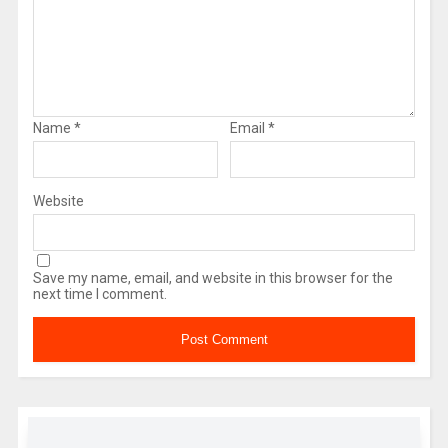
Name
*
Email
*
Website
Save my name, email, and website in this browser for the
next time I comment.