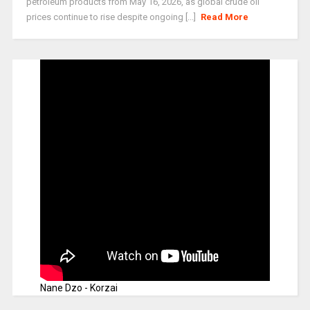
petroleum products from May 16, 2026, as global crude oil
prices continue to rise despite ongoing [...]
Read More
Nane Dzo - Korzai