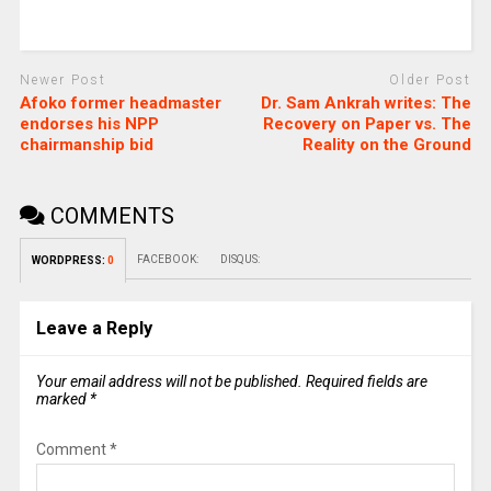
Newer Post
Older Post
Afoko former headmaster
Dr. Sam Ankrah writes: The
endorses his NPP
Recovery on Paper vs. The
chairmanship bid
Reality on the Ground
COMMENTS
FACEBOOK:
DISQUS:
WORDPRESS:
0
Leave a Reply
Your email address will not be published.
Required fields are
marked
*
Comment
*