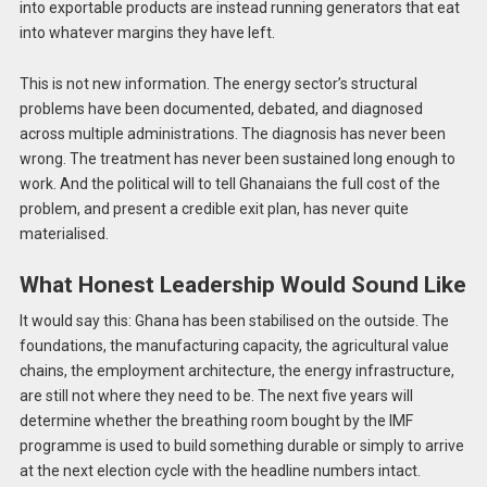
into exportable products are instead running generators that eat
into whatever margins they have left.
This is not new information. The energy sector’s structural
problems have been documented, debated, and diagnosed
across multiple administrations. The diagnosis has never been
wrong. The treatment has never been sustained long enough to
work. And the political will to tell Ghanaians the full cost of the
problem, and present a credible exit plan, has never quite
materialised.
What Honest Leadership Would Sound Like
It would say this: Ghana has been stabilised on the outside. The
foundations, the manufacturing capacity, the agricultural value
chains, the employment architecture, the energy infrastructure,
are still not where they need to be. The next five years will
determine whether the breathing room bought by the IMF
programme is used to build something durable or simply to arrive
at the next election cycle with the headline numbers intact.