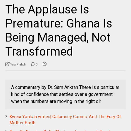
The Applause Is
Premature: Ghana Is
Being Managed, Not
Transformed
Yaw Prekoh
0
A commentary by Dr. Sam Ankrah There is a particular
kind of confidence that settles over a government
when the numbers are moving in the right dir
Kwesi Yankah writes| Galamsey Games: And The Fury Of
Mother Earth