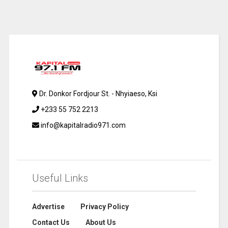
Dr. Donkor Fordjour St. - Nhyiaeso, Ksi
+233 55 752 2213
info@kapitalradio971.com
Useful Links
Advertise
Privacy Policy
Contact Us
About Us