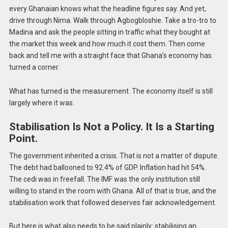
every Ghanaian knows what the headline figures say. And yet,
drive through Nima. Walk through Agbogbloshie. Take a tro-tro to
Madina and ask the people sitting in traffic what they bought at
the market this week and how much it cost them. Then come
back and tell me with a straight face that Ghana’s economy has
turned a corner.
What has turned is the measurement. The economy itself is still
largely where it was.
Stabilisation Is Not a Policy. It Is a Starting
Point.
The government inherited a crisis. That is not a matter of dispute.
The debt had ballooned to 92.4% of GDP. Inflation had hit 54%.
The cedi was in freefall. The IMF was the only institution still
willing to stand in the room with Ghana. All of that is true, and the
stabilisation work that followed deserves fair acknowledgement.
But here is what also needs to be said plainly: stabilising an