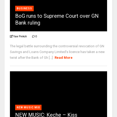
BUSINESS
BoG runs to Supreme Court over GN
Bank ruling
Yaw Prekoh
0
The legal battle surrounding the controversial revocation of GN
Savings and Loans Company Limited’s licence has taken a new
twist after the Bank of Gh [...]
Read More
NEW MUSIC MIX
NEW MUSIC: Keche – Kiss