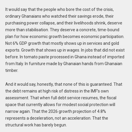
It would say that the people who bore the cost of the crisis,
ordinary Ghanaians who watched their savings erode, their
purchasing power collapse, and their livelihoods shrink, deserve
more than stabilisation. They deserve a concrete, time-bound
plan for how economic growth becomes economic participation.
Not 6% GDP growth that mostly shows up in services and gold
exports. Growth that shows up in wages. In jobs that did not exist
before. In tomato paste processed in Ghana instead of imported
from Italy. In furniture made by Ghanaian hands from Ghanaian
timber.
And it would say, honestly, that none of this is guaranteed. That
the debt remains at high risk of distress in the IMF’s own
assessment. That when full debt service resumes, the fiscal
space that currently allows for modest social protection will
narrow again. That the 2026 growth projection of 4.8%
represents a deceleration, not an acceleration. That the
structural work has barely begun.