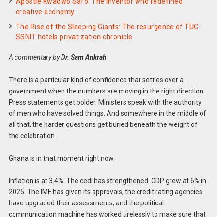
Apostle Kwadwo Safo: The inventor who redefined
creative economy
The Rise of the Sleeping Giants: The resurgence of TUC-
SSNIT hotels privatization chronicle
A commentary by
Dr. Sam Ankrah
There is a particular kind of confidence that settles over a
government when the numbers are moving in the right direction.
Press statements get bolder. Ministers speak with the authority
of men who have solved things. And somewhere in the middle of
all that, the harder questions get buried beneath the weight of
the celebration.
Ghana is in that moment right now.
Inflation is at 3.4%. The cedi has strengthened. GDP grew at 6% in
2025. The IMF has given its approvals, the credit rating agencies
have upgraded their assessments, and the political
communication machine has worked tirelessly to make sure that