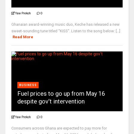
Yaw Prekoh
0
Ghanaian award-winning music duo, Keche has released a new
sweet-sounding tune titled “KISS”. Listen to the song below: [...]
Read More
BUSINESS
Fuel prices to go up from May 16
despite gov’t intervention
Yaw Prekoh
0
Consumers across Ghana are expected to pay more for