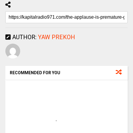
AUTHOR:
YAW PREKOH
RECOMMENDED FOR YOU