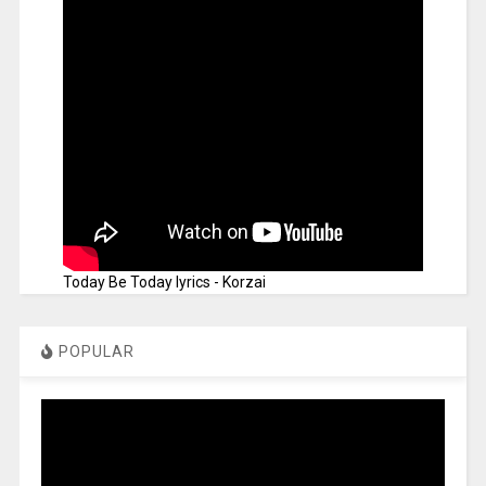
Today Be Today lyrics - Korzai
POPULAR