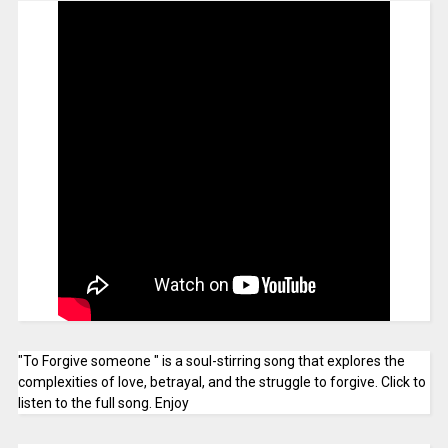
"To Forgive someone " is a soul-stirring song that explores the
complexities of love, betrayal, and the struggle to forgive. Click to
listen to the full song. Enjoy