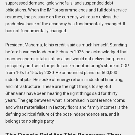
suppressed demand, gold windfalls, and suspended debt
obligations. When the IMF programme ends and full debt service
resumes, the pressure on the currency will return unless the
productive base of the economy has fundamentally changed. It
has not fundamentally changed.
President Mahama, to his credit, said as much himself. Standing
before business leaders in February 2026, he acknowledged that
macroeconomic stabilisation alone would not deliver long-term
prosperity and set a target to raise manufacturing’s share of GDP
from 10% to 15% by 2030. He announced plans for 500,000
industrial jobs. He spoke of energy reform, industrial financing,
and infrastructure. These are the right things to say. But
Ghanaians have been hearing the right things said for thirty
years. The gap between what is promised in conference rooms
and what materialises in factory floors and family incomes is the
defining political failure of the post-independence era, and it
belongs to no single party.