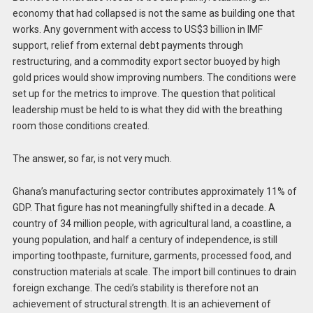
economy that had collapsed is not the same as building one that
works. Any government with access to US$3 billion in IMF
support, relief from external debt payments through
restructuring, and a commodity export sector buoyed by high
gold prices would show improving numbers. The conditions were
set up for the metrics to improve. The question that political
leadership must be held to is what they did with the breathing
room those conditions created.
The answer, so far, is not very much.
Ghana’s manufacturing sector contributes approximately 11% of
GDP. That figure has not meaningfully shifted in a decade. A
country of 34 million people, with agricultural land, a coastline, a
young population, and half a century of independence, is still
importing toothpaste, furniture, garments, processed food, and
construction materials at scale. The import bill continues to drain
foreign exchange. The cedi’s stability is therefore not an
achievement of structural strength. It is an achievement of