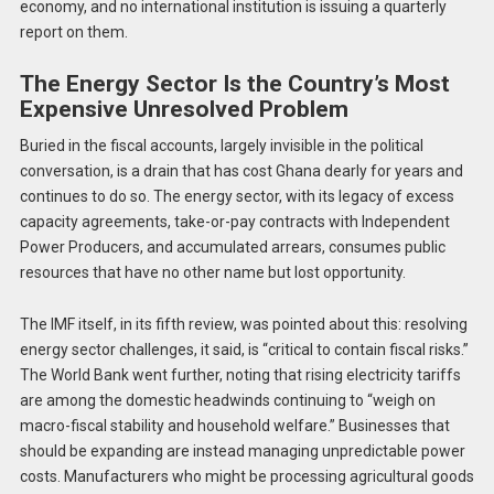
economy, and no international institution is issuing a quarterly
report on them.
The Energy Sector Is the Country’s Most
Expensive Unresolved Problem
Buried in the fiscal accounts, largely invisible in the political
conversation, is a drain that has cost Ghana dearly for years and
continues to do so. The energy sector, with its legacy of excess
capacity agreements, take-or-pay contracts with Independent
Power Producers, and accumulated arrears, consumes public
resources that have no other name but lost opportunity.
The IMF itself, in its fifth review, was pointed about this: resolving
energy sector challenges, it said, is “critical to contain fiscal risks.”
The World Bank went further, noting that rising electricity tariffs
are among the domestic headwinds continuing to “weigh on
macro-fiscal stability and household welfare.” Businesses that
should be expanding are instead managing unpredictable power
costs. Manufacturers who might be processing agricultural goods