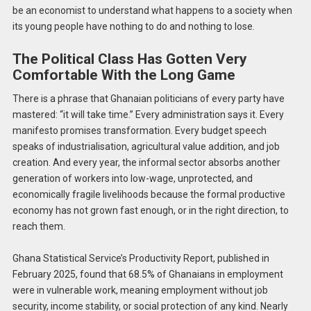
be an economist to understand what happens to a society when
its young people have nothing to do and nothing to lose.
The Political Class Has Gotten Very
Comfortable With the Long Game
There is a phrase that Ghanaian politicians of every party have
mastered: “it will take time.” Every administration says it. Every
manifesto promises transformation. Every budget speech
speaks of industrialisation, agricultural value addition, and job
creation. And every year, the informal sector absorbs another
generation of workers into low-wage, unprotected, and
economically fragile livelihoods because the formal productive
economy has not grown fast enough, or in the right direction, to
reach them.
Ghana Statistical Service’s Productivity Report, published in
February 2025, found that 68.5% of Ghanaians in employment
were in vulnerable work, meaning employment without job
security, income stability, or social protection of any kind. Nearly