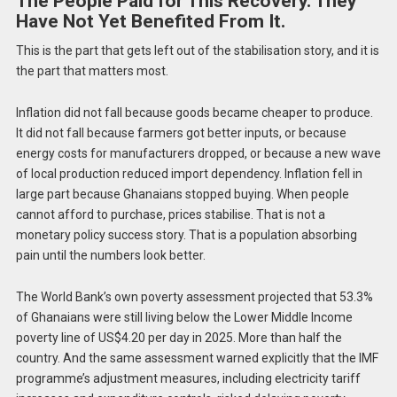
The People Paid for This Recovery. They
Have Not Yet Benefited From It.
This is the part that gets left out of the stabilisation story, and it is
the part that matters most.
Inflation did not fall because goods became cheaper to produce.
It did not fall because farmers got better inputs, or because
energy costs for manufacturers dropped, or because a new wave
of local production reduced import dependency. Inflation fell in
large part because Ghanaians stopped buying. When people
cannot afford to purchase, prices stabilise. That is not a
monetary policy success story. That is a population absorbing
pain until the numbers look better.
The World Bank’s own poverty assessment projected that 53.3%
of Ghanaians were still living below the Lower Middle Income
poverty line of US$4.20 per day in 2025. More than half the
country. And the same assessment warned explicitly that the IMF
programme’s adjustment measures, including electricity tariff