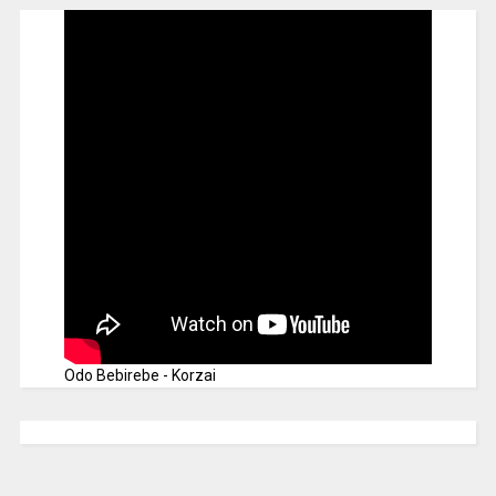
Odo Bebirebe - Korzai