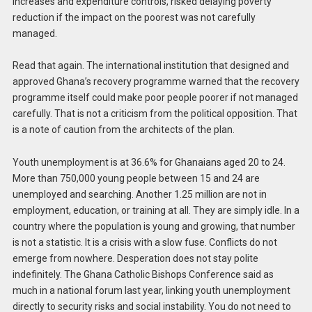
increases and expenditure controls, risked delaying poverty
reduction if the impact on the poorest was not carefully
managed.
Read that again. The international institution that designed and
approved Ghana’s recovery programme warned that the recovery
programme itself could make poor people poorer if not managed
carefully. That is not a criticism from the political opposition. That
is a note of caution from the architects of the plan.
Youth unemployment is at 36.6% for Ghanaians aged 20 to 24.
More than 750,000 young people between 15 and 24 are
unemployed and searching. Another 1.25 million are not in
employment, education, or training at all. They are simply idle. In a
country where the population is young and growing, that number
is not a statistic. It is a crisis with a slow fuse. Conflicts do not
emerge from nowhere. Desperation does not stay polite
indefinitely. The Ghana Catholic Bishops Conference said as
much in a national forum last year, linking youth unemployment
directly to security risks and social instability. You do not need to