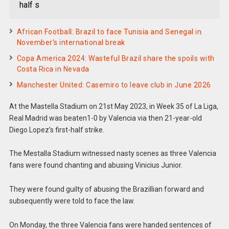
half s
African Football: Brazil to face Tunisia and Senegal in
November’s international break
Copa America 2024: Wasteful Brazil share the spoils with
Costa Rica in Nevada
Manchester United: Casemiro to leave club in June 2026
At the Mastella Stadium on 21st May 2023, in Week 35 of La Liga,
Real Madrid was beaten1-0 by Valencia via then 21-year-old
Diego Lopez’s first-half strike.
The Mestalla Stadium witnessed nasty scenes as three Valencia
fans were found chanting and abusing Vinicius Junior.
They were found guilty of abusing the Brazillian forward and
subsequently were told to face the law.
On Monday, the three Valencia fans were handed sentences of