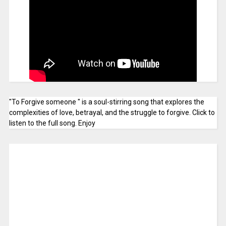
"To Forgive someone " is a soul-stirring song that explores the
complexities of love, betrayal, and the struggle to forgive. Click to
listen to the full song. Enjoy