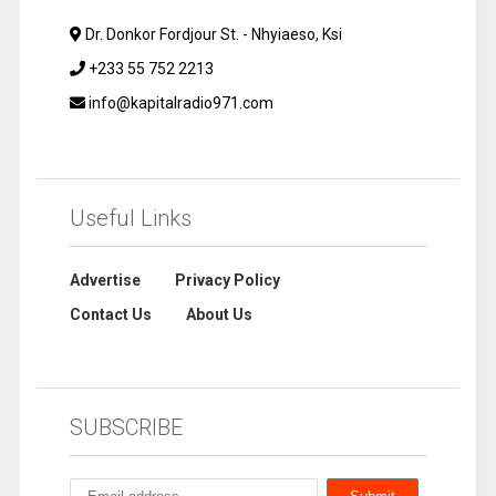
Dr. Donkor Fordjour St. - Nhyiaeso, Ksi
+233 55 752 2213
info@kapitalradio971.com
Useful Links
Advertise
Privacy Policy
Contact Us
About Us
SUBSCRIBE