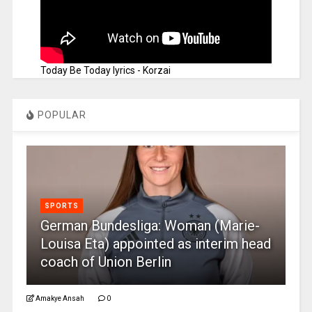
Today Be Today lyrics - Korzai
POPULAR
SPORTS
German Bundesliga: Woman (Marie-
Louisa Eta) appointed as interim head
coach of Union Berlin
Amakye Ansah
0