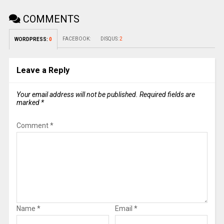
COMMENTS
FACEBOOK:
DISQUS:
2
WORDPRESS:
0
Leave a Reply
Your email address will not be published.
Required fields are
marked
*
Comment
*
Name
*
Email
*