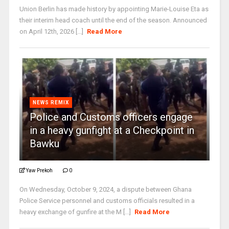
Union Berlin has made history by appointing Marie-Louise Eta as
their interim head coach until the end of the season. Announced
on April 12th, 2026 [...]
Read More
NEWS REMIX
Police and Customs officers engage
in a heavy gunfight at a Checkpoint in
Bawku
Yaw Prekoh
0
On Wednesday, October 9, 2024, a dispute between Ghana
Police Service personnel and customs officials resulted in a
heavy exchange of gunfire at the M [...]
Read More