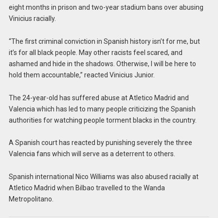
eight months in prison and two-year stadium bans over abusing
Vinicius racially.
“The first criminal conviction in Spanish history isn’t for me, but
it’s for all black people. May other racists feel scared, and
ashamed and hide in the shadows. Otherwise, I will be here to
hold them accountable,” reacted Vinicius Junior.
The 24-year-old has suffered abuse at Atletico Madrid and
Valencia which has led to many people criticizing the Spanish
authorities for watching people torment blacks in the country.
A Spanish court has reacted by punishing severely the three
Valencia fans which will serve as a deterrent to others.
Spanish international Nico Williams was also abused racially at
Atletico Madrid when Bilbao travelled to the Wanda
Metropolitano.