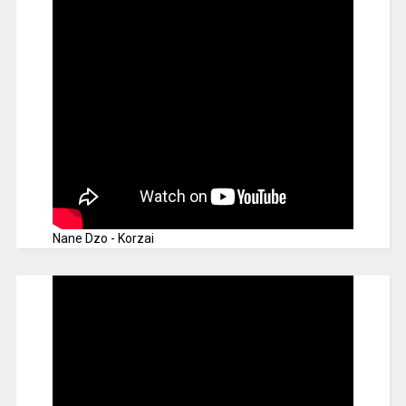
Nane Dzo - Korzai