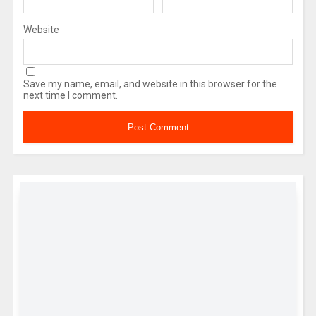
Website
Save my name, email, and website in this browser for the
next time I comment.