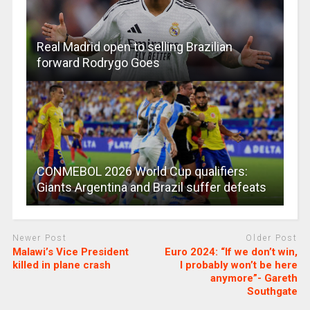
Real Madrid open to selling Brazilian
forward Rodrygo Goes
CONMEBOL 2026 World Cup qualifiers:
Giants Argentina and Brazil suffer defeats
Newer Post
Older Post
Malawi’s Vice President
Euro 2024: “If we don’t win,
killed in plane crash
I probably won’t be here
anymore”- Gareth
Southgate