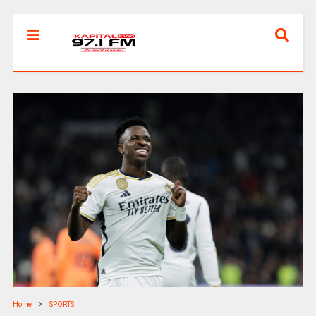
Home
SPORTS