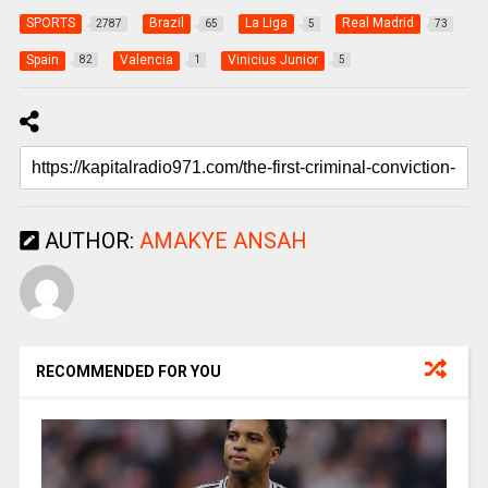
SPORTS
Brazil
La Liga
Real Madrid
2787
65
5
73
Spain
Valencia
Vinicius Junior
82
1
5
AUTHOR:
AMAKYE ANSAH
RECOMMENDED FOR YOU