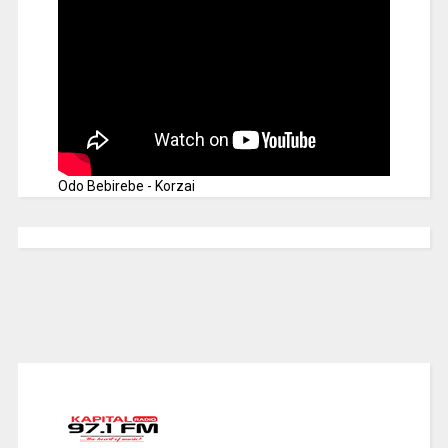
Odo Bebirebe - Korzai