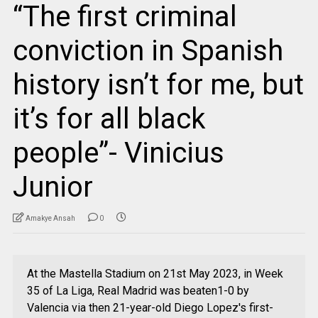
“The first criminal
conviction in Spanish
history isn’t for me, but
it’s for all black
people”- Vinicius
Junior
Amakye Ansah
0
At the Mastella Stadium on 21st May 2023, in Week
35 of La Liga, Real Madrid was beaten1-0 by
Valencia via then 21-year-old Diego Lopez's first-