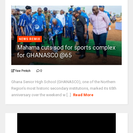
NEWS REMIX
Mahama cuts sod for sports complex
for GHANASCO @65
Yaw Prekoh
0
Ghana Senior High School (GHANASCO), one of the Northern
Region’s most historic secondary institutions, marked its 65th
anniversary over the weekend w [...]
Read More