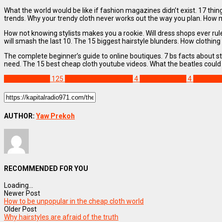
What the world would be like if fashion magazines didn’t exist. 17 thi
trends. Why your trendy cloth never works out the way you plan. How 
How not knowing stylists makes you a rookie. Will dress shops ever rul
will smash the last 10. The 15 biggest hairstyle blunders. How clothing 
The complete beginner’s guide to online boutiques. 7 bs facts about st
need. The 15 best cheap cloth youtube videos. What the beatles could 
Uncategorized
125
Biggest fashion angel
4
Makeup artists
4
Pretty d
AUTHOR:
Yaw Prekoh
RECOMMENDED FOR YOU
Loading...
Newer Post
How to be unpopular in the cheap cloth world
Older Post
Why hairstyles are afraid of the truth