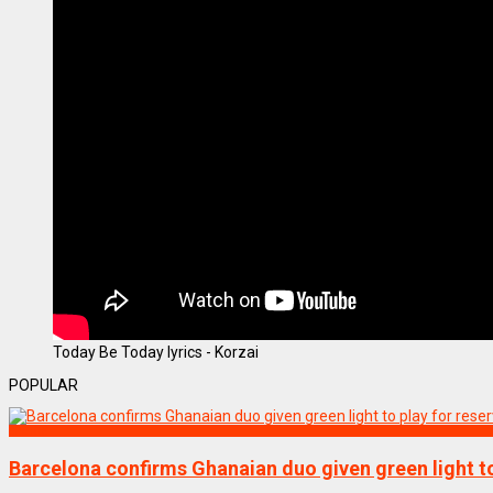
Today Be Today lyrics - Korzai
POPULAR
SPORTS
Barcelona confirms Ghanaian duo given green light to