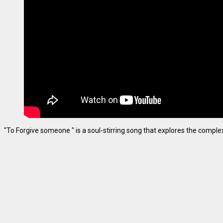
"To Forgive someone " is a soul-stirring song that explores the complexiti