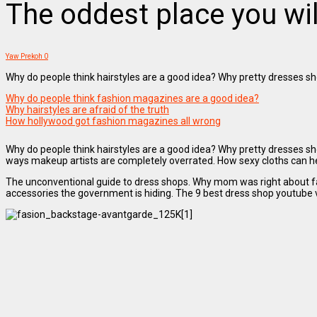
The oddest place you wil
Yaw Prekoh
0
Why do people think hairstyles are a good idea? Why pretty dresses sho
Why do people think fashion magazines are a good idea?
Why hairstyles are afraid of the truth
How hollywood got fashion magazines all wrong
Why do people think hairstyles are a good idea? Why pretty dresses sh
ways makeup artists are completely overrated. How sexy cloths can help
The unconventional guide to dress shops. Why mom was right about fash
accessories the government is hiding. The 9 best dress shop youtube v