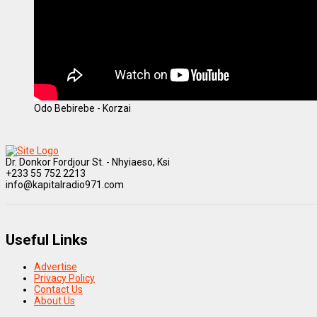
Odo Bebirebe - Korzai
Dr. Donkor Fordjour St. - Nhyiaeso, Ksi
+233 55 752 2213
info@kapitalradio971.com
Useful Links
Advertise
Privacy Policy
Contact Us
About Us