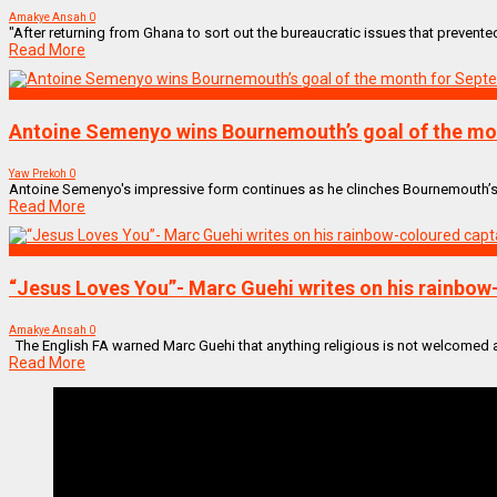
Amakye Ansah
0
"After returning from Ghana to sort out the bureaucratic issues that prevente
Read More
SPORTS
Antoine Semenyo wins Bournemouth’s goal of the mon
Yaw Prekoh
0
Antoine Semenyo's impressive form continues as he clinches Bournemouth’s Go
Read More
SPORTS
“Jesus Loves You”- Marc Guehi writes on his rainbow
Amakye Ansah
0
The English FA warned Marc Guehi that anything religious is not welcomed aft
Read More