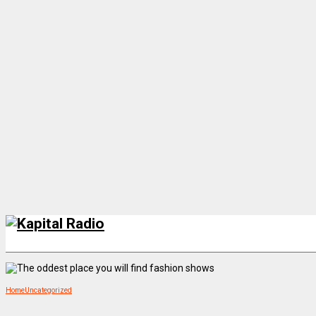
Home
Uncategorized