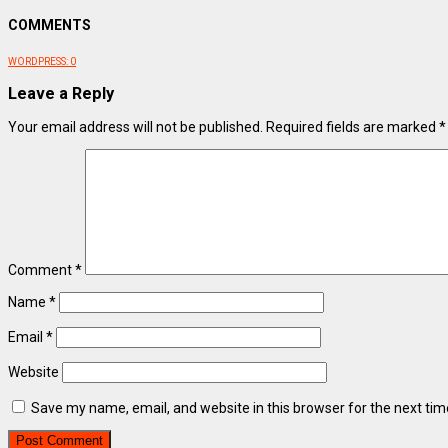
COMMENTS
WORDPRESS:
0
Leave a Reply
Your email address will not be published.
Required fields are marked
*
Comment
*
Name
*
Email
*
Website
Save my name, email, and website in this browser for the next ti