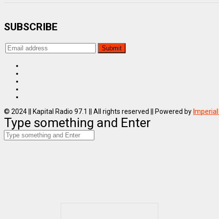
SUBSCRIBE
© 2024 || Kapital Radio 97.1 || All rights reserved || Powered by
Imperial
Type something and Enter