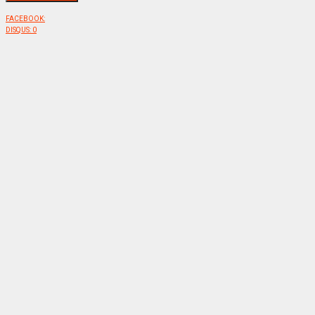
FACEBOOK:
DISQUS:
0