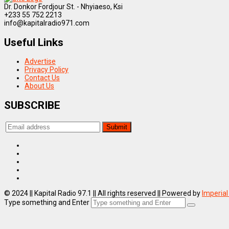
Dr. Donkor Fordjour St. - Nhyiaeso, Ksi
+233 55 752 2213
info@kapitalradio971.com
Useful Links
Advertise
Privacy Policy
Contact Us
About Us
SUBSCRIBE
© 2024 || Kapital Radio 97.1 || All rights reserved || Powered by
Imperial
Type something and Enter