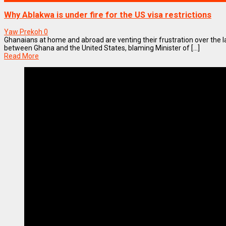
Why Ablakwa is under fire for the US visa restrictions
Yaw Prekoh
0
Ghanaians at home and abroad are venting their frustration over the l
between Ghana and the United States, blaming Minister of [...]
Read More