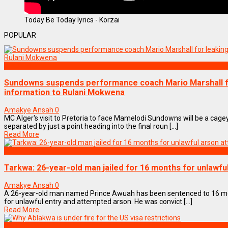
Today Be Today lyrics - Korzai
POPULAR
SPORTS
Sundowns suspends performance coach Mario Marshall for
information to Rulani Mokwena
Amakye Ansah
0
MC Alger's visit to Pretoria to face Mamelodi Sundowns will be a cage
separated by just a point heading into the final roun [...]
Read More
NEWS REMIX
Tarkwa: 26-year-old man jailed for 16 months for unlawf
Amakye Ansah
0
A 26-year-old man named Prince Awuah has been sentenced to 16 mon
for unlawful entry and attempted arson. He was convict [...]
Read More
NEWS REMIX