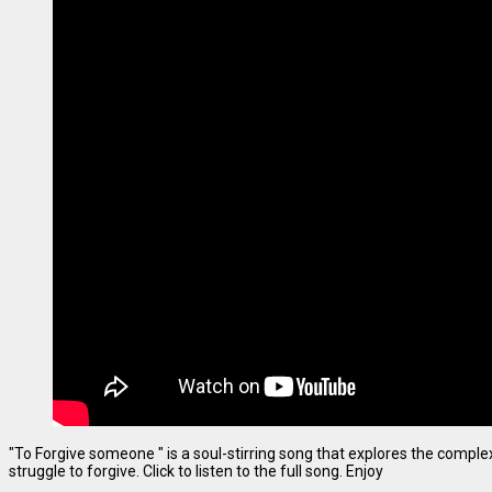
"To Forgive someone " is a soul-stirring song that explores the complexi
struggle to forgive. Click to listen to the full song. Enjoy