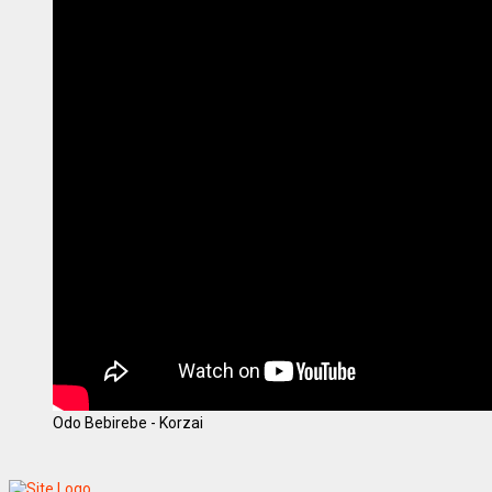
Odo Bebirebe - Korzai