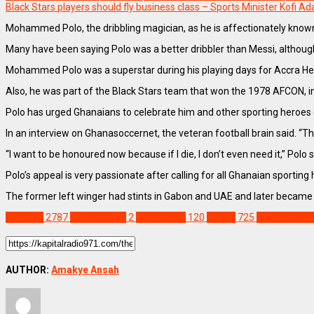
Black Stars players should fly business class – Sports Minister Kofi A
Mohammed Polo, the dribbling magician, as he is affectionately known, 
Many have been saying Polo was a better dribbler than Messi, although 
Mohammed Polo was a superstar during his playing days for Accra Hea
Also, he was part of the Black Stars team that won the 1978 AFCON, in 
Polo has urged Ghanaians to celebrate him and other sporting heroes of 
In an interview on Ghanasoccernet, the veteran football brain said. “The
“I want to be honoured now because if I die, I don’t even need it,” Polo s
Polo’s appeal is very passionate after calling for all Ghanaian sportin
The former left winger had stints in Gabon and UAE and later became
SPORTS
2787
1978 AFCON
2
Black Stars
120
Ghana
725
Ghana Premi
AUTHOR:
Amakye Ansah