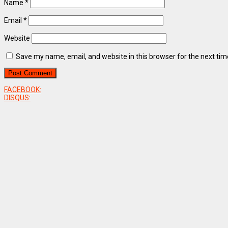
Name
*
Email
*
Website
Save my name, email, and website in this browser for the next ti
FACEBOOK:
DISQUS: