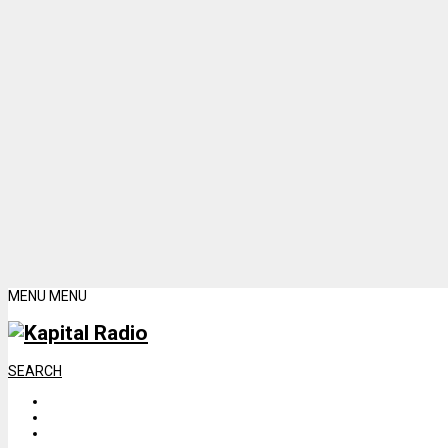
MENU
MENU
SEARCH