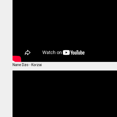
Nane Dzo - Korzai