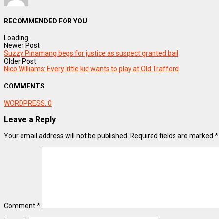
RECOMMENDED FOR YOU
Loading...
Newer Post
Suzzy Pinamang begs for justice as suspect granted bail
Older Post
Nico Williams: Every little kid wants to play at Old Trafford
COMMENTS
WORDPRESS:
0
Leave a Reply
Your email address will not be published.
Required fields are marked
*
Comment
*