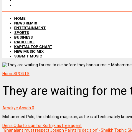
HOME
NEWS REMIX
ENTERTAINMENT
SPORTS
BUSINESS
RADIO LIVE
KAPITAL TOP CHART
NEW MUSIC MIX
SUBMIT MUSIC
Home
SPORTS
They are waiting for m
Amakye Ansah
0
Mohammed Polo, the dribbling magician, as he is affectionately known
Denis Odoi to sign for Kortrijk as free agent
“Ghanaians must respect Joseph Paintsil’s decision”- Sheikh Tophic S