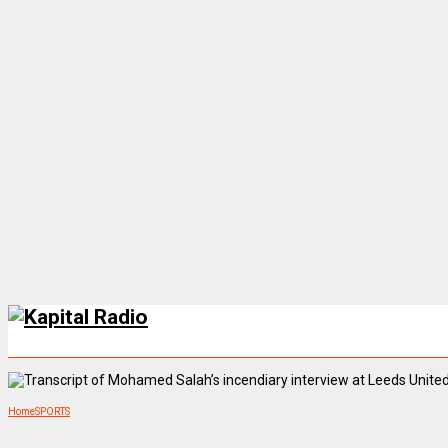
Home
SPORTS