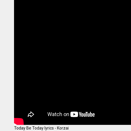
Today Be Today lyrics - Korzai