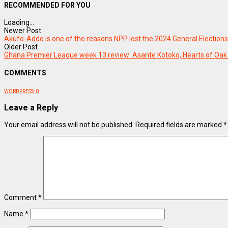
RECOMMENDED FOR YOU
Loading...
Newer Post
Akufo-Addo is one of the reasons NPP lost the 2024 General Electio
Older Post
Ghana Premier League week 13 review: Asante Kotoko, Hearts of Oak
COMMENTS
WORDPRESS:
0
Leave a Reply
Your email address will not be published.
Required fields are marked
*
Comment
*
Name
*