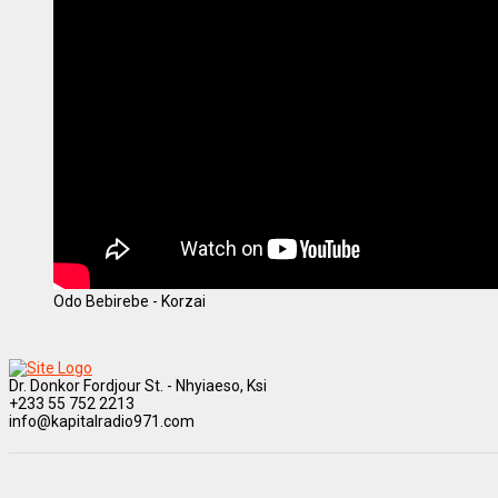
Odo Bebirebe - Korzai
Dr. Donkor Fordjour St. - Nhyiaeso, Ksi
+233 55 752 2213
info@kapitalradio971.com