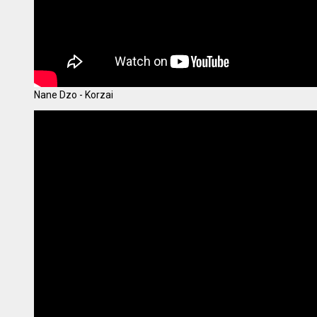
Nane Dzo - Korzai