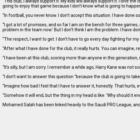
“This club, I always support it. My kids will always support it. I love th
going to enjoy that game because I don’t know what is going to happen 
“In football, you never know. I don’t accept this situation. I have done s
“I got a lot of promises, and so far I am on the bench for three games, s
problem in the team now.’ But I don’t think I am the problem. I have don
“The respect, I want to get. I don’t have to go every day fighting for my
“After what I have done for the club, it really hurts. You can imagine,
“I have been at this club, scoring more than anyone in this generation
“It’s silly, but I am sorry. I remember a while ago, Harry Kane was not s
“I don’t want to answer this question “because the club is going to take
“Imagine how bad I feel that I have to answer it, honestly. That hurts, ev
“Somehow it will end, but the thing in my head is like: ‘Why should it en
Mohamed Salah has been linked heavily to the Saudi PRO League, and it