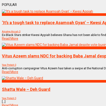
POPULAR
SPORTS
‘It’s a tough task to replace Asamoah Gyan’ – Kwesi A
Amakye Ansah
0
Ex-Black Stars striker Kwesi Appiah believes Ghana has not been able to find
Read More
NEWS REMIX
Vitus Azeem slams NDC for backing Baba Jamal despi
Yaw Prekoh
0
Anti-corruption campaigner Vitus Azeem has taken a swipe at the National
Read More
NEW MUSIC MIX
Shatta Wale – Deh Guard
Yaw Prekoh
0
[...]
Read More