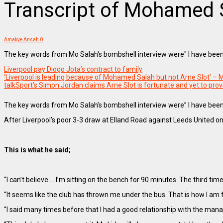
Transcript of Mohamed S
Amakye Ansah
0
The key words from Mo Salah's bombshell interview were" I have been
Liverpool pay Diogo Jota’s contract to family
‘Liverpool is leading because of Mohamed Salah but not Arne Slot’ 
talkSport’s Simon Jordan claims Arne Slot is fortunate and yet to pro
The key words from Mo Salah’s bombshell interview were” I have been t
After Liverpool’s poor 3-3 draw at Elland Road against Leeds United on
This is what he said;
“I can’t believe … I’m sitting on the bench for 90 minutes. The third tim
“It seems like the club has thrown me under the bus. That is how I am fe
“I said many times before that I had a good relationship with the manag