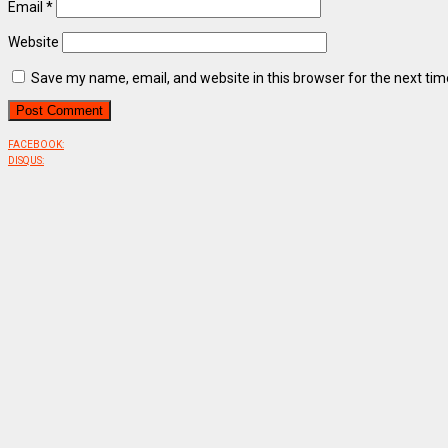
Email
*
Website
Save my name, email, and website in this browser for the next ti
FACEBOOK:
DISQUS: