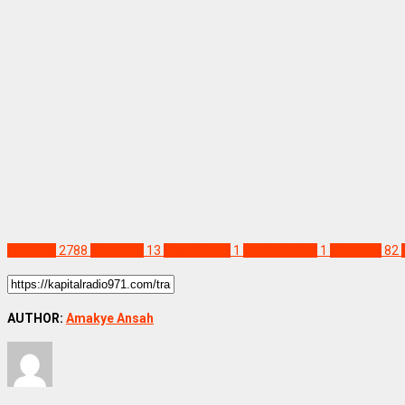
SPORTS
2788
Arne Slot
13
Elland Road
1
Leeds United
1
Liverpool
82
AUTHOR:
Amakye Ansah