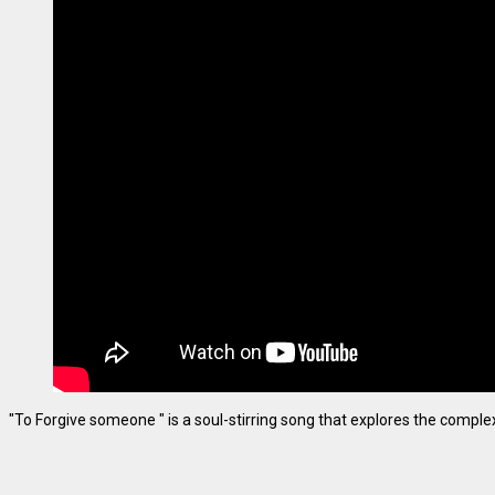
"To Forgive someone " is a soul-stirring song that explores the complexiti