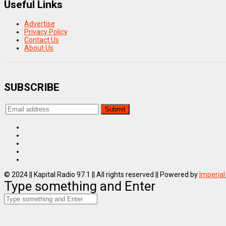
Useful Links
Advertise
Privacy Policy
Contact Us
About Us
SUBSCRIBE
© 2024 || Kapital Radio 97.1 || All rights reserved || Powered by
Imperial
Type something and Enter