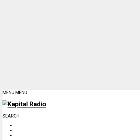
MENU
MENU
SEARCH