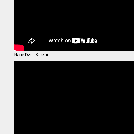
Nane Dzo - Korzai