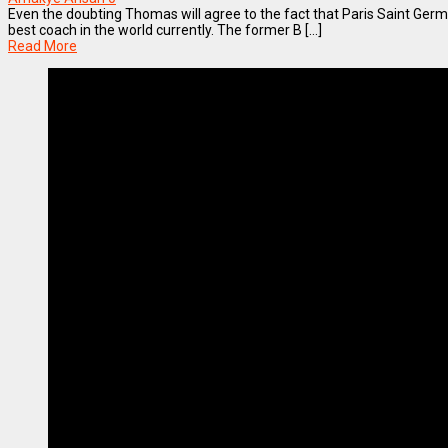
Even the doubting Thomas will agree to the fact that Paris Saint Germa
best coach in the world currently. The former B [...]
Read More