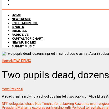
HOME
NEWS REMIX
ENTERTAINMENT
SPORTS
BUSINESS
RADIO LIVE
KAPITAL TOP CHART
NEW MUSIC MIX
SUBMIT MUSIC
Home
NEWS REMIX
Two pupils dead, dozens 
Yaw Prekoh
0
A road crash involving a school bus has left two pupils of Alice Elites
NPP delegates chase Naa Torshie for attacking Bawumia over religious
President Mahama explores partnership with Portugal to revitalize nati