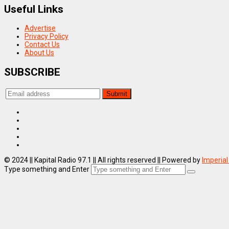
Useful Links
Advertise
Privacy Policy
Contact Us
About Us
SUBSCRIBE
© 2024 || Kapital Radio 97.1 || All rights reserved || Powered by
Imperial
Type something and Enter