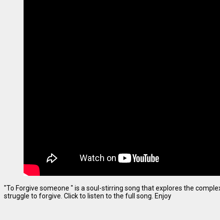
"To Forgive someone " is a soul-stirring song that explores the complexi
struggle to forgive. Click to listen to the full song. Enjoy