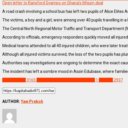
Open letter to Ransford Gyampo on Ghana’s lithium deal
A road crash involving a school bus has left two pupils of Alice Elites 
The victims, a boy and a girl, were among over 40 pupils travelling i
The Central North Regional Motor Traffic and Transport Department (MT
According to officials, emergency responders quickly moved all injured
Medical teams attended to all 40 injured children, who were later treat
Although all injured victims survived, the loss of the two pupils has 
Authorities say investigations are ongoing to determine the exact cau
The incident has left a sombre mood in Assin Edubiase, where families 
NEWS REMIX
3165
Assin Edubiase school bus crash
1
Feature
2937
AUTHOR:
Yaw Prekoh