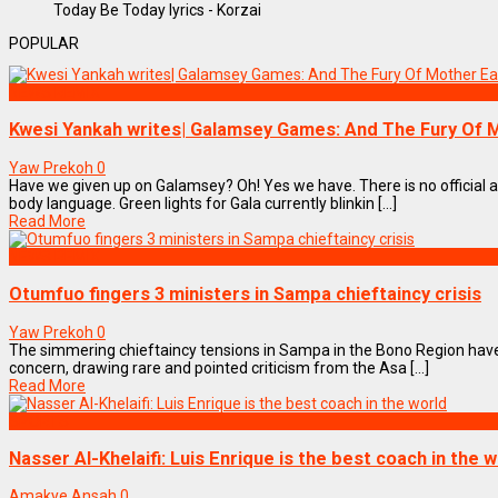
Today Be Today lyrics - Korzai
POPULAR
NEWS REMIX
Kwesi Yankah writes| Galamsey Games: And The Fury Of 
Yaw Prekoh
0
Have we given up on Galamsey? Oh! Yes we have. There is no official
body language. Green lights for Gala currently blinkin [...]
Read More
NEWS REMIX
Otumfuo fingers 3 ministers in Sampa chieftaincy crisis
Yaw Prekoh
0
The simmering chieftaincy tensions in Sampa in the Bono Region have 
concern, drawing rare and pointed criticism from the Asa [...]
Read More
SPORTS
Nasser Al-Khelaifi: Luis Enrique is the best coach in the 
Amakye Ansah
0