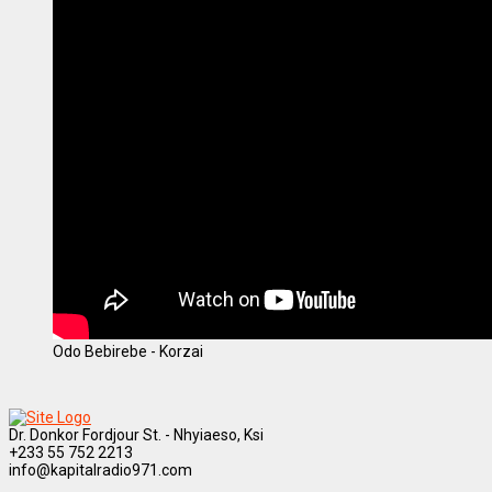
Odo Bebirebe - Korzai
Dr. Donkor Fordjour St. - Nhyiaeso, Ksi
+233 55 752 2213
info@kapitalradio971.com