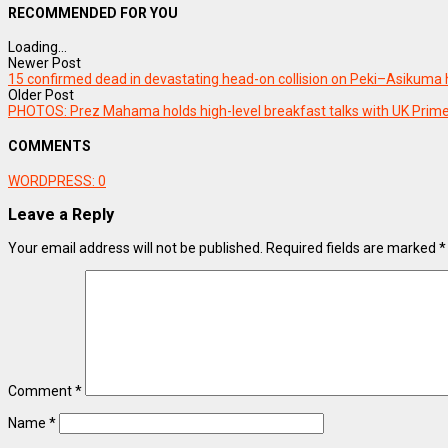
RECOMMENDED FOR YOU
Loading...
Newer Post
15 confirmed dead in devastating head-on collision on Peki–Asikuma
Older Post
PHOTOS: Prez Mahama holds high-level breakfast talks with UK Prime
COMMENTS
WORDPRESS:
0
Leave a Reply
Your email address will not be published.
Required fields are marked
*
Comment
*
Name
*