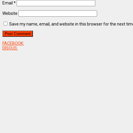
Email
*
Website
Save my name, email, and website in this browser for the next ti
FACEBOOK:
DISQUS: