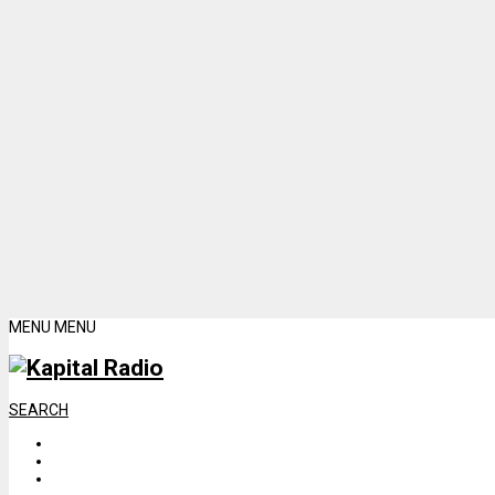
MENU
MENU
SEARCH