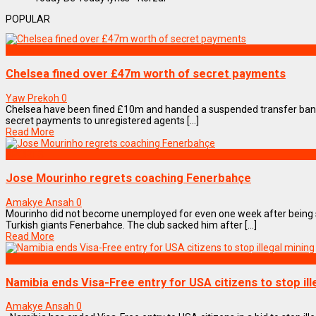
POPULAR
SPORTS
Chelsea fined over £47m worth of secret payments
Yaw Prekoh
0
Chelsea have been fined £10m and handed a suspended transfer ban
secret payments to unregistered agents [...]
Read More
SPORTS
Jose Mourinho regrets coaching Fenerbahçe
Amakye Ansah
0
Mourinho did not become unemployed for even one week after being 
Turkish giants Fenerbahce. The club sacked him after [...]
Read More
World
Namibia ends Visa-Free entry for USA citizens to stop ill
Amakye Ansah
0