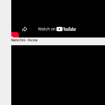
Nane Dzo - Korzai