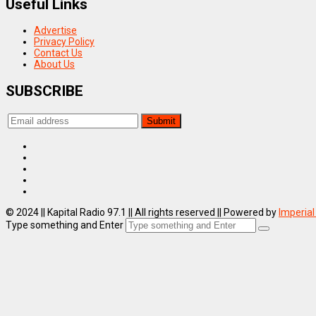
Useful Links
Advertise
Privacy Policy
Contact Us
About Us
SUBSCRIBE
© 2024 || Kapital Radio 97.1 || All rights reserved || Powered by
Imperial
Type something and Enter