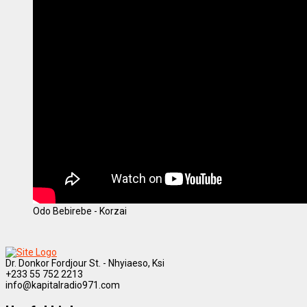
Odo Bebirebe - Korzai
Dr. Donkor Fordjour St. - Nhyiaeso, Ksi
+233 55 752 2213
info@kapitalradio971.com