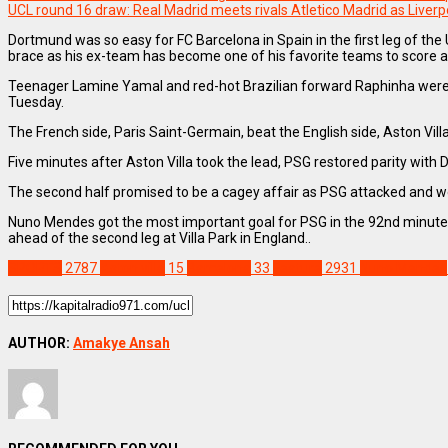
UCL round 16 draw: Real Madrid meets rivals Atletico Madrid as Liver
Dortmund was so easy for FC Barcelona in Spain in the first leg of t
brace as his ex-team has become one of his favorite teams to score a
Teenager Lamine Yamal and red-hot Brazilian forward Raphinha were als
Tuesday.
The French side, Paris Saint-Germain, beat the English side, Aston Vil
Five minutes after Aston Villa took the lead, PSG restored parity with
The second half promised to be a cagey affair as PSG attacked and wen
Nuno Mendes got the most important goal for PSG in the 92nd minute af
ahead of the second leg at Villa Park in England..
SPORTS
2787
Aston villa
15
Barcelona
33
Feature
2931
Nuno Mendes
AUTHOR:
Amakye Ansah