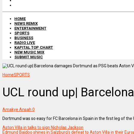
HOME
NEWS REMIX
ENTERTAINMENT
SPORTS
BUSINESS
RADIO LIVE
KAPITAL TOP CHART
NEW MUSIC MIX
SUBMIT MUSIC
Home
SPORTS
UCL round up| Barcelona
Amakye Ansah
0
Dortmund was so easy for FC Barcelona in Spain in the first leg of t
Aston Villa in talks to sign Nicholas Jackson
Edmund Baidoo shines in Salzburg’s defeat to Aston Villa in their Eur