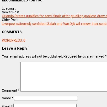
RECOMMENDED FOR YOU
Loading...
Newer Post
Orlando Pirates qualifies for semi-finals after gruelling goalless draw
Older Post
Liverpool extremely confident Salah and Van Dijk will renew their cont
COMMENTS
WORDPRESS:
0
Leave a Reply
Your email address will not be published.
Required fields are marked
*
Comment
*
Name
*
Email
*