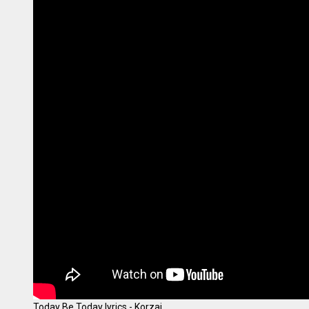
Today Be Today lyrics - Korzai