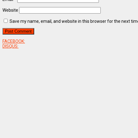
Website
Save my name, email, and website in this browser for the next ti
FACEBOOK:
DISQUS: