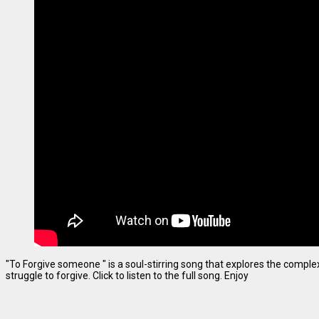
"To Forgive someone " is a soul-stirring song that explores the complexi
struggle to forgive. Click to listen to the full song. Enjoy