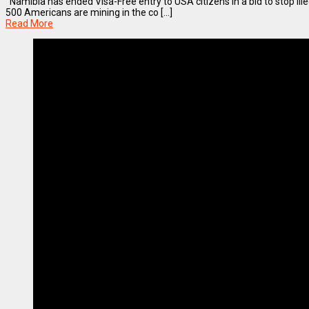
Namibia has ended Visa-Free entry to USA citizens in a bid to stop ille
500 Americans are mining in the co [...]
Read More