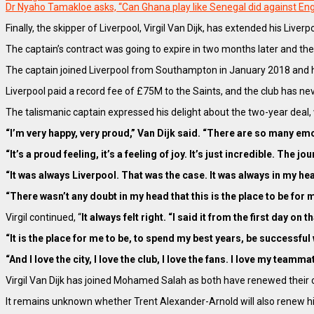
Dr Nyaho Tamakloe asks, “Can Ghana play like Senegal did against En
Finally, the skipper of Liverpool, Virgil Van Dijk, has extended his L
The captain’s contract was going to expire in two months later and the
The captain joined Liverpool from Southampton in January 2018 and ha
Liverpool paid a record fee of £75M to the Saints, and the club has nev
The talismanic captain expressed his delight about the two-year deal, 
“I’m very happy, very proud,” Van Dijk said. “There are so many em
“It’s a proud feeling, it’s a feeling of joy. It’s just incredible. The 
“It was always Liverpool. That was the case. It was always in my hea
“There wasn’t any doubt in my head that this is the place to be for
Virgil continued, “
It always felt right. “I said it from the first day o
“It is the place for me to be, to spend my best years, be successful 
“And I love the city, I love the club, I love the fans. I love my tea
Virgil Van Dijk has joined Mohamed Salah as both have renewed their co
It remains unknown whether Trent Alexander-Arnold will also renew hi