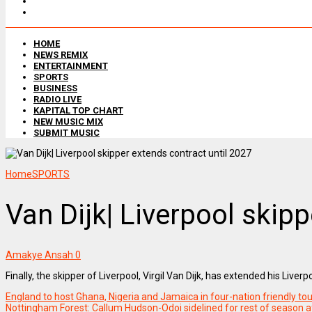
HOME
NEWS REMIX
ENTERTAINMENT
SPORTS
BUSINESS
RADIO LIVE
KAPITAL TOP CHART
NEW MUSIC MIX
SUBMIT MUSIC
Home
SPORTS
Van Dijk| Liverpool skip
Amakye Ansah
0
Finally, the skipper of Liverpool, Virgil Van Dijk, has extended his Liv
England to host Ghana, Nigeria and Jamaica in four-nation friendly t
Nottingham Forest: Callum Hudson-Odoi sidelined for rest of season a