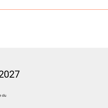
 2027
e clu