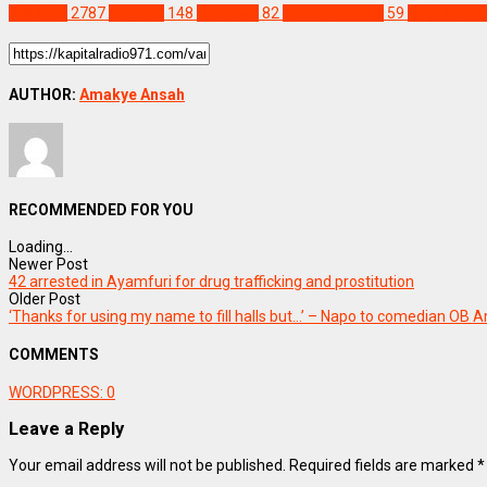
SPORTS
2787
England
148
Liverpool
82
Transfer News
59
Virgil Van Di
AUTHOR:
Amakye Ansah
RECOMMENDED FOR YOU
Loading...
Newer Post
42 arrested in Ayamfuri for drug trafficking and prostitution
Older Post
‘Thanks for using my name to fill halls but…’ – Napo to comedian OB
COMMENTS
WORDPRESS:
0
Leave a Reply
Your email address will not be published.
Required fields are marked
*