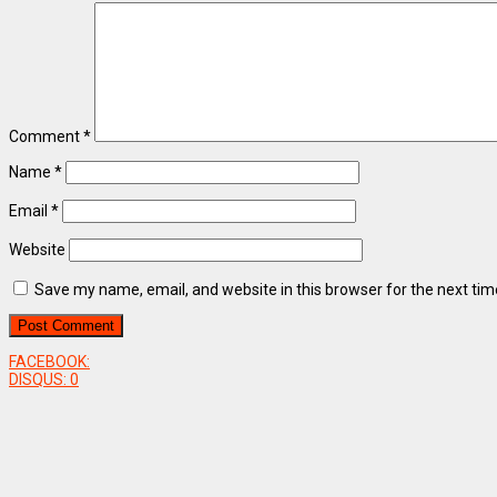
Comment
*
Name
*
Email
*
Website
Save my name, email, and website in this browser for the next ti
FACEBOOK:
DISQUS:
0