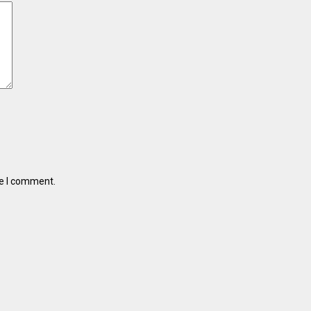
me I comment.