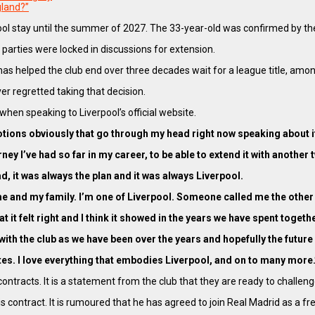
gland?”
iverpool stay until the summer of 2027. The 33-year-old was confirmed by
 parties were locked in discussions for extension.
s helped the club end over three decades wait for a league title, amon
er regretted taking that decision.
when speaking to Liverpool’s official website.
otions obviously that go through my head right now speaking about i
journey I’ve had so far in my career, to be able to extend it with anothe
d, it was always the plan and it was always Liverpool.
 me and my family. I’m one of Liverpool. Someone called me the other 
n that it felt right and I think it showed in the years we have spent to
with the club as we have been over the years and hopefully the future 
mmates. I love everything that embodies Liverpool, and on to many more.
ntracts. It is a statement from the club that they are ready to challeng
s contract. It is rumoured that he has agreed to join Real Madrid as 