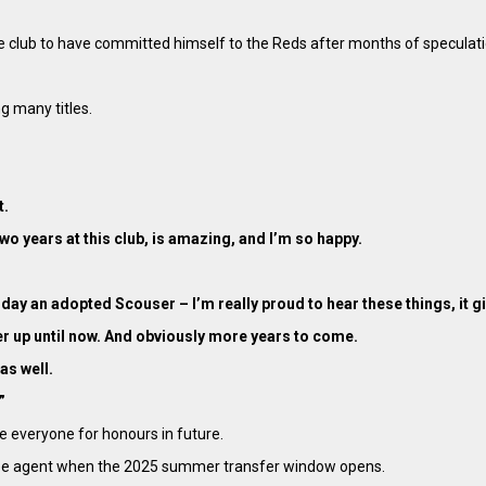
 the club to have committed himself to the Reds after months of speculat
g many titles.
t.
r two years at this club, is amazing, and I’m so happy.
day an adopted Scouser – I’m really proud to hear these things, it gi
gether up until now. And obviously more years to come.
as well.
”
e everyone for honours in future.
a free agent when the 2025 summer transfer window opens.