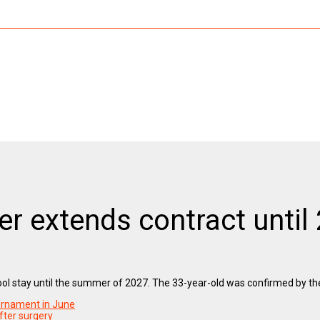
per extends contract until
erpool stay until the summer of 2027. The 33-year-old was confirmed by th
ournament in June
fter surgery