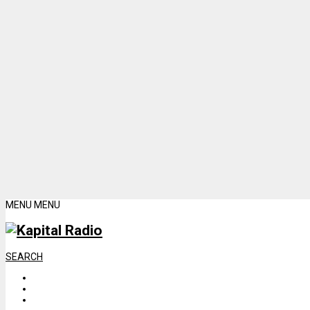
MENU
MENU
SEARCH