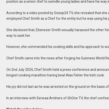
position as a senior chef to swindle young ladies and have his way i
According to a video posted by Gossip24 TV, she revealed that she
employed Chef Smith as a Chef for the entity but he was using his p
She disclosed that, Ebenezer Smith sexually harassed the other fe
way to sack her.
However, she commended his cooking skills and his approach to wo
Chef Smith came into the news after forging his Guinness World Re
On 2nd July 2024, Chef Smith held a press conference and announce
longest cooking marathon having beat Alan Fisher the Irish cook.
His joy did not last as he was arrested on the ground on the basis 
In an interview with Serwaa Amihere of GhOne TV, the chef confesse