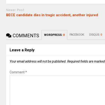
Newer Post
BECE candidate dies in tragic accident, another injured
COMMENTS
FACEBOOK:
DISQUS:
0
WORDPRESS:
0
Leave a Reply
Your email address will not be published.
Required fields are marke
Comment
*