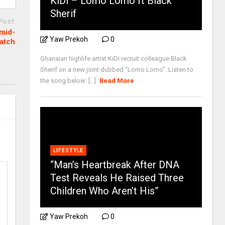
KiDi – Lomo Lomo ft Black
Sherif
 Post
mid-
Yaw Prekoh
0
atch
Ghanaian highlife artist KiDi recruit colleague Black
Sherif on a new joint dubbed “Lomo Lomo”. Listen to
the song below: [...]
Read More
LIFESTYLE
“Man’s Heartbreak After DNA
Test Reveals He Raised Three
Children Who Aren’t His”
Yaw Prekoh
0