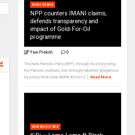
NEWS REMIX
NPP counters IMANI claims,
defends transparency and
impact of Gold-For-Oil
programme
Yaw Prekoh
0
The New Patriotic Party (NPP), through its policy wing,
the Patriotic Institute, has strongly rebutted allegations
by policy think-tank IMANI Africa t [...]
Read More
NEW MUSIC MIX