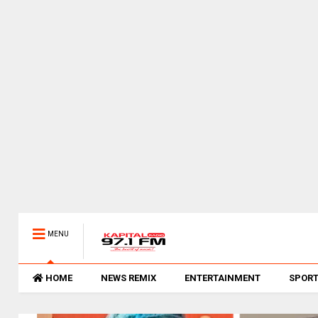
MENU
HOME
NEWS REMIX
ENTERTAINMENT
SPOR