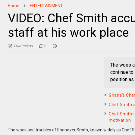
Home
ENTERTAINMENT
VIDEO: Chef Smith accus
staff at his work place
Yaw Prekoh
0
The woes an
continue to
position as
Ghana’s Chef
Chef Smith a
Chef Smith t
motivation
The woes and troubles of Ebenezer Smith, known widely as Chef Sm