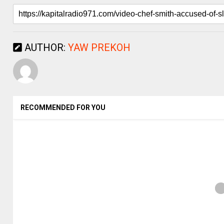
AUTHOR:
YAW PREKOH
RECOMMENDED FOR YOU