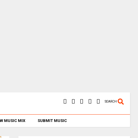
SEARCH
W MUSIC MIX
SUBMIT MUSIC