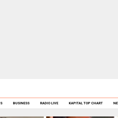
TS
BUSINESS
RADIO LIVE
KAPITAL TOP CHART
NE