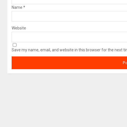
Name
*
Website
Save my name, email, and website in this browser for the next t