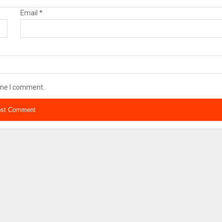
Email
*
ime I comment.