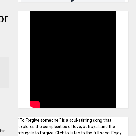
or
"To Forgive someone " is a soul-stirring song that
explores the complexities of love, betrayal, and the
his
struggle to forgive. Click to listen to the full song. Enjoy