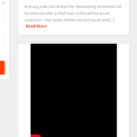
A young man has shared the devastating emotional toll
he endured after a DNA test confirmed his worst
suspicion—that three children he had raised and [...]
Read More