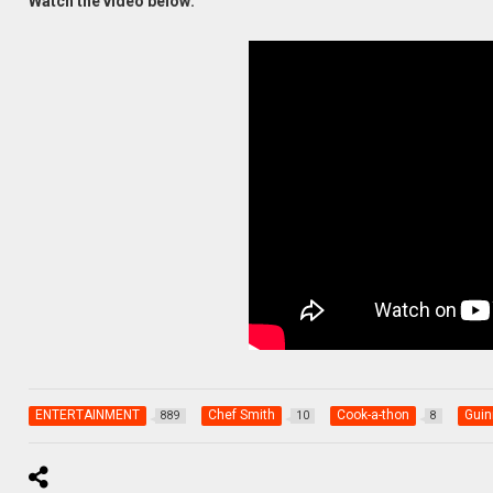
Watch the video below:
ENTERTAINMENT
Chef Smith
Cook-a-thon
Guin
889
10
8