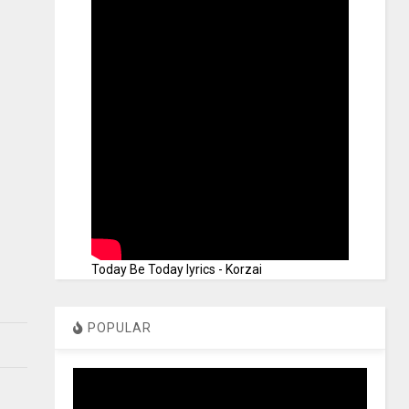
Today Be Today lyrics - Korzai
POPULAR