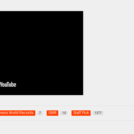
ness World Records
GWR
Staff Pick
7
10
1377