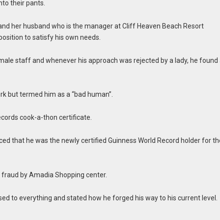
nto their pants.
 and her husband who is the manager at Cliff Heaven Beach Resort
osition to satisfy his own needs.
male staff and whenever his approach was rejected by a lady, he found
rk but termed him as a “bad human”.
cords cook-a-thon certificate.
d that he was the newly certified Guinness World Record holder for th
of fraud by Amadia Shopping center.
d to everything and stated how he forged his way to his current level.