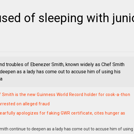
ed of sleeping with juni
d troubles of Ebenezer Smith, known widely as Chef Smith
 deepen as a lady has come out to accuse him of using his
 a
 Smith is the new Guinness World Record holder for cook-a-thon
rrested on alleged fraud
earfully apologizes for faking GWR certificate, cites hunger as
ith continue to deepen as a lady has come out to accuse him of using 