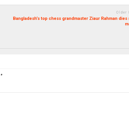
Older
Bangladesh’s top chess grandmaster Ziaur Rahman dies 
m
d
*