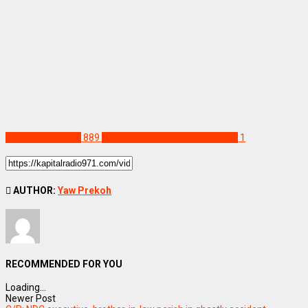
ENTERTAINMENT
889
King Paluta performs in London
1
AUTHOR:
Yaw Prekoh
RECOMMENDED FOR YOU
Loading...
Newer Post