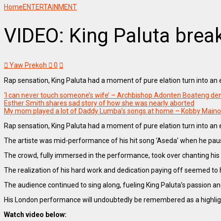
Home
ENTERTAINMENT
VIDEO: King Paluta brea
Yaw Prekoh
0
Rap sensation, King Paluta had a moment of pure elation turn into a
‘I can never touch someone’s wife’ – Archbishop Adonten Boateng den
Esther Smith shares sad story of how she was nearly aborted
My mom played a lot of Daddy Lumba’s songs at home – Kobby Main
Rap sensation, King Paluta had a moment of pure elation turn into a
The artiste was mid-performance of his hit song ‘Aseda’ when he pau
The crowd, fully immersed in the performance, took over chanting his 
The realization of his hard work and dedication paying off seemed to h
The audience continued to sing along, fueling King Paluta’s passion an
His London performance will undoubtedly be remembered as a highlight 
Watch video below: