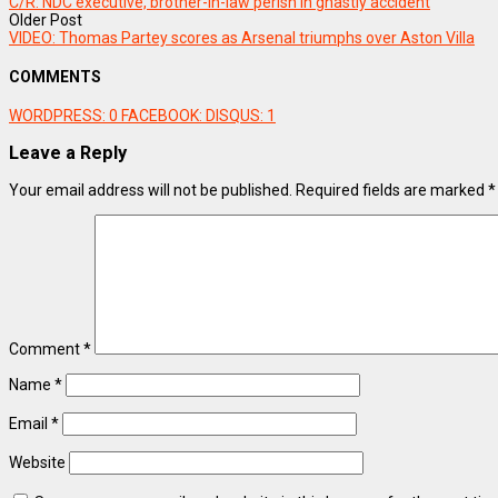
C/R: NDC executive, brother-in-law perish in ghastly accident
Older Post
VIDEO: Thomas Partey scores as Arsenal triumphs over Aston Villa
COMMENTS
WORDPRESS:
0
FACEBOOK:
DISQUS:
1
Leave a Reply
Your email address will not be published.
Required fields are marked
*
Comment
*
Name
*
Email
*
Website