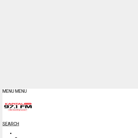
MENU
MENU
SEARCH