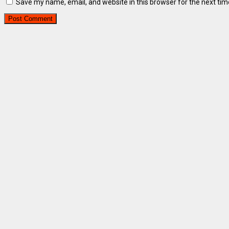
Save my name, email, and website in this browser for the next ti