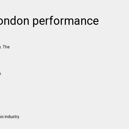
 London performance
n. The
.
c industry.