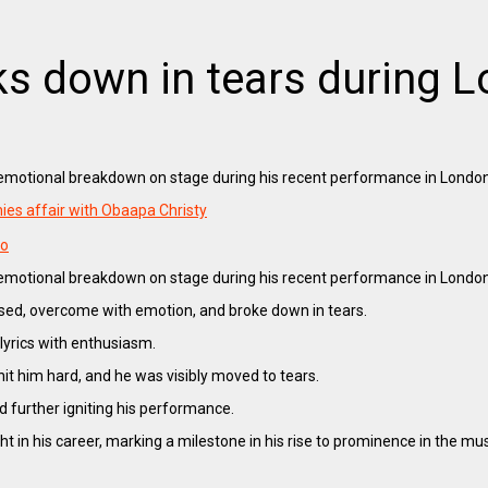
ks down in tears during
n emotional breakdown on stage during his recent performance in Londo
ies affair with Obaapa Christy
oo
n emotional breakdown on stage during his recent performance in London
sed, overcome with emotion, and broke down in tears.
lyrics with enthusiasm.
it him hard, and he was visibly moved to tears.
d further igniting his performance.
in his career, marking a milestone in his rise to prominence in the musi