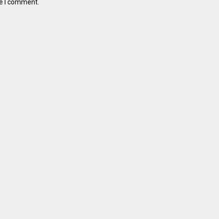
me I comment.