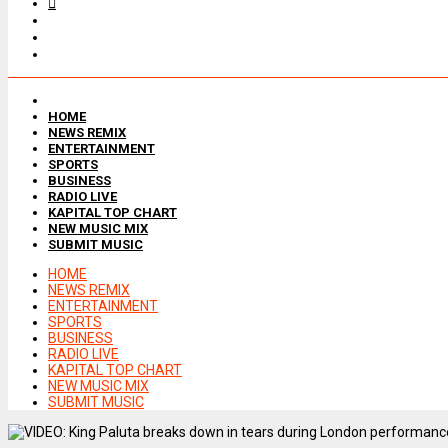
HOME
NEWS REMIX
ENTERTAINMENT
SPORTS
BUSINESS
RADIO LIVE
KAPITAL TOP CHART
NEW MUSIC MIX
SUBMIT MUSIC
HOME
NEWS REMIX
ENTERTAINMENT
SPORTS
BUSINESS
RADIO LIVE
KAPITAL TOP CHART
NEW MUSIC MIX
SUBMIT MUSIC