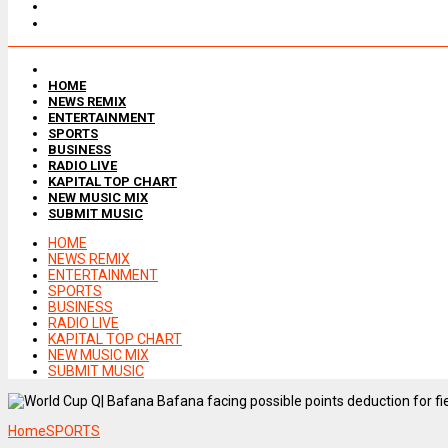
HOME
NEWS REMIX
ENTERTAINMENT
SPORTS
BUSINESS
RADIO LIVE
KAPITAL TOP CHART
NEW MUSIC MIX
SUBMIT MUSIC
HOME
NEWS REMIX
ENTERTAINMENT
SPORTS
BUSINESS
RADIO LIVE
KAPITAL TOP CHART
NEW MUSIC MIX
SUBMIT MUSIC
Home
SPORTS