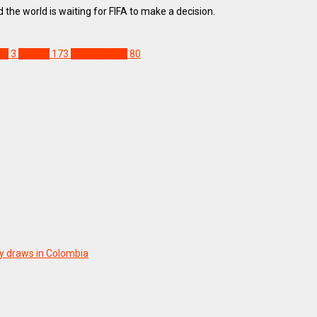
he world is waiting for FIFA to make a decision.
ho
3
Nigeria
173
South Africa
80
y draws in Colombia