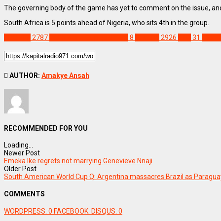
The governing body of the game has yet to comment on the issue, and t
South Africa is 5 points ahead of Nigeria, who sits 4th in the group.
SPORTS
2787
2026 World Cup qualifiers
8
Feature
2926
FIFA
31
Lesot
AUTHOR:
Amakye Ansah
RECOMMENDED FOR YOU
Loading...
Newer Post
Emeka Ike regrets not marrying Genevieve Nnaji
Older Post
South American World Cup Q: Argentina massacres Brazil as Paragua
COMMENTS
WORDPRESS:
0
FACEBOOK:
DISQUS:
0