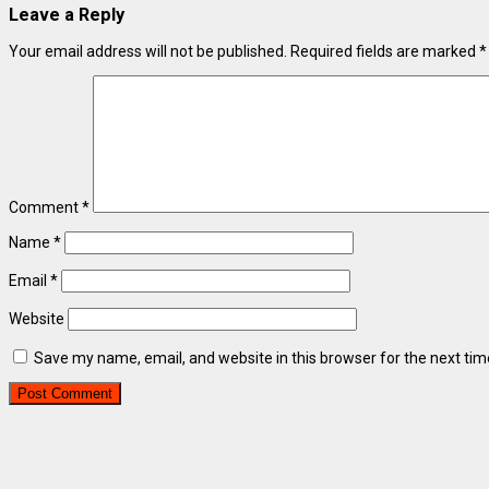
Leave a Reply
Your email address will not be published.
Required fields are marked
*
Comment
*
Name
*
Email
*
Website
Save my name, email, and website in this browser for the next ti