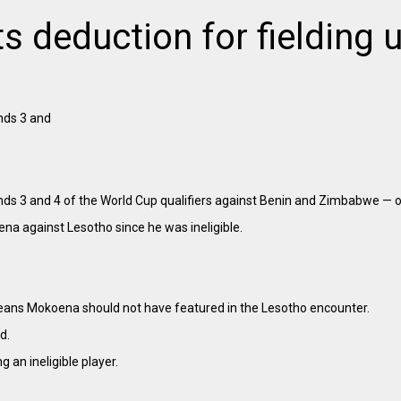
 deduction for fielding u
nds 3 and
nds 3 and 4 of the World Cup qualifiers against Benin and Zimbabwe — on
oena against Lesotho since he was ineligible.
means Mokoena should not have featured in the Lesotho encounter.
d.
g an ineligible player.