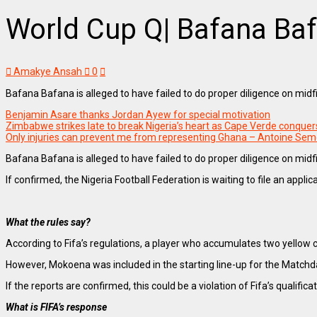
World Cup Q| Bafana Bafa
Amakye Ansah
0
Bafana Bafana is alleged to have failed to do proper diligence on mid
Benjamin Asare thanks Jordan Ayew for special motivation
Zimbabwe strikes late to break Nigeria’s heart as Cape Verde conque
Only injuries can prevent me from representing Ghana – Antoine Se
Bafana Bafana is alleged to have failed to do proper diligence on mid
If confirmed, the Nigeria Football Federation is waiting to file an appl
What the rules say?
According to Fifa’s regulations, a player who accumulates two yello
However, Mokoena was included in the starting line-up for the Matchd
If the reports are confirmed, this could be a violation of Fifa’s qualific
What is FIFA’s response