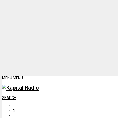
MENU
MENU
SEARCH