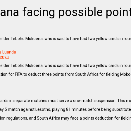
na facing possible points
fielder Teboho Mokoena, who is said to have had two yellow cards in rou
rs Luanda
menyo
fielder Teboho Mokoena, who is said to have had two yellow cards in rou
ication for FIFA to deduct three points from South Africa for fielding Mok
w cards in separate matches must serve a one-match suspension. This 
ay 5 match against Lesotho, playing 81 minutes before being substitute
ation regulations, and South Africa may face a points deduction for fieldin