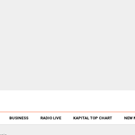
BUSINESS
RADIO LIVE
KAPITAL TOP CHART
NEW 