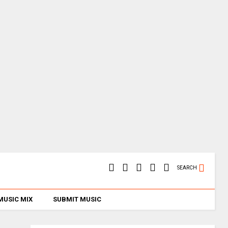
SEARCH
MUSIC MIX
SUBMIT MUSIC