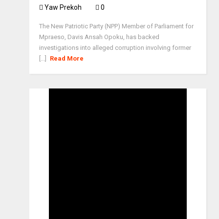
Yaw Prekoh
0
The New Patriotic Party (NPP) Member of Parliament for
Mpraeso, Davis Ansah Opoku, has backed
investigations into alleged corruption involving former
[...]
Read More