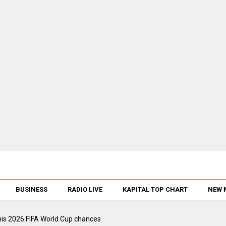
BUSINESS
RADIO LIVE
KAPITAL TOP CHART
NEW 