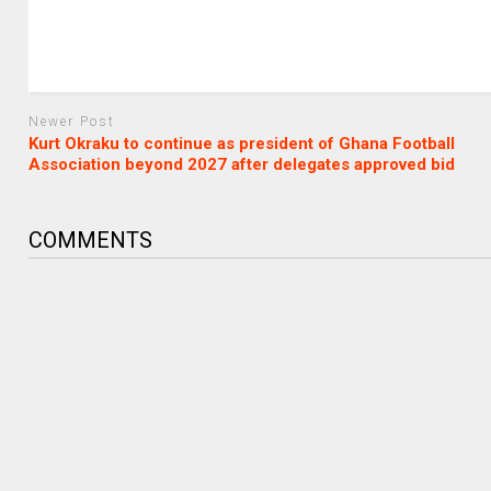
Newer Post
Kurt Okraku to continue as president of Ghana Football
Association beyond 2027 after delegates approved bid
COMMENTS