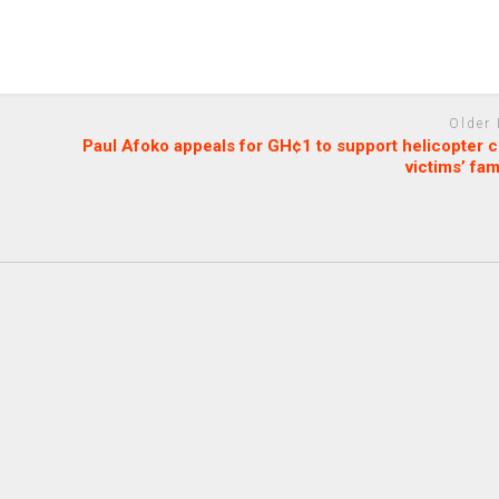
Older
Paul Afoko appeals for GH¢1 to support helicopter 
victims’ fam