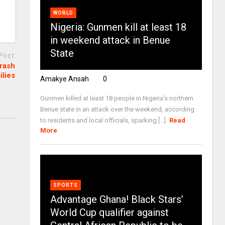
WORLD
Nigeria: Gunmen kill at least 18
in weekend attack in Benue
State
 Post
crash
ilies
Amakye Ansah
0
Gunmen killed at least 18 people in Nigeria's northern
Benue state in an attack over the weekend, according
to residents and local officials, sparking [...]
Read
More
SPORTS
Advantage Ghana! Black Stars’
World Cup qualifier against