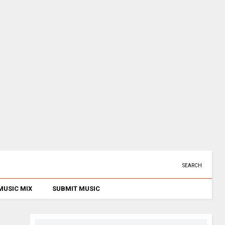
SEARCH
MUSIC MIX
SUBMIT MUSIC