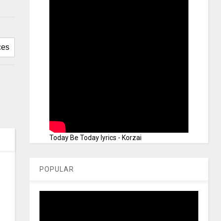
Today Be Today lyrics - Korzai
POPULAR