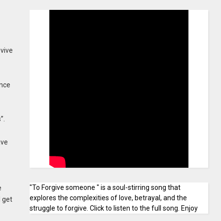
evive
ince
”.
ave
"To Forgive someone " is a soul-stirring song that
e
explores the complexities of love, betrayal, and the
l get
struggle to forgive. Click to listen to the full song. Enjoy