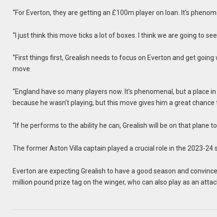
“For Everton, they are getting an £100m player on loan. It’s phenom
“I just think this move ticks a lot of boxes. I think we are going to s
“First things first, Grealish needs to focus on Everton and get going
move.
“England have so many players now. It’s phenomenal, but a place in t
because he wasn’t playing, but this move gives him a great chance t
“If he performs to the ability he can, Grealish will be on that plane 
The former Aston Villa captain played a crucial role in the 2023-2
Everton are expecting Grealish to have a good season and convince 
million pound prize tag on the winger, who can also play as an attac