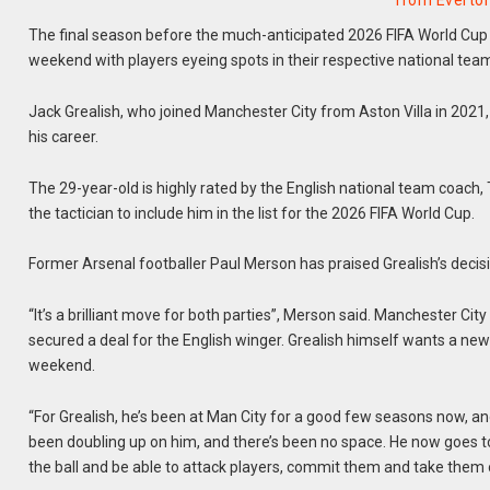
from Everto
The final season before the much-anticipated 2026 FIFA World Cup 
weekend with players eyeing spots in their respective national tea
Jack Grealish, who joined Manchester City from Aston Villa in 2021
his career.
The 29-year-old is highly rated by the English national team coach
the tactician to include him in the list for the 2026 FIFA World Cup.
Former Arsenal footballer Paul Merson has praised Grealish’s decision
“It’s a brilliant move for both parties”, Merson said. Manchester Cit
secured a deal for the English winger. Grealish himself wants a new 
weekend.
“For Grealish, he’s been at Man City for a good few seasons now, an
been doubling up on him, and there’s been no space. He now goes to E
the ball and be able to attack players, commit them and take them 