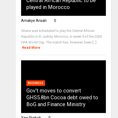
Central African Republic to be
played in Morocco
Amakye Ansah
0
Ghana was scheduled to play the Central African
Republic in El Jadida, Morocco, in week 9 of the 2026
FIFA World Cup. The match has, however, been [...]
Read More
BUSINESS
Gov’t moves to convert
GHS5.8bn Cocoa debt owed to
BoG and Finance Ministry
Yaw Prekoh
0