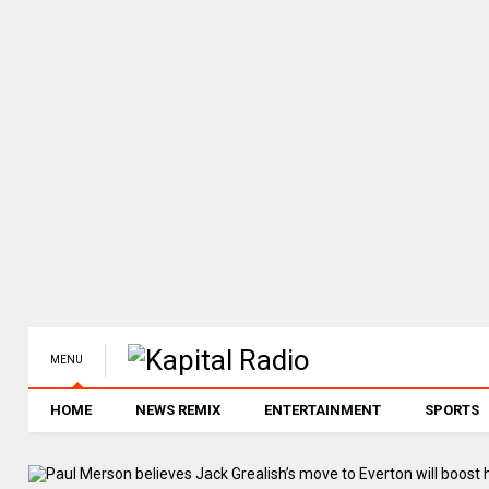
MENU
HOME
NEWS REMIX
ENTERTAINMENT
SPORTS