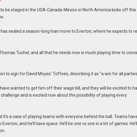
n
to be staged in the USA-Canada-Mexico in North America kicks off this
ms.
, has sealed a season-long loan move to Everton, where he expects to r
, Thomas Tuchel, and all that he needs now is much playing time to conv
 to sign for David Moyes’ Toffees, describing it as “a win for all parties
y have wanted to get him off their wage bill, and they will be excited to h
challenge and is excited now about the possibility of playing every
d it’s a case of playing teams with everyone behind the ball. Teams hav
verton, and he’ll have space. He’ll be one vs one in a lot of games. He’l
on.