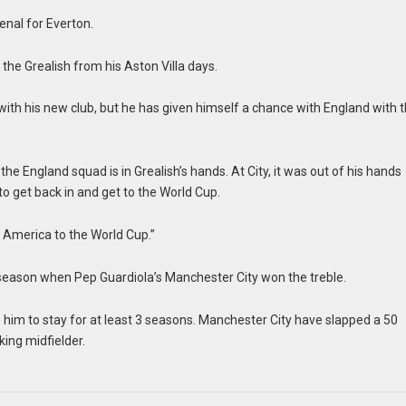
enal for Everton.
ee the Grealish from his Aston Villa days.
 with his new club, but he has given himself a chance with England with t
he England squad is in Grealish’s hands. At City, it was out of his hands
o get back in and get to the World Cup.
to America to the World Cup.”
4 season when Pep Guardiola’s Manchester City won the treble.
him to stay for at least 3 seasons. Manchester City have slapped a 50
king midfielder.