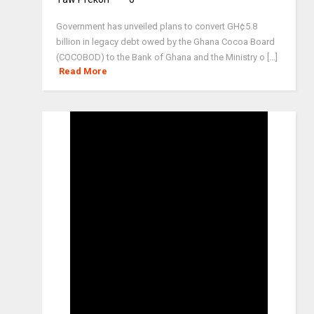
Government has unveiled plans to convert GH¢5.8
billion in legacy debt owed by the Ghana Cocoa Board
(COCOBOD) to the Bank of Ghana and the Ministry o [...]
Read More