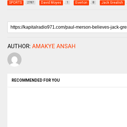
SPORTS
David Moyes
Everton
Jack Grealish
2787
1
8
AUTHOR:
AMAKYE ANSAH
RECOMMENDED FOR YOU