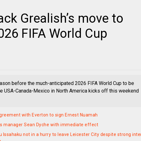
ack Grealish’s move to
2026 FIFA World Cup
eason before the much-anticipated 2026 FIFA World Cup to be
he USA-Canada-Mexico in North America kicks off this weekend
greement with Everton to sign Ernest Nuamah
ks manager Sean Dyche with immediate effect
Issahaku not in a hurry to leave Leicester City despite strong inte