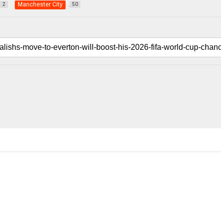
Manchester City
2
50