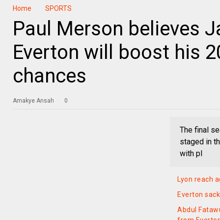
Home
SPORTS
Paul Merson believes J
Everton will boost his 
chances
Amakye Ansah
0
The final s
staged in t
with pl
Lyon reach a
Everton sac
Abdul Fatawu 