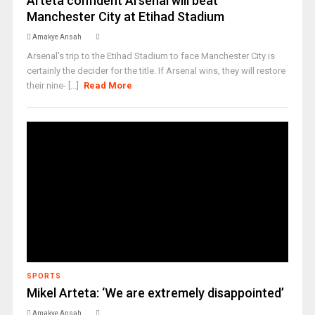
Arteta confident Arsenal will beat
Manchester City at Etihad Stadium
Amakye Ansah
Arsenal's trip to the Etihad Stadium to face Manchester City is
certainly the decider for the title. If Arsenal wins, they will restore
their nine- [...]
Read More
SPORTS
Mikel Arteta: ‘We are extremely disappointed’
Amakye Ansah