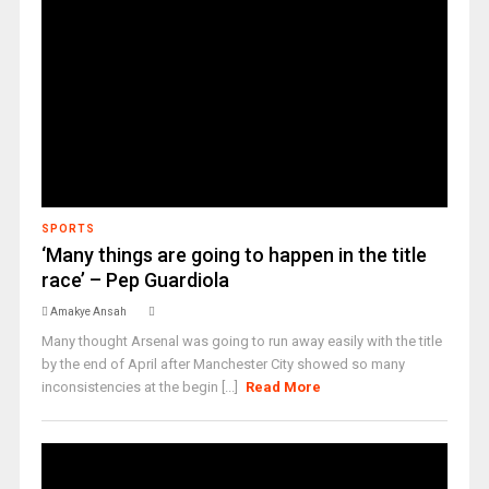
SPORTS
‘Many things are going to happen in the title
race’ – Pep Guardiola
Amakye Ansah
Many thought Arsenal was going to run away easily with the title
by the end of April after Manchester City showed so many
inconsistencies at the begin [...]
Read More