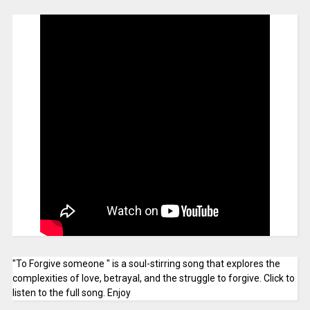
"To Forgive someone " is a soul-stirring song that explores the
complexities of love, betrayal, and the struggle to forgive. Click to
listen to the full song. Enjoy