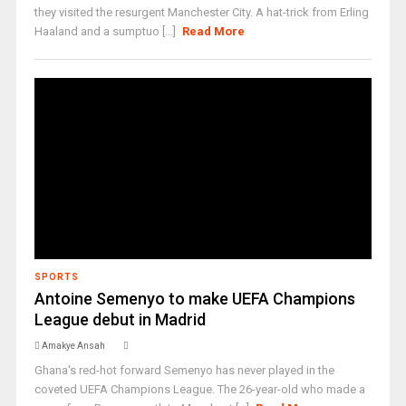
they visited the resurgent Manchester City. A hat-trick from Erling
Haaland and a sumptuo [...]
Read More
SPORTS
Antoine Semenyo to make UEFA Champions
League debut in Madrid
Amakye Ansah
Ghana's red-hot forward Semenyo has never played in the
coveted UEFA Champions League. The 26-year-old who made a