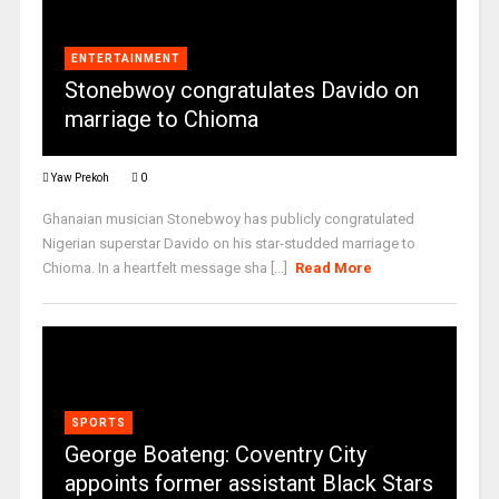
ENTERTAINMENT
Stonebwoy congratulates Davido on
marriage to Chioma
Yaw Prekoh
0
Ghanaian musician Stonebwoy has publicly congratulated
Nigerian superstar Davido on his star-studded marriage to
Chioma. In a heartfelt message sha [...]
Read More
SPORTS
George Boateng: Coventry City
appoints former assistant Black Stars