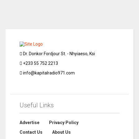
Dr. Donkor Fordjour St. - Nhyiaeso, Ksi
+233 55 752 2213
info@kapitalradio971.com
Useful Links
Advertise
Privacy Policy
Contact Us
About Us