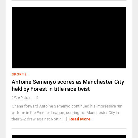
SPORTS
Antoine Semenyo scores as Manchester City
held by Forest in title race twist ‎
Yaw Prekoh
Ghana forward Antoine Semenyo continued his impressive run
of form in the Premier League, scoring for Manchester City in
their 2-2 draw against Nottin [...]
Read More