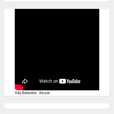
Odo Bebirebe - Korzai