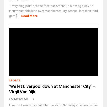
Everything points to the fact that Arsenal is blowing away its
insurmountable lead over Manchester City. Arsenal lost their third
gam [...]
Read More
SPORTS
‘We let Liverpool down at Manchester City’ –
Virgil Van Dijk
Amakye Ansah
Liverpool was smashed into pieces on Saturday afternoon when