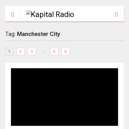
Tag:
Manchester City
…
1
2
3
5