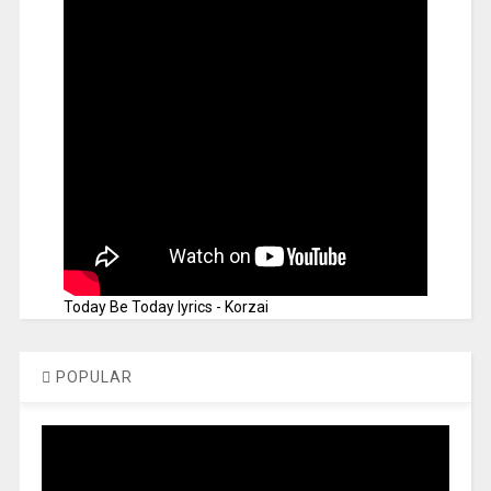
Today Be Today lyrics - Korzai
POPULAR