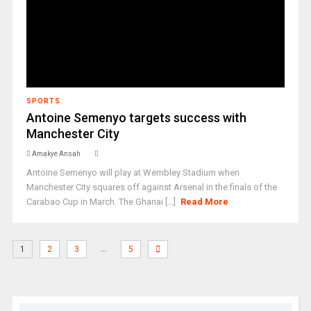
SPORTS
Antoine Semenyo targets success with
Manchester City
Amakye Ansah
Antoine Semenyo will play at Wembley Stadium when
Manchester City squares off against Arsenal in the finals of the
Carabao Cup in March. The Ghanai [...]
Read More
…
1
2
3
5