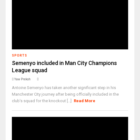
SPORTS
Semenyo included in Man City Champions
League squad
Yaw Prekoh
Antoine Semenyo has taken another significant step in his
Manchester City journey after being officially included in the
club’s squad for the knockout [...]
Read More