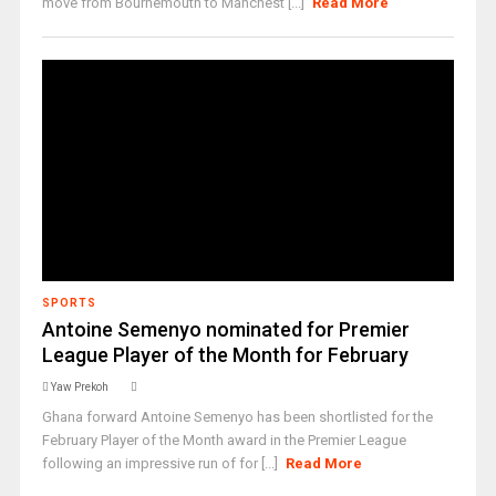
move from Bournemouth to Manchest [...]
Read More
SPORTS
Antoine Semenyo nominated for Premier
League Player of the Month for February ‎
Yaw Prekoh
Ghana forward Antoine Semenyo has been shortlisted for the
February Player of the Month award in the Premier League
following an impressive run of for [...]
Read More