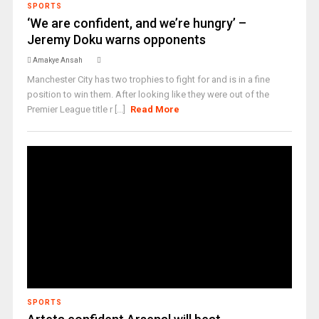
SPORTS
‘We are confident, and we’re hungry’ –
Jeremy Doku warns opponents
Amakye Ansah
Manchester City has two trophies to fight for and is in a fine
position to win them. After looking like they were out of the
Premier League title r [...]
Read More
SPORTS