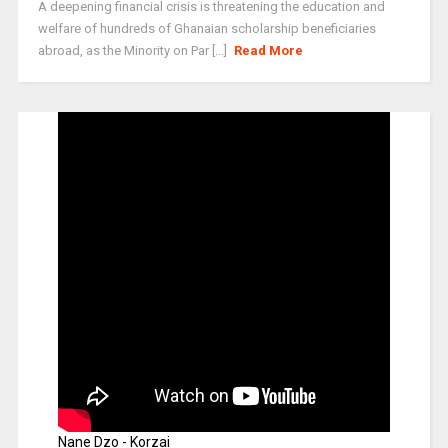
A deepening financial crisis is threatening the education and
welfare of hundreds of Ghanaian scholarship beneficiaries
abroad, as the Minority on Par [...]
Read More
Nane Dzo - Korzai