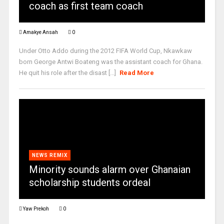
coach as first team coach
Amakye Ansah
0
Under Otto Addo during the 2012 FIFA World Cup, Nkawkaw
born George Antwi Boateng was the assistant coach for Ghana.
He quit his role after the disast [...]
Read More
NEWS REMIX
Minority sounds alarm over Ghanaian
scholarship students ordeal
Yaw Prekoh
0