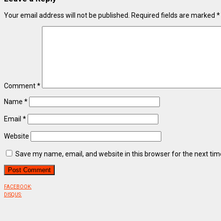
Your email address will not be published.
Required fields are marked
*
Comment
*
Name
*
Email
*
Website
Save my name, email, and website in this browser for the next ti
FACEBOOK:
DISQUS: