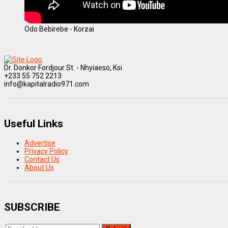
Odo Bebirebe - Korzai
Dr. Donkor Fordjour St. - Nhyiaeso, Ksi
+233 55 752 2213
info@kapitalradio971.com
Useful Links
Advertise
Privacy Policy
Contact Us
About Us
SUBSCRIBE