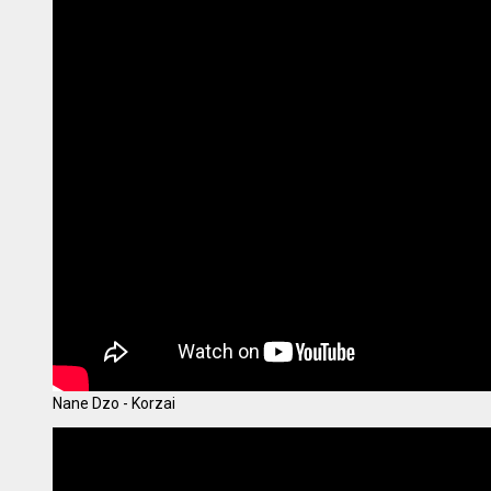
Nane Dzo - Korzai