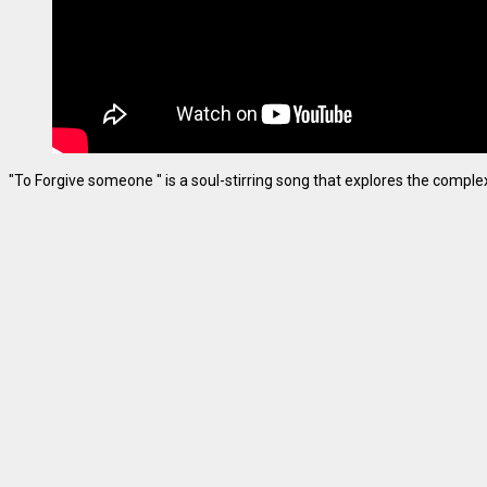
"To Forgive someone " is a soul-stirring song that explores the complexiti