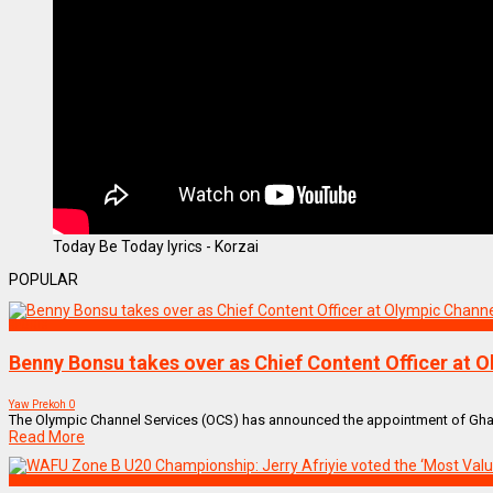
Today Be Today lyrics - Korzai
POPULAR
SPORTS
Benny Bonsu takes over as Chief Content Officer at 
Yaw Prekoh
0
The Olympic Channel Services (OCS) has announced the appointment of Ghanai
Read More
SPORTS