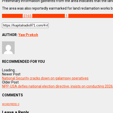
Preliminary information gathered from the area indicates that the land
The area was also reportedly earmarked for land reclamation works 
NEWS REMIX
3165
4 illegal miners killed
1
Amansie Central pit collaps
AUTHOR:
Yaw Prekoh
RECOMMENDED FOR YOU
Loading...
Newer Post
National Security cracks down on galamsey operatives
Older Post
NPP-USA defies national election directive, insists on conducting 2026
COMMENTS
WORDPRESS:
0
Leave a Reply