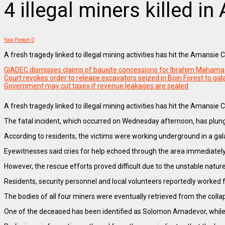
4 illegal miners killed i
Yaw Prekoh
0
A fresh tragedy linked to illegal mining activities has hit the Amansie 
GIADEC dismisses claims of bauxite concessions for Ibrahim Mahama
Court revokes order to release excavators seized in Boin Forest to g
Government may cut taxes if revenue leakages are sealed
A fresh tragedy linked to illegal mining activities has hit the Amansi
The fatal incident, which occurred on Wednesday afternoon, has plun
According to residents, the victims were working underground in a gal
Eyewitnesses said cries for help echoed through the area immediately 
However, the rescue efforts proved difficult due to the unstable natu
Residents, security personnel and local volunteers reportedly worked 
The bodies of all four miners were eventually retrieved from the collap
One of the deceased has been identified as Solomon Amadevor, while autho