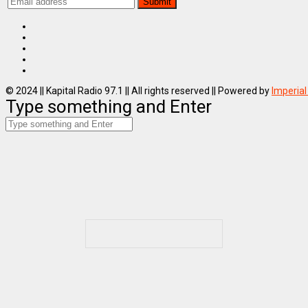
© 2024 || Kapital Radio 97.1 || All rights reserved || Powered by
Imperial
Type something and Enter