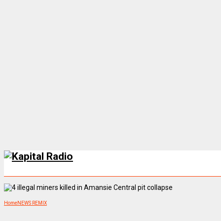
Home
NEWS REMIX