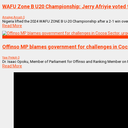
WAFU Zone B U20 Championship: Jerry Afriyie voted t
Amakye Ansah
0
Nigeria lifted the 2024 WAFU ZONE B U-20 Championship after a 2-1 win over
Read More
NEWS REMIX
Offinso MP blames government for challenges in Coc
Yaw Prekoh
0
Dr. Isaac Opoku, Member of Parliament for Offinso and Ranking Member on Par
Read More