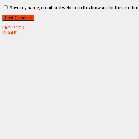
Save my name, email, and website in this browser for the next ti
FACEBOOK:
DISQUS: