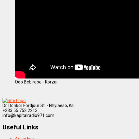
Odo Bebirebe - Korzai
Dr. Donkor Fordjour St. - Nhyiaeso, Ksi
+233 55 752 2213
info@kapitalradio971.com
Useful Links
Advertise