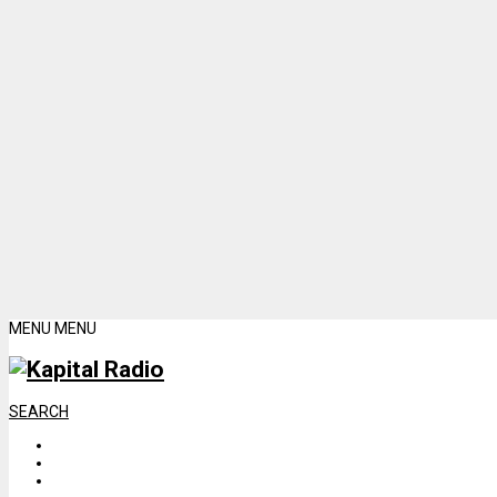
MENU
MENU
SEARCH