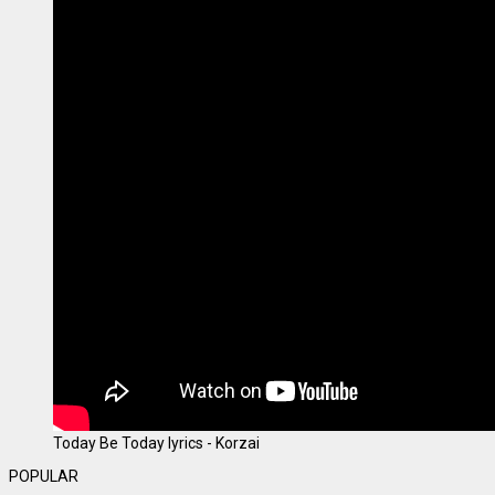
Today Be Today lyrics - Korzai
POPULAR