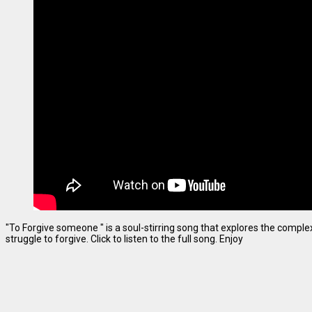
"To Forgive someone " is a soul-stirring song that explores the complexi
struggle to forgive. Click to listen to the full song. Enjoy