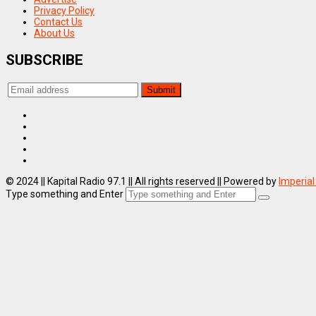
Privacy Policy
Contact Us
About Us
SUBSCRIBE
© 2024 || Kapital Radio 97.1 || All rights reserved || Powered by
Imperial
Type something and Enter