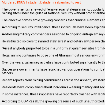
Murdered KNUST student Deladem Yabani laid to rest
The government’s renewed offensive against illegal mining, popularly 
mining sites under the guise of National Security without proper autho
The directive comes amid growing concerns that criminal elements and 
According to security intelligence, these individuals have been exploi
Addressing military commanders assigned to ongoing anti-galamsey ope
He instructed soldiers to immediately arrest and detain any person cl
“Arrest anybody purported to be in a uniform at galamsey sites from Na
Illegal mining continues to pose one of Ghana’s most serious environm
Over the years, galamsey activities have contributed significantly to th
Successive governments have launched various operations to combat th
officers.
Recent reports from mining communities across the Ashanti, Western,
Residents have complained about individuals wearing military and sec
In some instances, these imposters have reportedly clashed with legi
According to COP Razak, the growing presence of such unauthorized ind