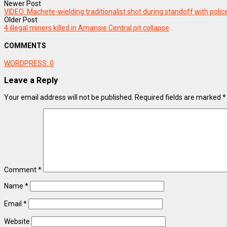
Newer Post
VIDEO: Machete-wielding traditionalist shot during standoff with poli
Older Post
4 illegal miners killed in Amansie Central pit collapse
COMMENTS
WORDPRESS:
0
Leave a Reply
Your email address will not be published.
Required fields are marked
*
Comment
*
Name
*
Email
*
Website