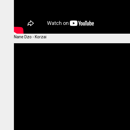
Nane Dzo - Korzai