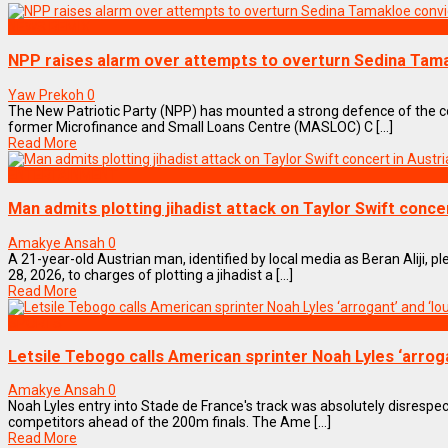
NEWS REMIX
NPP raises alarm over attempts to overturn Sedina Tama
Yaw Prekoh
0
The New Patriotic Party (NPP) has mounted a strong defence of the 
former Microfinance and Small Loans Centre (MASLOC) C [...]
Read More
ENTERTAINMENT
Man admits plotting jihadist attack on Taylor Swift concer
Amakye Ansah
0
A 21-year-old Austrian man, identified by local media as Beran Aliji, p
28, 2026, to charges of plotting a jihadist a [...]
Read More
SPORTS
Letsile Tebogo calls American sprinter Noah Lyles ‘arroga
Amakye Ansah
0
Noah Lyles entry into Stade de France's track was absolutely disrespect
competitors ahead of the 200m finals. The Ame [...]
Read More