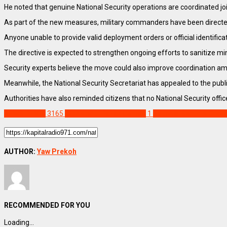
He noted that genuine National Security operations are coordinated jo
As part of the new measures, military commanders have been directed to
Anyone unable to provide valid deployment orders or official identific
The directive is expected to strengthen ongoing efforts to sanitize m
Security experts believe the move could also improve coordination amon
Meanwhile, the National Security Secretariat has appealed to the publ
Authorities have also reminded citizens that no National Security offi
NEWS REMIX
3165
COP Abdul Razak Osman
1
National Security Coor
AUTHOR:
Yaw Prekoh
RECOMMENDED FOR YOU
Loading...