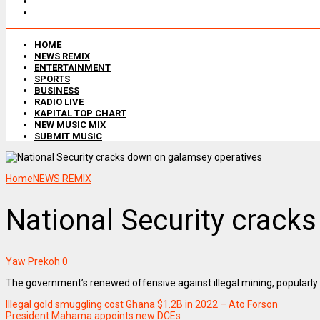
HOME
NEWS REMIX
ENTERTAINMENT
SPORTS
BUSINESS
RADIO LIVE
KAPITAL TOP CHART
NEW MUSIC MIX
SUBMIT MUSIC
Home
NEWS REMIX
National Security crack
Yaw Prekoh
0
The government’s renewed offensive against illegal mining, popularly 
Illegal gold smuggling cost Ghana $1.2B in 2022 – Ato Forson
President Mahama appoints new DCEs