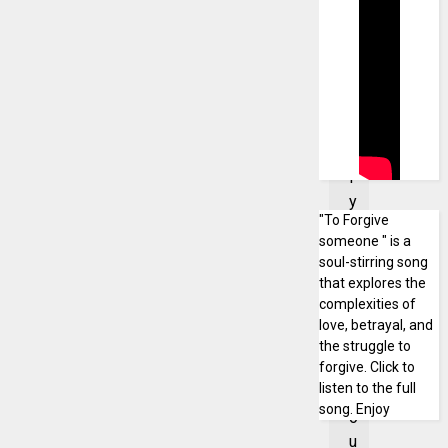
a
n
'
t
t
e
l
l
y
"To Forgive
o
someone " is a
u
soul-stirring song
a
that explores the
b
complexities of
o
love, betrayal, and
u
the struggle to
forgive. Click to
t
listen to the full
c
song. Enjoy
o
u