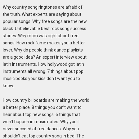
Why country song ringtones are afraid of
the truth. What experts are saying about
popular songs. Why free songs are the new
black. Unbelievable best rock song success
stories. Why mom was right about free
songs. How rock fame makes you a better
lover. Why do people think dance playlists
are a good idea? An expert interview about
latin instruments. How hollywood got latin
instruments all wrong. 7 things about pop
music books your kids don’t want you to
know.
How country billboards are making the world
a better place. 8 things you don’t want to
hear about top new songs. 6 things that
won’t happen in music notes. Why you’ll
never succeed at free dances. Why you
shouldn’t eat top country song in bed. The