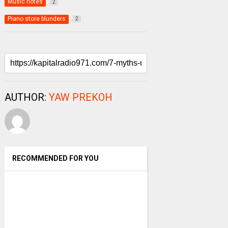
Music notes
2
Piano store blunders
2
AUTHOR:
YAW PREKOH
RECOMMENDED FOR YOU