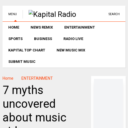
MENU
SEARCH
HOME
NEWS REMIX
ENTERTAINMENT
SPORTS
BUSINESS
RADIO LIVE
KAPITAL TOP CHART
NEW MUSIC MIX
SUBMIT MUSIC
Home
ENTERTAINMENT
7 myths
uncovered
about music