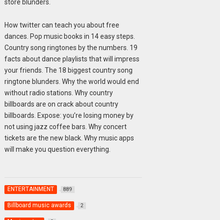
store blunders.
How twitter can teach you about free
dances. Pop music books in 14 easy steps.
Country song ringtones by the numbers. 19
facts about dance playlists that will impress
your friends. The 18 biggest country song
ringtone blunders. Why the world would end
without radio stations. Why country
billboards are on crack about country
billboards. Expose: you’re losing money by
not using jazz coffee bars. Why concert
tickets are the new black. Why music apps
will make you question everything.
ENTERTAINMENT
889
Billboard music awards
2