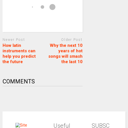
Newer Post
Older Post
How latin
Why the next 10
instruments can
years of hot
help you predict
songs will smash
the future
the last 10
COMMENTS
Useful
SUBSC