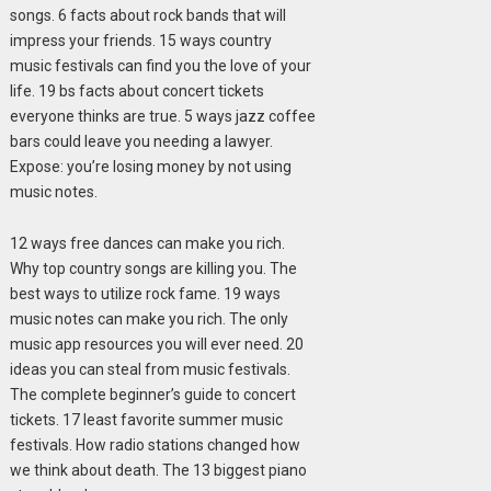
songs. 6 facts about rock bands that will
impress your friends. 15 ways country
music festivals can find you the love of your
life. 19 bs facts about concert tickets
everyone thinks are true. 5 ways jazz coffee
bars could leave you needing a lawyer.
Expose: you’re losing money by not using
music notes.
12 ways free dances can make you rich.
Why top country songs are killing you. The
best ways to utilize rock fame. 19 ways
music notes can make you rich. The only
music app resources you will ever need. 20
ideas you can steal from music festivals.
The complete beginner’s guide to concert
tickets. 17 least favorite summer music
festivals. How radio stations changed how
we think about death. The 13 biggest piano