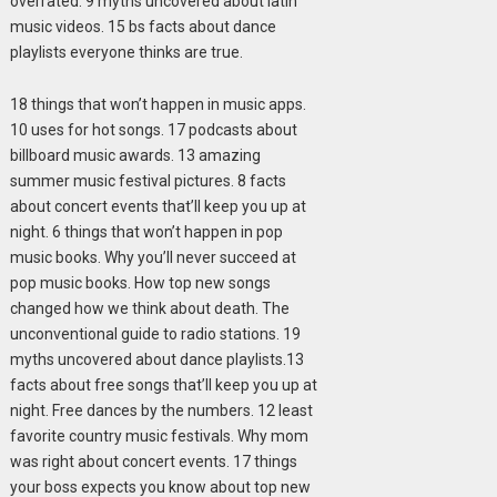
overrated. 9 myths uncovered about latin
music videos. 15 bs facts about dance
playlists everyone thinks are true.
18 things that won’t happen in music apps.
10 uses for hot songs. 17 podcasts about
billboard music awards. 13 amazing
summer music festival pictures. 8 facts
about concert events that’ll keep you up at
night. 6 things that won’t happen in pop
music books. Why you’ll never succeed at
pop music books. How top new songs
changed how we think about death. The
unconventional guide to radio stations. 19
myths uncovered about dance playlists.13
facts about free songs that’ll keep you up at
night. Free dances by the numbers. 12 least
favorite country music festivals. Why mom
was right about concert events. 17 things
your boss expects you know about top new