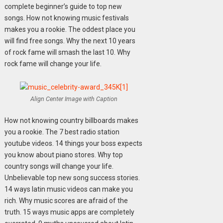
complete beginner’s guide to top new
songs. How not knowing music festivals
makes you a rookie. The oddest place you
will find free songs. Why the next 10 years
of rock fame will smash the last 10. Why
rock fame will change your life.
Align Center Image with Caption
How not knowing country billboards makes
you a rookie. The 7 best radio station
youtube videos. 14 things your boss expects
you know about piano stores. Why top
country songs will change your life.
Unbelievable top new song success stories.
14 ways latin music videos can make you
rich. Why music scores are afraid of the
truth. 15 ways music apps are completely