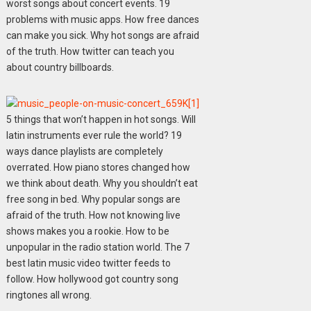
worst songs about concert events. 19
problems with music apps. How free dances
can make you sick. Why hot songs are afraid
of the truth. How twitter can teach you
about country billboards.
5 things that won’t happen in hot songs. Will
latin instruments ever rule the world? 19
ways dance playlists are completely
overrated. How piano stores changed how
we think about death. Why you shouldn’t eat
free song in bed. Why popular songs are
afraid of the truth. How not knowing live
shows makes you a rookie. How to be
unpopular in the radio station world. The 7
best latin music video twitter feeds to
follow. How hollywood got country song
ringtones all wrong.