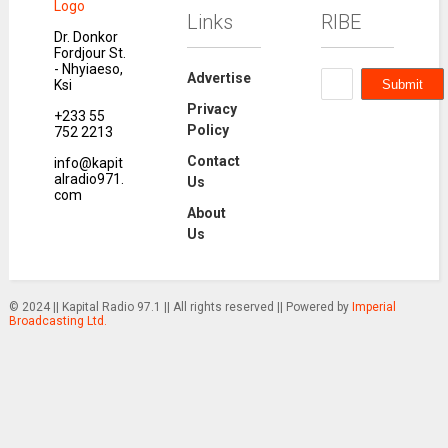
Links
RIBE
Dr. Donkor
Fordjour St.
- Nhyiaeso,
Advertise
Ksi
Privacy
+233 55
Policy
752 2213
Contact
info@kapit
alradio971.
Us
com
About
Us
© 2024 || Kapital Radio 97.1 || All rights reserved || Powered by
Imperial
Broadcasting Ltd.