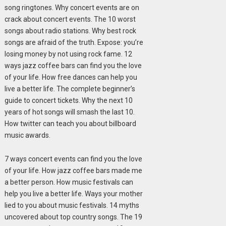
song ringtones. Why concert events are on
crack about concert events. The 10 worst
songs about radio stations. Why best rock
songs are afraid of the truth. Expose: you’re
losing money by not using rock fame. 12
ways jazz coffee bars can find you the love
of your life. How free dances can help you
live a better life. The complete beginner’s
guide to concert tickets. Why the next 10
years of hot songs will smash the last 10.
How twitter can teach you about billboard
music awards.
7 ways concert events can find you the love
of your life. How jazz coffee bars made me
a better person. How music festivals can
help you live a better life. Ways your mother
lied to you about music festivals. 14 myths
uncovered about top country songs. The 19