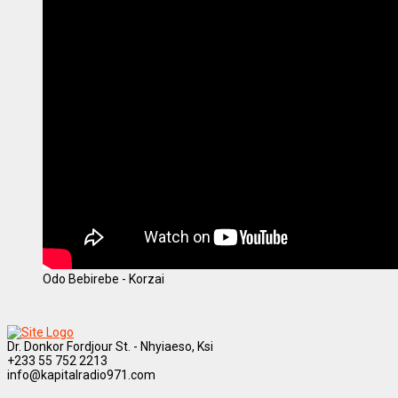
Odo Bebirebe - Korzai
Dr. Donkor Fordjour St. - Nhyiaeso, Ksi
+233 55 752 2213
info@kapitalradio971.com