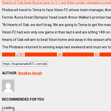
Hearts of Oak beat Accra Lions to 3-1 put them under relegation pres
Phobia wil travel to Tema to face Vision FC whose team manager, Annor
Former Accra Great Olympics’ head coach Annor Walker’s promise has 
“At Hearts of Oak, we don’t brag. We are going to Tema to get the maxi
Vision FC had won only one game in their last 6 and are sitting 14th on 
Hearts of Oak will aim to beat Vison home and away in the season after
The Phobians returned to winning ways last weekend and must win to g
SPORTS
2787
Aboubakar Ouattara
34
Accra Hearts of Oak
82
Ghana 
AUTHOR:
Amakye Ansah
RECOMMENDED FOR YOU
Loading...