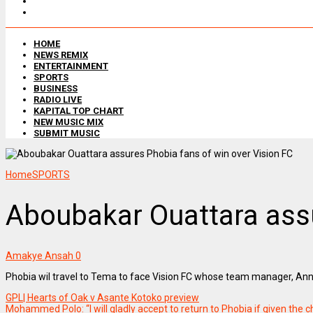
HOME
NEWS REMIX
ENTERTAINMENT
SPORTS
BUSINESS
RADIO LIVE
KAPITAL TOP CHART
NEW MUSIC MIX
SUBMIT MUSIC
Home
SPORTS
Aboubakar Ouattara assu
Amakye Ansah
0
Phobia wil travel to Tema to face Vision FC whose team manager, Annor
GPL| Hearts of Oak v Asante Kotoko preview
Mohammed Polo: “I will gladly accept to return to Phobia if given the 