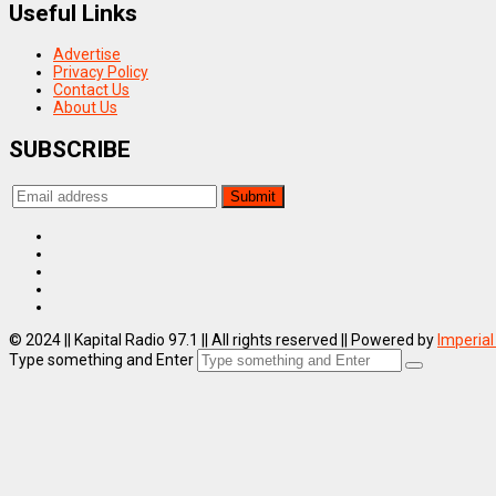
Useful Links
Advertise
Privacy Policy
Contact Us
About Us
SUBSCRIBE
© 2024 || Kapital Radio 97.1 || All rights reserved || Powered by
Imperial
Type something and Enter