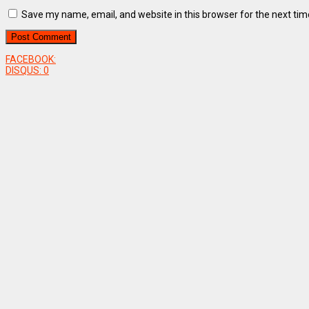
Save my name, email, and website in this browser for the next ti
FACEBOOK:
DISQUS:
0