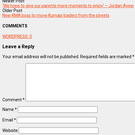
Newer Post
‘We hope to give our parents more moments to enjoy’ – Jordan Ayew
Older Post
New KMA boss to move Kumasi traders from the streets
COMMENTS
WORDPRESS:
0
Leave a Reply
Your email address will not be published.
Required fields are marked
*
Comment
*
Name
*
Email
*
Website