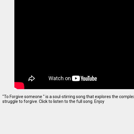
"To Forgive someone " is a soul-stirring song that explores the complexi
struggle to forgive. Click to listen to the full song. Enjoy