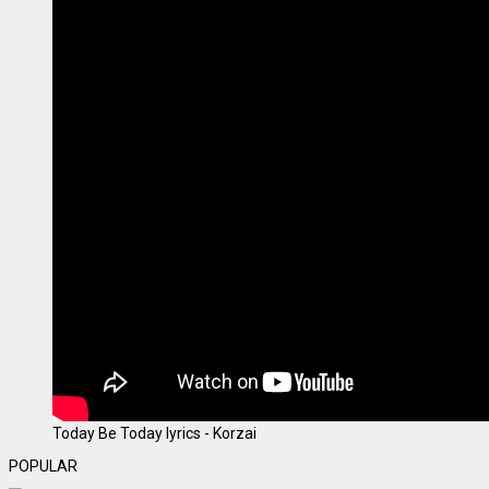
Today Be Today lyrics - Korzai
POPULAR