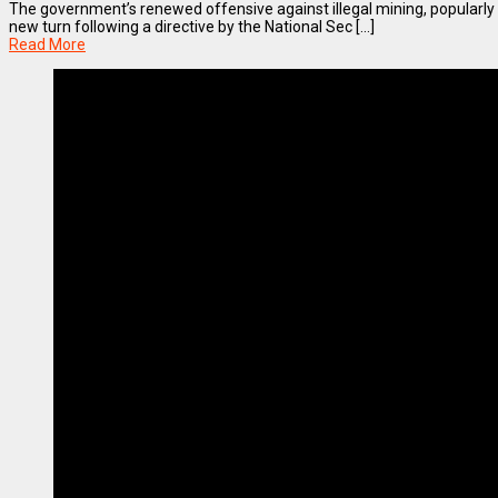
The government’s renewed offensive against illegal mining, popularl
new turn following a directive by the National Sec [...]
Read More