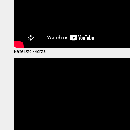
Nane Dzo - Korzai