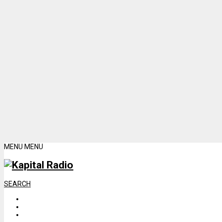
MENU
MENU
SEARCH