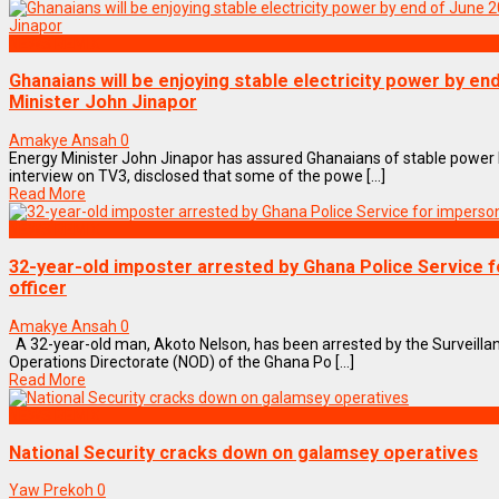
NEWS REMIX
Ghanaians will be enjoying stable electricity power by en
Minister John Jinapor
Amakye Ansah
0
Energy Minister John Jinapor has assured Ghanaians of stable power b
interview on TV3, disclosed that some of the powe [...]
Read More
NEWS REMIX
32-year-old imposter arrested by Ghana Police Service f
officer
Amakye Ansah
0
A 32-year-old man, Akoto Nelson, has been arrested by the Surveillan
Operations Directorate (NOD) of the Ghana Po [...]
Read More
NEWS REMIX
National Security cracks down on galamsey operatives
Yaw Prekoh
0