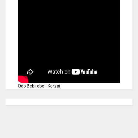
Odo Bebirebe - Korzai