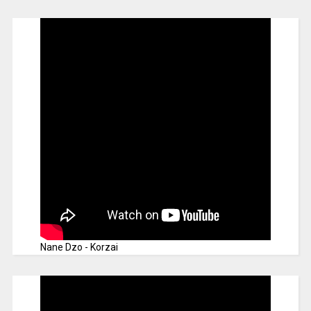
Nane Dzo - Korzai