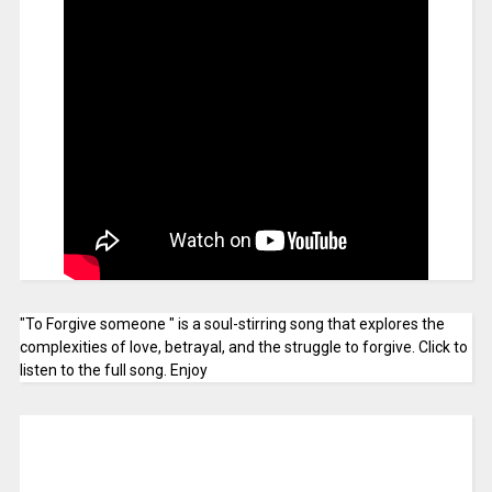
"To Forgive someone " is a soul-stirring song that explores the
complexities of love, betrayal, and the struggle to forgive. Click to
listen to the full song. Enjoy