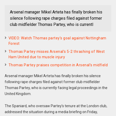
Arsenal manager Mikel Arteta has finally broken his
silence following rape charges filed against former
club midfielder Thomas Partey, who is currentl
VIDEO: Watch Thomas partey’s goal against Nottingham
Forest
Thomas Partey misses Arsenal’s 5-2 thrashing of West
Ham United due to muscle injury
Thomas Partey praises competition in Arsenal’s midfield
Arsenal manager Mikel Arteta has finally broken his silence
following rape charges filed against former club midfielder
Thomas Partey, who is currently facing legal proceedings in the
United Kingdom.
The Spaniard, who oversaw Partey’s tenure at the London club,
addressed the situation during a media briefing on Friday,