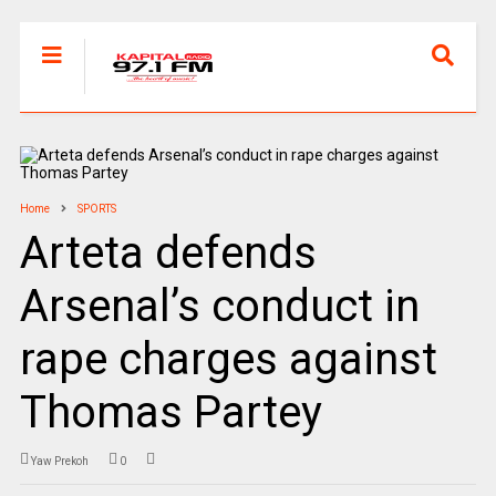
Home
SPORTS
Arteta defends
Arsenal’s conduct in
rape charges against
Thomas Partey
Yaw Prekoh
0