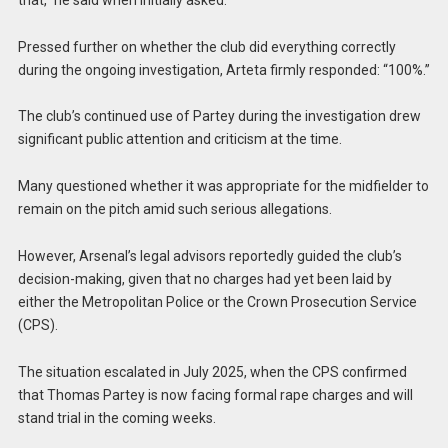
Pressed further on whether the club did everything correctly
during the ongoing investigation, Arteta firmly responded: “100%.”
The club’s continued use of Partey during the investigation drew
significant public attention and criticism at the time.
Many questioned whether it was appropriate for the midfielder to
remain on the pitch amid such serious allegations.
However, Arsenal’s legal advisors reportedly guided the club’s
decision-making, given that no charges had yet been laid by
either the Metropolitan Police or the Crown Prosecution Service
(CPS).
The situation escalated in July 2025, when the CPS confirmed
that Thomas Partey is now facing formal rape charges and will
stand trial in the coming weeks.