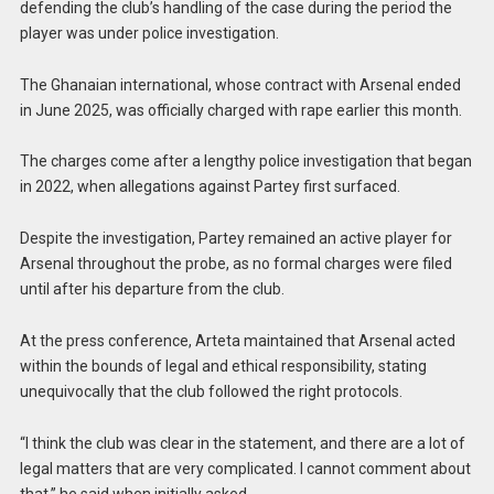
defending the club’s handling of the case during the period the
player was under police investigation.
The Ghanaian international, whose contract with Arsenal ended
in June 2025, was officially charged with rape earlier this month.
The charges come after a lengthy police investigation that began
in 2022, when allegations against Partey first surfaced.
Despite the investigation, Partey remained an active player for
Arsenal throughout the probe, as no formal charges were filed
until after his departure from the club.
At the press conference, Arteta maintained that Arsenal acted
within the bounds of legal and ethical responsibility, stating
unequivocally that the club followed the right protocols.
“I think the club was clear in the statement, and there are a lot of
legal matters that are very complicated. I cannot comment about
that,” he said when initially asked.