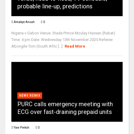
probable line-up, predictions
Amakye Ansah
0
Nigeria v Gabon Venue: Stade Prince Moulay Hassan (Rabat)
Time: 4 pm Date: Wednesday 13th November 2025 Referee:
Abongile Tom (South Afric [...]
Read More
NEWS REMIX
PURC calls emergency meeting with
ECG over fast-draining prepaid units
Yaw Prekoh
0