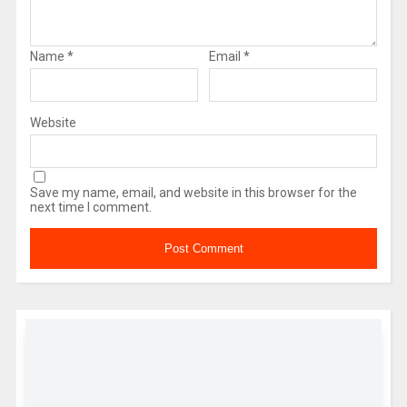
Name
*
Email
*
Website
Save my name, email, and website in this browser for the
next time I comment.