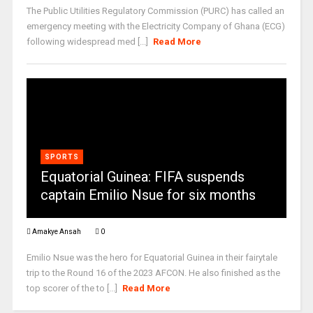
The Public Utilities Regulatory Commission (PURC) has called an
emergency meeting with the Electricity Company of Ghana (ECG)
following widespread med [...]
Read More
SPORTS
Equatorial Guinea: FIFA suspends
captain Emilio Nsue for six months
Amakye Ansah
0
Emilio Nsue was the hero for Equatorial Guinea in their fairytale
trip to the Round 16 of the 2023 AFCON. He also finished as the
top scorer of the to [...]
Read More