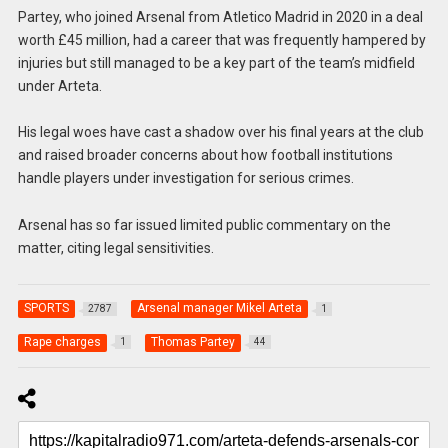
Partey, who joined Arsenal from Atletico Madrid in 2020 in a deal
worth £45 million, had a career that was frequently hampered by
injuries but still managed to be a key part of the team’s midfield
under Arteta.
His legal woes have cast a shadow over his final years at the club
and raised broader concerns about how football institutions
handle players under investigation for serious crimes.
Arsenal has so far issued limited public commentary on the
matter, citing legal sensitivities.
SPORTS
Arsenal manager Mikel Arteta
2787
1
Rape charges
Thomas Partey
1
44