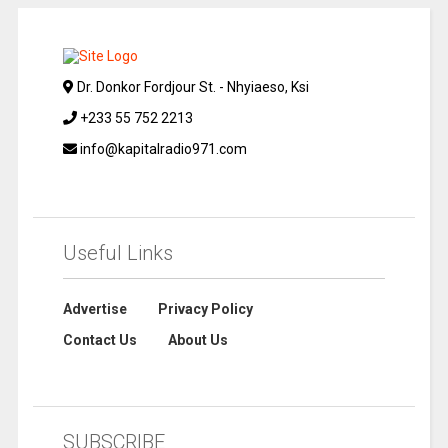
Dr. Donkor Fordjour St. - Nhyiaeso, Ksi
+233 55 752 2213
info@kapitalradio971.com
Useful Links
Advertise
Privacy Policy
Contact Us
About Us
SUBSCRIBE