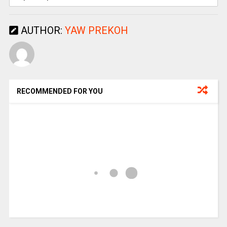
AUTHOR:
YAW PREKOH
RECOMMENDED FOR YOU