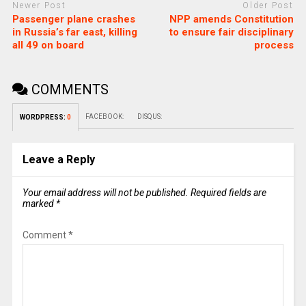
Newer Post
Older Post
Passenger plane crashes
NPP amends Constitution
in Russia’s far east, killing
to ensure fair disciplinary
all 49 on board
process
COMMENTS
FACEBOOK:
DISQUS:
WORDPRESS:
0
Leave a Reply
Your email address will not be published.
Required fields are
marked
*
Comment
*