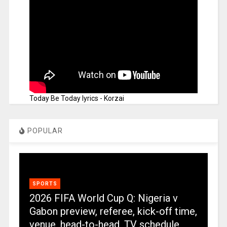
Today Be Today lyrics - Korzai
POPULAR
SPORTS
2026 FIFA World Cup Q: Nigeria v
Gabon preview, referee, kick-off time,
venue, head-to-head, TV schedule,